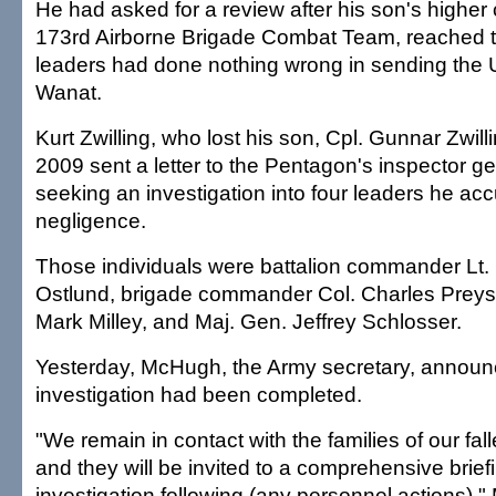
He had asked for a review after his son's highe
173rd Airborne Brigade Combat Team, reached t
leaders had done nothing wrong in sending the U
Wanat.
Kurt Zwilling, who lost his son, Cpl. Gunnar Zwillin
2009 sent a letter to the Pentagon's inspector ge
seeking an investigation into four leaders he ac
negligence.
Those individuals were battalion commander Lt. 
Ostlund, brigade commander Col. Charles Preysl
Mark Milley, and Maj. Gen. Jeffrey Schlosser.
Yesterday, McHugh, the Army secretary, announ
investigation had been completed.
"We remain in contact with the families of our fall
and they will be invited to a comprehensive brief
investigation following (any personnel actions),