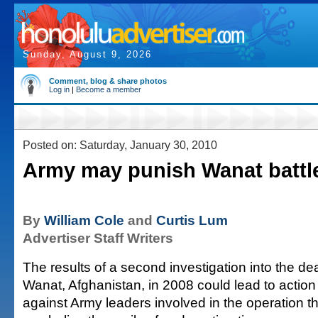
Sunday, August 9, 2026
Comment, blog & share photos
Log in
|
Become a member
Posted on: Saturday, January 30, 2010
Army may punish Wanat battle
By
William Cole
and
Curtis Lum
Advertiser Staff Writers
The results of a second investigation into the dea
Wanat, Afghanistan, in 2008 could lead to action
against Army leaders involved in the operation t