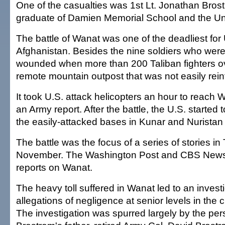
One of the casualties was 1st Lt. Jonathan Brost
graduate of Damien Memorial School and the Univ
The battle of Wanat was one of the deadliest for 
Afghanistan. Besides the nine soldiers who were 
wounded when more than 200 Taliban fighters 
remote mountain outpost that was not easily rein
It took U.S. attack helicopters an hour to reach 
an Army report. After the battle, the U.S. started
the easily-attacked bases in Kunar and Nuristan
The battle was the focus of a series of stories in
November. The Washington Post and CBS News 
reports on Wanat.
The heavy toll suffered in Wanat led to an investi
allegations of negligence at senior levels in th
The investigation was spurred largely by the per