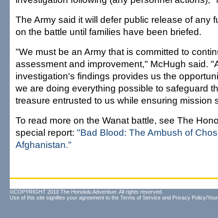
The Army said it will defer public release of any f
on the battle until families have been briefed.
"We must be an Army that is committed to contin
assessment and improvement," McHugh said. "An
investigation's findings provides us the opportuni
we are doing everything possible to safeguard th
treasure entrusted to us while ensuring mission 
To read more on the Wanat battle, see The Honol
special report:
"Bad Blood: The Ambush of Cho
Afghanistan."
©COPYRIGHT 2010 The Honolulu Advertiser. All rights reserved.
Use of this site signifies your agreement to the
Terms of Service
and
Privacy Policy/Your