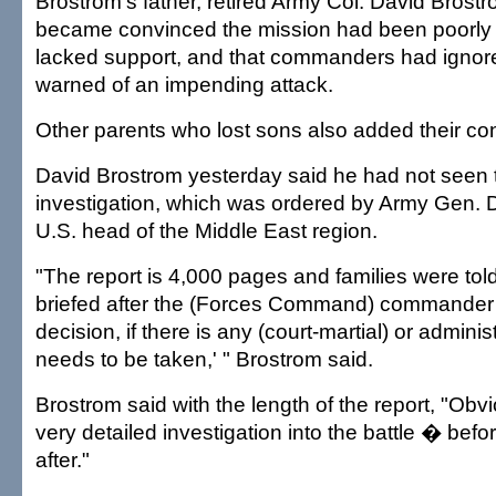
Brostrom's father, retired Army Col. David Brostr
became convinced the mission had been poorly
lacked support, and that commanders had ignored
warned of an impending attack.
Other parents who lost sons also added their co
David Brostrom yesterday said he had not seen
investigation, which was ordered by Army Gen. 
U.S. head of the Middle East region.
"The report is 4,000 pages and families were told 
briefed after the (Forces Command) commander
decision, if there is any (court-martial) or adminis
needs to be taken,' " Brostrom said.
Brostrom said with the length of the report, "Obvi
very detailed investigation into the battle � befo
after."