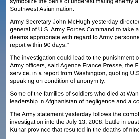
symbolize the perils of underestimating enemy an
Southwest Asian nation.
Army Secretary John McHugh yesterday direct
general of U.S. Army Forces Command to take a
deems appropriate with regard to Army personnel 
report within 90 days."
The investigation could lead to the punishment of
Army officers, said Agence France Presse, the 
service, in a report from Washington, quoting U.S.
speaking on condition of anonymity.
Some of the families of soldiers who died at W
leadership in Afghanistan of negligence and a c
The Army statement yesterday follows the compl
investigation into the July 13, 2008, battle in ea
Kunar province that resulted in the deaths of nine