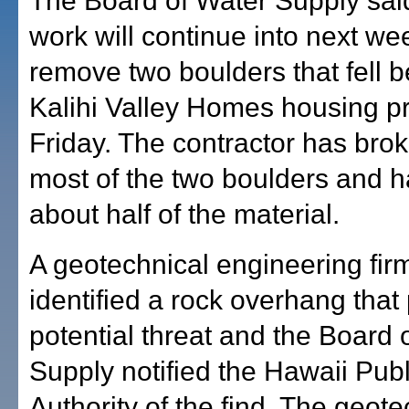
The Board of Water Supply said
work will continue into next we
remove two boulders that fell b
Kalihi Valley Homes housing pr
Friday. The contractor has bro
most of the two boulders and 
about half of the material.
A geotechnical engineering fir
identified a rock overhang that
potential threat and the Board 
Supply notified the Hawaii Pub
Authority of the find. The geote