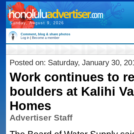
Sunday, August 9, 2026
Comment, blog & share photos
Log in
|
Become a member
Posted on: Saturday, January 30, 20
Work continues to 
boulders at Kalihi Va
Homes
Advertiser Staff