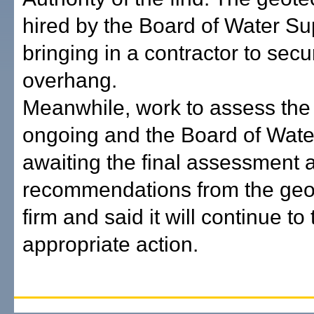
hired by the Board of Water Su
bringing in a contractor to secu
overhang.
Meanwhile, work to assess the h
ongoing and the Board of Wate
awaiting the final assessment 
recommendations from the geo
firm and said it will continue to
appropriate action.