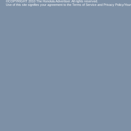
©COPYRIGHT 2010 The Honolulu Advertiser. All rights reserved.
Use of this site signifies your agreement to the
Terms of Service
and
Privacy Policy/Your