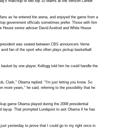
ay's matchup of two top 10 teams at the Verizon Center
 fans as he entered the arena, and enjoyed the game from a
at top government officials sometimes prefer. Those with him
te House senior adviser David Axelrod and White House
he president was seated between CBS announcers Verne
avid fan of the sport who often plays pickup basketball
asket by one player, Kellogg told him he could handle the
job, Clark," Obama replied. "I'm just letting you know. So
 more years," he said, referring to the possibility that he
ickup game Obama played during the 2008 presidential
ed layup. That prompted Lundquist to ask Obama if he has
ust yesterday to prove that I could go to my right once in