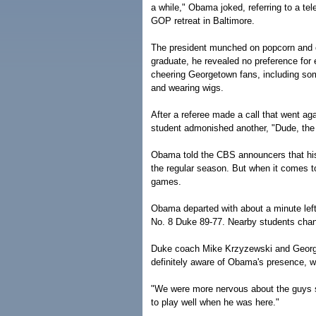
a while," Obama joked, referring to a t
GOP retreat in Baltimore.
The president munched on popcorn and o
graduate, he revealed no preference for e
cheering Georgetown fans, including som
and wearing wigs.
After a referee made a call that went a
student admonished another, "Dude, the p
Obama told the CBS announcers that his
the regular season. But when it comes t
games.
Obama departed with about a minute lef
No. 8 Duke 89-77. Nearby students cha
Duke coach Mike Krzyzewski and Georg
definitely aware of Obama's presence, w
"We were more nervous about the guys si
to play well when he was here."