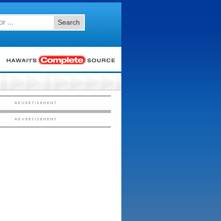
Search