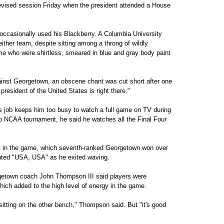
elevised session Friday when the president attended a House
ccasionally used his Blackberry. A Columbia University
ither team, despite sitting among a throng of wildly
e who were shirtless, smeared in blue and gray body paint
gainst Georgetown, an obscene chant was cut short after one
resident of the United States is right there."
 job keeps him too busy to watch a full game on TV during
o NCAA tournament, he said he watches all the Final Four
t in the game, which seventh-ranked Georgetown won over
nted "USA, USA" as he exited waving.
etown coach John Thompson III said players were
hich added to the high level of energy in the game.
tting on the other bench," Thompson said. But "it's good