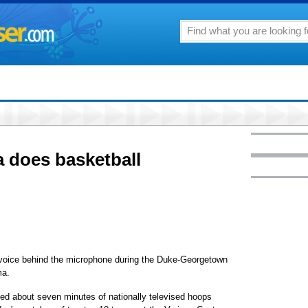
 does basketball
ice behind the microphone during the Duke-Georgetown
ma.
ded about seven minutes of nationally televised hoops