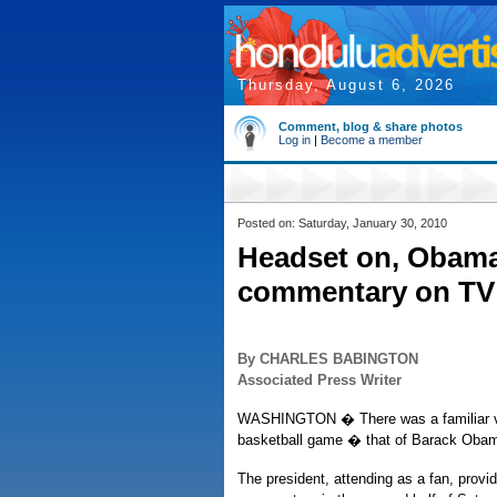
Thursday, August 6, 2026
Comment, blog & share photos
Log in
|
Become a member
Posted on: Saturday, January 30, 2010
Headset on, Obama
commentary on TV
By CHARLES BABINGTON
Associated Press Writer
WASHINGTON � There was a familiar vo
basketball game � that of Barack Oba
The president, attending as a fan, provi