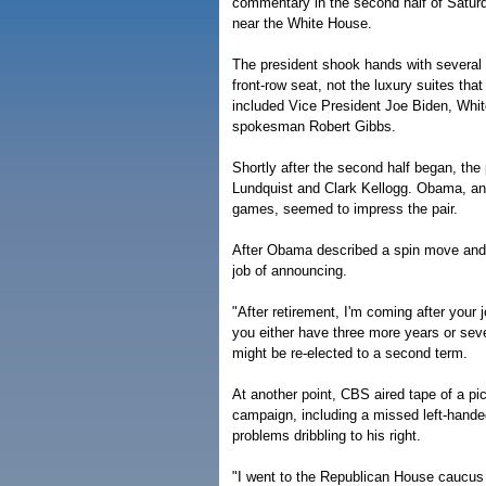
commentary in the second half of Saturd
near the White House.
The president shook hands with several
front-row seat, not the luxury suites th
included Vice President Joe Biden, Whi
spokesman Robert Gibbs.
Shortly after the second half began, t
Lundquist and Clark Kellogg. Obama, an 
games, seemed to impress the pair.
After Obama described a spin move and b
job of announcing.
"After retirement, I'm coming after your 
you either have three more years or seven
might be re-elected to a second term.
At another point, CBS aired tape of a p
campaign, including a missed left-hand
problems dribbling to his right.
"I went to the Republican House caucus j