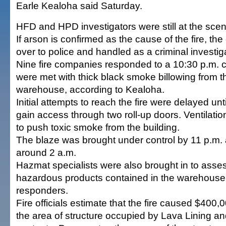
Earle Kealoha said Saturday.
HFD and HPD investigators were still at the scen
If arson is confirmed as the cause of the fire, the
over to police and handled as a criminal investig
Nine fire companies responded to a 10:30 p.m. c
were met with thick black smoke billowing from th
warehouse, according to Kealoha.
Initial attempts to reach the fire were delayed unti
gain access through two roll-up doors. Ventilatio
to push toxic smoke from the building.
The blaze was brought under control by 11 p.m.
around 2 a.m.
Hazmat specialists were also brought in to asse
hazardous products contained in the warehouse 
responders.
Fire officials estimate that the fire caused $400
the area of structure occupied by Lava Lining an