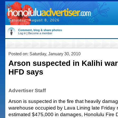
Saturday, August 8, 2026
Comment, blog & share photos
Log in
|
Become a member
Posted on: Saturday, January 30, 2010
Arson suspected in Kalihi war
HFD says
Advertiser Staff
Arson is suspected in the fire that heavily damag
warehouse occupied by Lava Lining late Friday 
estimated $475,000 in damages, Honolulu Fire 