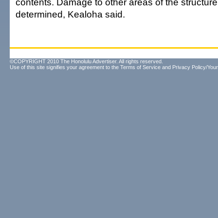
contents. Damage to other areas of the structur
determined, Kealoha said.
©COPYRIGHT 2010 The Honolulu Advertiser. All rights reserved.
Use of this site signifies your agreement to the
Terms of Service
and
Privacy Policy/Your