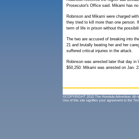
Prosecutor's Office said. Mikami has no 
Robinson and Mikami were charged with 
they tried to kill more than one person.
term of life in prison without the possibil
The two are accused of breaking into th
21 and brutally beating her and her ca
suffered critical injuries in the attack.
Robinson was arrested later that day in
$50,250. Mikami was arrested on Jan. 2
©COPYRIGHT 2010 The Honolulu Advertiser. All ri
Use of this site signifies your agreement to the
Ter