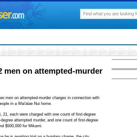
 2 men on attempted-murder
 two men on attempted-murder charges in connection with
people in a Wai'alae Nui home.
 21, each were charged with one count of first-degree
degree attempted murder, and one count of first-degree
 and $500,000 for Mikami.
 he is awaiting trial on a burglary charge, the city