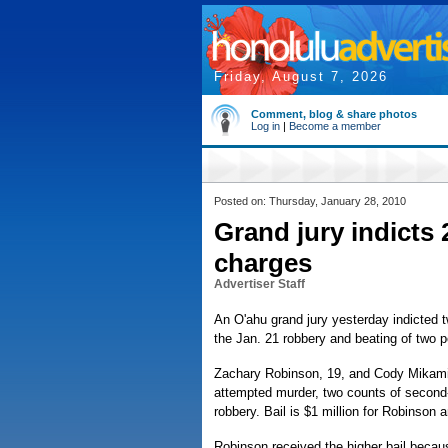
Friday, August 7, 2026
Comment, blog & share photos
Log in
|
Become a member
Posted on: Thursday, January 28, 2010
Grand jury indicts
charges
Advertiser Staff
An O'ahu grand jury yesterday indicted
the Jan. 21 robbery and beating of two 
Zachary Robinson, 19, and Cody Mikami,
attempted murder, two counts of second-
robbery. Bail is $1 million for Robinson
Robinson received the higher bail because