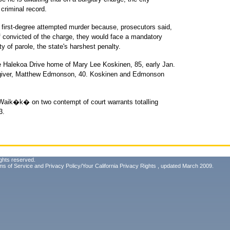
criminal record.
first-degree attempted murder because, prosecutors said,
 If convicted of the charge, they would face a mandatory
ity of parole, the state's harshest penalty.
e Halekoa Drive home of Mary Lee Koskinen, 85, early Jan.
regiver, Matthew Edmonson, 40. Koskinen and Edmonson
 Waik�k� on two contempt of court warrants totalling
3.
ghts reserved.
ms of Service
and
Privacy Policy/Your California Privacy Rights
, updated March 2009.