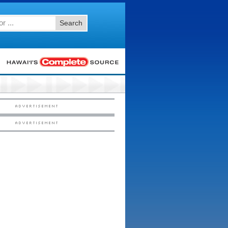
Search