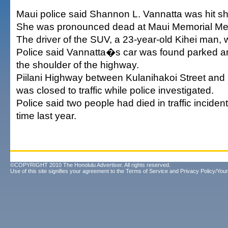
Maui police said Shannon L. Vannatta was hit sho
She was pronounced dead at Maui Memorial Med
The driver of the SUV, a 23-year-old Kihei man, w
Police said Vannatta�s car was found parked 
the shoulder of the highway.
Piilani Highway between Kulanihakoi Street an
was closed to traffic while police investigated.
Police said two people had died in traffic inciden
time last year.
©COPYRIGHT 2010 The Honolulu Advertiser. All rights reserved.
Use of this site signifies your agreement to the
Terms of Service
and
Privacy Policy/Your