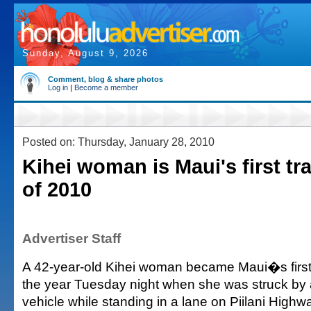
Sunday, August 9, 2026
Comment, blog & share photos
Log in
|
Become a member
Posted on: Thursday, January 28, 2010
Kihei woman is Maui's first traf
of 2010
Advertiser Staff
A 42-year-old Kihei woman became Maui�s first tra
the year Tuesday night when she was struck by a 
vehicle while standing in a lane on Piilani Highwa