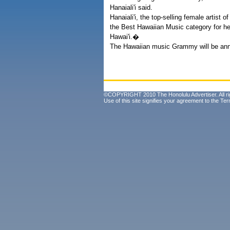
Hanaiali'i said.
Hanaiali'i, the top-selling female artist
the Best Hawaiian Music category for he
Hawai'i.�
The Hawaiian music Grammy will be ann
©COPYRIGHT 2010 The Honolulu Advertiser. All ri
Use of this site signifies your agreement to the
Ter