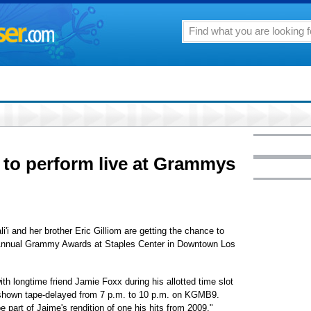
m to perform live at Grammys
 and her brother Eric Gilliom are getting the chance to
d Annual Grammy Awards at Staples Center in Downtown Los
ith longtime friend Jamie Foxx during his allotted time slot
 shown tape-delayed from 7 p.m. to 10 p.m. on KGMB9.
 part of Jaime's rendition of one his hits from 2009,"