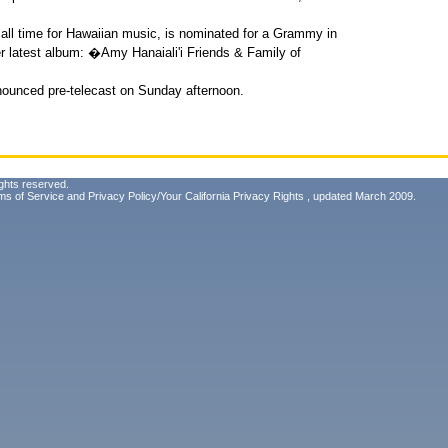
 of all time for Hawaiian music, is nominated for a Grammy in
r latest album: �Amy Hanaiali'i Friends & Family of
ounced pre-telecast on Sunday afternoon.
ghts reserved.
ms of Service
and
Privacy Policy/Your California Privacy Rights
, updated March 2009.