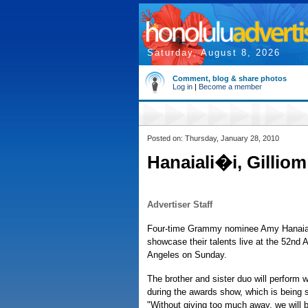
Saturday, August 8, 2026
Comment, blog & share photos
Log in
|
Become a member
Posted on: Thursday, January 28, 2010
Hanaiali�i, Gillio
Advertiser Staff
Four-time Grammy nominee Amy Hanaiali'i
showcase their talents live at the 52n
Angeles on Sunday.
The brother and sister duo will perform w
during the awards show, which is being
"Without giving too much away, we will be