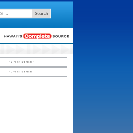
Search