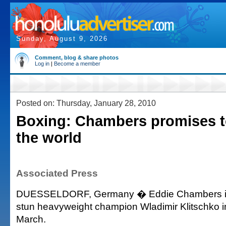
Sunday, August 9, 2026
Comment, blog & share photos
Log in
|
Become a member
Posted on: Thursday, January 28, 2010
Boxing: Chambers promises t
the world
Associated Press
DUESSELDORF, Germany � Eddie Chambers is 
stun heavyweight champion Wladimir Klitschko in th
March.