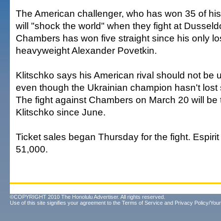
The American challenger, who has won 35 of his 
will "shock the world" when they fight at Dusseldo
Chambers has won five straight since his only lo
heavyweight Alexander Povetkin.
Klitschko says his American rival should not be 
even though the Ukrainian champion hasn't lost 
The fight against Chambers on March 20 will be th
Klitschko since June.
Ticket sales began Thursday for the fight. Espiri
51,000.
©COPYRIGHT 2010 The Honolulu Advertiser. All rights reserved.
Use of this site signifies your agreement to the
Terms of Service
and
Privacy Policy/Your