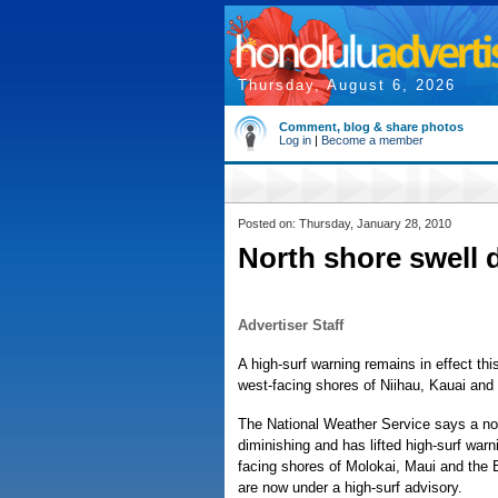
Thursday, August 6, 2026
Comment, blog & share photos
Log in
|
Become a member
Posted on: Thursday, January 28, 2010
North shore swell 
Advertiser Staff
A high-surf warning remains in effect thi
west-facing shores of Niihau, Kauai and
The National Weather Service says a nor
diminishing and has lifted high-surf warn
facing shores of Molokai, Maui and the 
are now under a high-surf advisory.