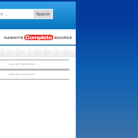
Search