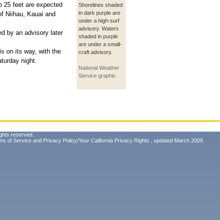
o 25 feet are expected
Shorelines shaded
in dark purple are
of Niihau, Kauai and
under a high-surf
advisory. Waters
ed by an advisory later
shaded in purple
are under a small-
s on its way, with the
craft advisory.
turday night.
National Weather
Service graphic
ghts reserved.
ms of Service
and
Privacy Policy/Your California Privacy Rights
, updated March 2009.