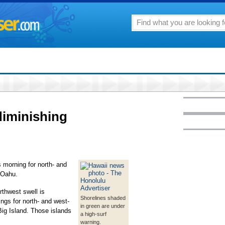
diminishing
s morning for north- and
 Oahu.
thwest swell is
Shorelines shaded
ings for north- and west-
in green are under
Big Island. Those islands
a high-surf
warning.