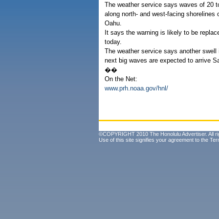
The weather service says waves of 20 t
along north- and west-facing shorelines 
Oahu.
It says the warning is likely to be replac
today.
The weather service says another swell i
next big waves are expected to arrive Sa
��
On the Net:
www.prh.noaa.gov/hnl/
©COPYRIGHT 2010 The Honolulu Advertiser. All ri
Use of this site signifies your agreement to the
Ter