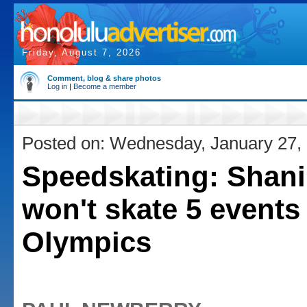
Friday, August 7, 2026
Comment, blog & share photos
Log in
|
Become a member
Posted on: Wednesday, January 27,
Speedskating: Shani
won't skate 5 events 
Olympics