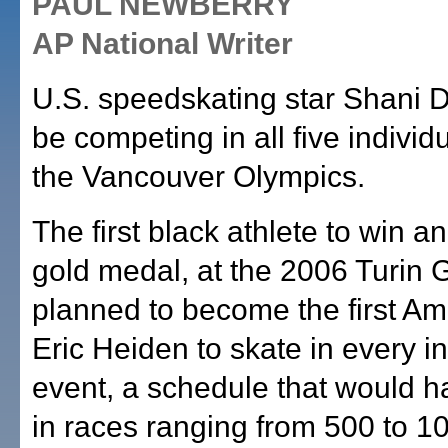
PAUL NEWBERRY
AP National Writer
U.S. speedskating star Shani D
be competing in all five individ
the Vancouver Olympics.
The first black athlete to win an
gold medal, at the 2006 Turin
planned to become the first Am
Eric Heiden to skate in every in
event, a schedule that would h
in races ranging from 500 to 1