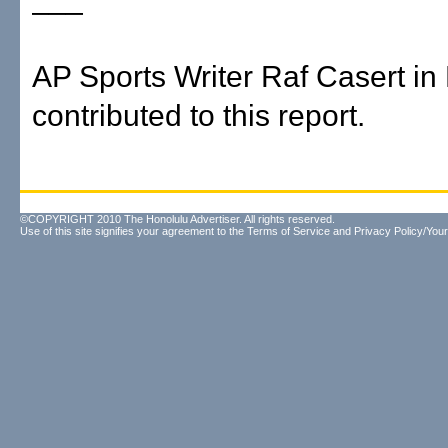
AP Sports Writer Raf Casert in
contributed to this report.
©COPYRIGHT 2010 The Honolulu Advertiser. All rights reserved.
Use of this site signifies your agreement to the
Terms of Service
and
Privacy Policy/Your