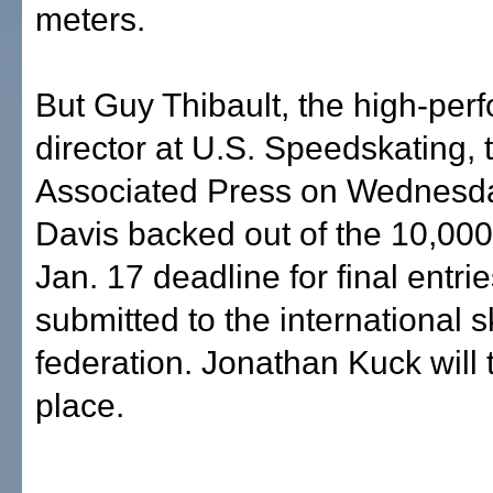
meters.
But Guy Thibault, the high-pe
director at U.S. Speedskating, 
Associated Press on Wednesda
Davis backed out of the 10,000
Jan. 17 deadline for final entrie
submitted to the international s
federation. Jonathan Kuck will 
place.
___