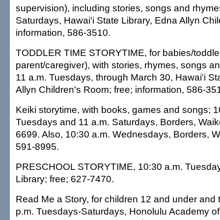
supervision), including stories, songs and rhyme
Saturdays, Hawai'i State Library, Edna Allyn Chi
information, 586-3510.
TODDLER TIME STORYTIME, for babies/toddlers
parent/caregiver), with stories, rhymes, songs a
11 a.m. Tuesdays, through March 30, Hawai'i Sta
Allyn Children's Room; free; information, 586-35
Keiki storytime, with books, games and songs; 1
Tuesdays and 11 a.m. Saturdays, Borders, Waike
6699. Also, 10:30 a.m. Wednesdays, Borders, Wa
591-8995.
PRESCHOOL STORYTIME, 10:30 a.m. Tuesdays, 
Library; free; 627-7470.
Read Me a Story, for children 12 and under and t
p.m. Tuesdays-Saturdays, Honolulu Academy of A