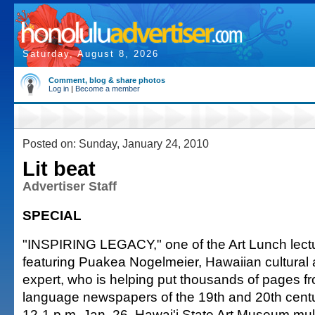
Saturday, August 8, 2026
Comment, blog & share photos
Log in
|
Become a member
Posted on: Sunday, January 24, 2010
Lit beat
Advertiser Staff
SPECIAL
"INSPIRING LEGACY," one of the Art Lunch lectur
featuring Puakea Nogelmeier, Hawaiian cultural
expert, who is helping put thousands of pages 
language newspapers of the 19th and 20th cent
12-1 p.m. Jan. 26, Hawai'i State Art Museum mu