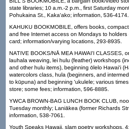
BILL'S BOOKMOBILE, a bargain book/video store
state libraries; 10 a.m.-2 p.m., first Saturday mon
Pohukaina St., Kaka'ako; information, 536-4174.
KAHUKU BOOKMOBILE, offers books, compact 
and free Internet access on Mondays to holders of
card; information/varying locations, 293-8935.
NATIVE BOOKS/NĀ MEA HAWAI'I CLASSES, ongo
lauhala weaving, lei hulu (feather) workshops (incl
and other hulu items), beginning ōlelo Hawai'i (
watercolors class, hula (beginners, and intermed
to kūpuna) and beginning 'ukulele; various tim
store; some fees; information, 596-8885.
YWCA BROWN-BAG LUNCH BOOK CLUB, noon-1
Tuesday monthly; Laniākea (former Richards St
information, 538-7061.
Youth Speaks Hawaii, slam poetry workshops, 4