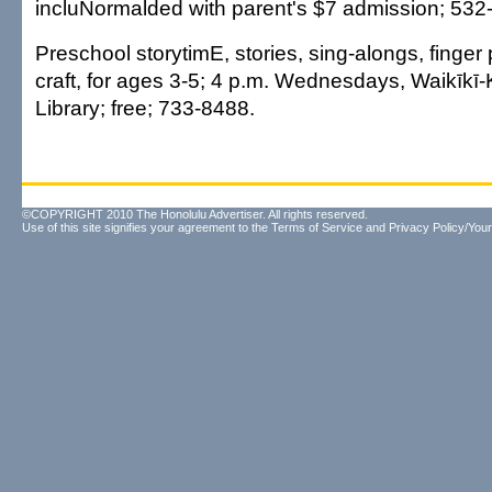
incluNormalded with parent's $7 admission; 532
Preschool storytimE, stories, sing-alongs, finger
craft, for ages 3-5; 4 p.m. Wednesdays, Waikīkī
Library; free; 733-8488.
©COPYRIGHT 2010 The Honolulu Advertiser. All rights reserved.
Use of this site signifies your agreement to the
Terms of Service
and
Privacy Policy/Your