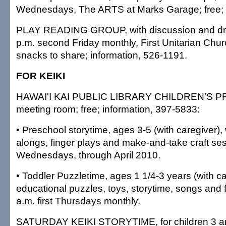
Wednesdays, The ARTS at Marks Garage; free;
PLAY READING GROUP, with discussion and dra
p.m. second Friday monthly, First Unitarian Churc
snacks to share; information, 526-1191.
FOR KEIKI
HAWAI'I KAI PUBLIC LIBRARY CHILDREN'S PR
meeting room; free; information, 397-5833:
• Preschool storytime, ages 3-5 (with caregiver), w
alongs, finger plays and make-and-take craft se
Wednesdays, through April 2010.
• Toddler Puzzletime, ages 1 1/4-3 years (with ca
educational puzzles, toys, storytime, songs and 
a.m. first Thursdays monthly.
SATURDAY KEIKI STORYTIME, for children 3 and