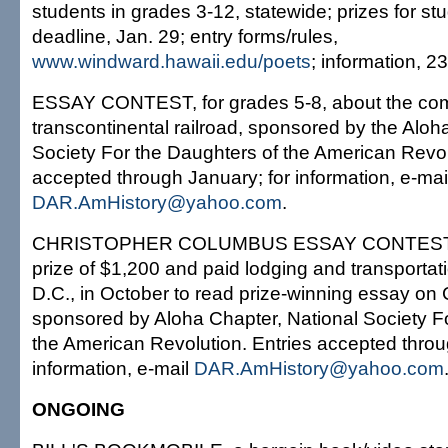
students in grades 3-12, statewide; prizes for s
deadline, Jan. 29; entry forms/rules,
www.windward.hawaii.edu/poets
; information, 2
ESSAY CONTEST, for grades 5-8, about the compl
transcontinental railroad, sponsored by the Aloh
Society For the Daughters of the American Revol
accepted through January; for information, e-mai
DAR.AmHistory@yahoo.com
.
CHRISTOPHER COLUMBUS ESSAY CONTEST, fo
prize of $1,200 and paid lodging and transportat
D.C., in October to read prize-winning essay o
sponsored by Aloha Chapter, National Society F
the American Revolution. Entries accepted throu
information, e-mail
DAR.AmHistory@yahoo.com
ONGOING