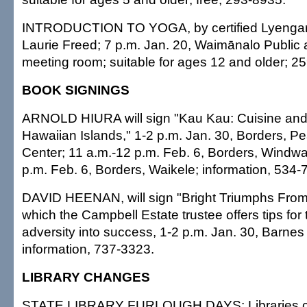
INTRODUCTION TO YOGA, by certified Lyengar 
Laurie Freed; 7 p.m. Jan. 20, Waimānalo Public 
meeting room; suitable for ages 12 and older; 2
BOOK SIGNINGS
ARNOLD HIURA will sign "Kau Kau: Cuisine and 
Hawaiian Islands," 1-2 p.m. Jan. 30, Borders, P
Center; 11 a.m.-12 p.m. Feb. 6, Borders, Windwa
p.m. Feb. 6, Borders, Waikele; information, 534-
DAVID HEENAN, will sign "Bright Triumphs From
which the Campbell Estate trustee offers tips for
adversity into success, 1-2 p.m. Jan. 30, Barnes
information, 737-3323.
LIBRARY CHANGES
STATE LIBRARY FURLOUGH DAYS: Libraries cl