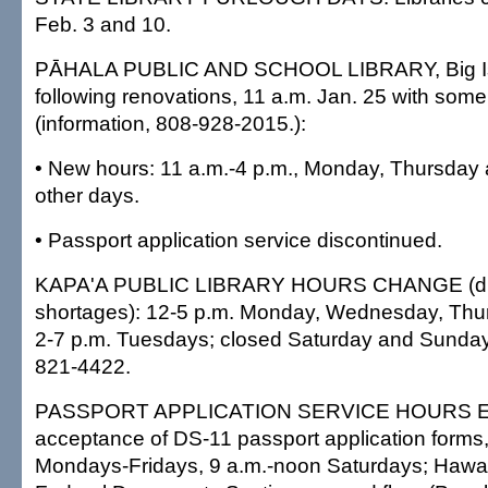
Feb. 3 and 10.
PĀHALA PUBLIC AND SCHOOL LIBRARY, Big Is
following renovations, 11 a.m. Jan. 25 with som
(information, 808-928-2015.):
• New hours: 11 a.m.-4 p.m., Monday, Thursday 
other days.
• Passport application service discontinued.
KAPA'A PUBLIC LIBRARY HOURS CHANGE (due 
shortages): 12-5 p.m. Monday, Wednesday, Thu
2-7 p.m. Tuesdays; closed Saturday and Sunday;
821-4422.
PASSPORT APPLICATION SERVICE HOURS 
acceptance of DS-11 passport application forms,
Mondays-Fridays, 9 a.m.-noon Saturdays; Hawai'i