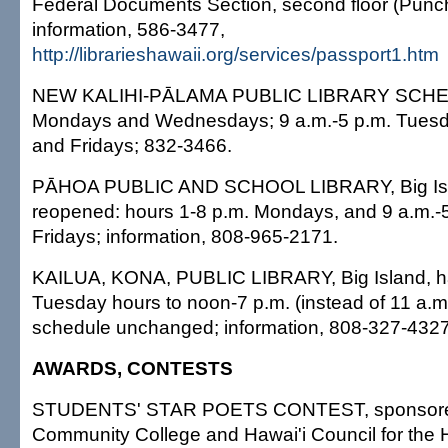
Federal Documents Section, second floor (Punch
information, 586-3477,
http://librarieshawaii.org/services/passport1.htm
NEW KALIHI-PĀLAMA PUBLIC LIBRARY SCHEDU
Mondays and Wednesdays; 9 a.m.-5 p.m. Tuesd
and Fridays; 832-3466.
PĀHOA PUBLIC AND SCHOOL LIBRARY, Big Isl
reopened: hours 1-8 p.m. Mondays, and 9 a.m.-
Fridays; information, 808-965-2171.
KAILUA, KONA, PUBLIC LIBRARY, Big Island, 
Tuesday hours to noon-7 p.m. (instead of 11 a.m.-
schedule unchanged; information, 808-327-432
AWARDS, CONTESTS
STUDENTS' STAR POETS CONTEST, sponsore
Community College and Hawai'i Council for the H