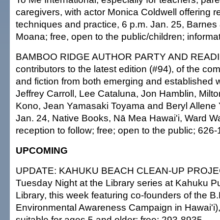
caregivers, with actor Monica Coldwell offering 
techniques and practice, 6 p.m. Jan. 25, Barnes
Moana; free, open to the public/children; informa
BAMBOO RIDGE AUTHOR PARTY AND READIN
contributors to the latest edition (#94), of the com
and fiction from both emerging and established w
Jeffrey Carroll, Lee Cataluna, Jon Hamblin, Milto
Kono, Jean Yamasaki Toyama and Beryl Allene
Jan. 24, Native Books, Nā Mea Hawai'i, Ward W
reception to follow; free; open to the public; 626
UPCOMING
UPDATE: KAHUKU BEACH CLEAN-UP PROJECT,
Tuesday Night at the Library series at Kahuku P
Library, this week featuring co-founders of the 
Environmental Awareness Campaign in Hawai'i), 
suitable for ages 5 and older; free; 293-8935.