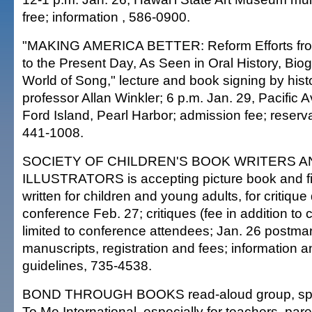
free; information , 586-0900.
"MAKING AMERICA BETTER: Reform Efforts fro
to the Present Day, As Seen in Oral History, Bio
World of Song," lecture and book signing by hist
professor Allan Winkler; 6 p.m. Jan. 29, Pacific
Ford Island, Pearl Harbor; admission fee; reserva
441-1008.
SOCIETY OF CHILDREN'S BOOK WRITERS A
ILLUSTRATORS is accepting picture book and fi
written for children and young adults, for critique
conference Feb. 27; critiques (fee in addition to
limited to conference attendees; Jan. 26 postmar
manuscripts, registration and fees; information 
guidelines, 735-4538.
BOND THROUGH BOOKS read-aloud group, sp
To Me International, especially for teachers, par