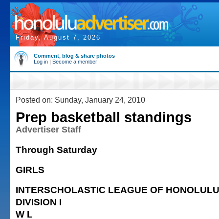
Friday, August 7, 2026
Comment, blog & share photos
Log in
|
Become a member
Posted on: Sunday, January 24, 2010
Prep basketball standings
Advertiser Staff
Through Saturday
GIRLS
INTERSCHOLASTIC LEAGUE OF HONOLUL
DIVISION I
W L