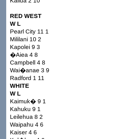
Kailua 2 10
RED WEST
W L
Pearl City 11 1
Mililani 10 2
Kapolei 9 3
�Aiea 4 8
Campbell 4 8
Wai�anae 3 9
Radford 1 11
WHITE
W L
Kaimuk� 9 1
Kahuku 9 1
Leilehua 8 2
Waipahu 4 6
Kaiser 4 6