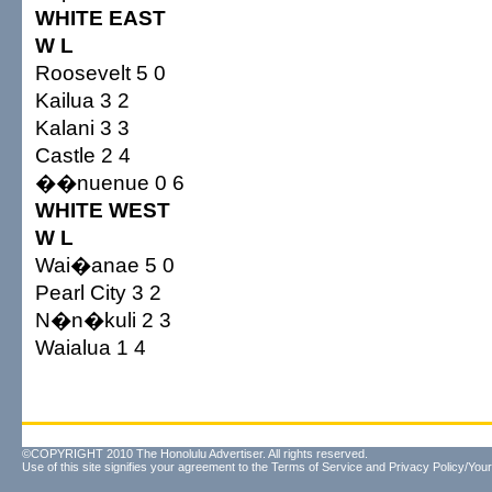
WHITE EAST
W L
Roosevelt 5 0
Kailua 3 2
Kalani 3 3
Castle 2 4
��nuenue 0 6
WHITE WEST
W L
Wai�anae 5 0
Pearl City 3 2
N�n�kuli 2 3
Waialua 1 4
©COPYRIGHT 2010 The Honolulu Advertiser. All rights reserved.
Use of this site signifies your agreement to the
Terms of Service
and
Privacy Policy/Your