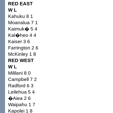
RED EAST
W L
Kahuku 8 1
Moanalua 7 1
Kaimuk� 5 4
Kal�heo 4 4
Kaiser 3 6
Farrington 2 6
McKinley 1 8
RED WEST
W L
Mililani 8 0
Campbell 7 2
Radford 6 3
Leilehua 5 4
�Aiea 2 6
Waipahu 1 7
Kapolei 1 8