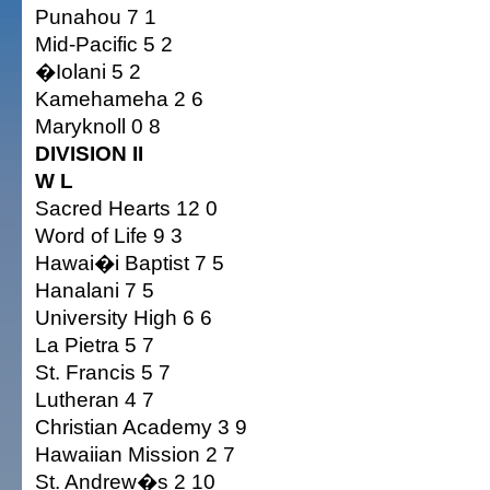
Punahou 7 1
Mid-Pacific 5 2
�Iolani 5 2
Kamehameha 2 6
Maryknoll 0 8
DIVISION II
W L
Sacred Hearts 12 0
Word of Life 9 3
Hawai�i Baptist 7 5
Hanalani 7 5
University High 6 6
La Pietra 5 7
St. Francis 5 7
Lutheran 4 7
Christian Academy 3 9
Hawaiian Mission 2 7
St. Andrew�s 2 10