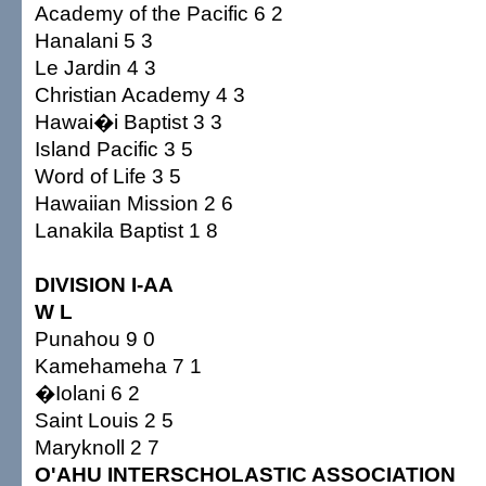
Academy of the Pacific 6 2
Hanalani 5 3
Le Jardin 4 3
Christian Academy 4 3
Hawai�i Baptist 3 3
Island Pacific 3 5
Word of Life 3 5
Hawaiian Mission 2 6
Lanakila Baptist 1 8
DIVISION I-AA
W L
Punahou 9 0
Kamehameha 7 1
�Iolani 6 2
Saint Louis 2 5
Maryknoll 2 7
O'AHU INTERSCHOLASTIC ASSOCIATION