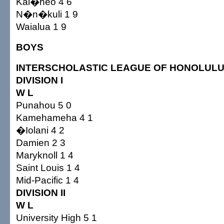
Kal�heo 4 6
N�n�kuli 1 9
Waialua 1 9
BOYS
INTERSCHOLASTIC LEAGUE OF HONOLUL
DIVISION I
W L
Punahou 5 0
Kamehameha 4 1
�Iolani 4 2
Damien 2 3
Maryknoll 1 4
Saint Louis 1 4
Mid-Pacific 1 4
DIVISION II
W L
University High 5 1