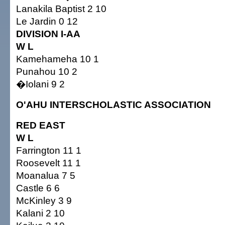
Lanakila Baptist 2 10
Le Jardin 0 12
DIVISION I-AA
W L
Kamehameha 10 1
Punahou 10 2
�Iolani 9 2
O'AHU INTERSCHOLASTIC ASSOCIATION
RED EAST
W L
Farrington 11 1
Roosevelt 11 1
Moanalua 7 5
Castle 6 6
McKinley 3 9
Kalani 2 10