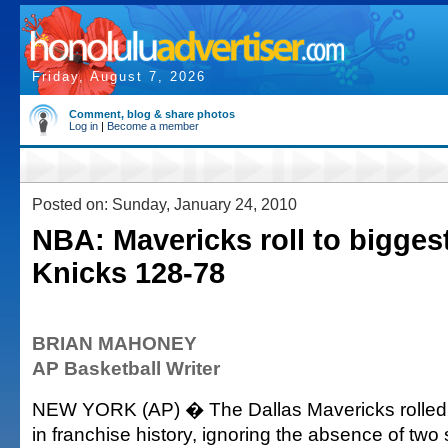
Friday, August 7, 2026
Comment, blog & share photos
Log in
|
Become a member
Posted on: Sunday, January 24, 2010
NBA: Mavericks roll to bigges
Knicks 128-78
BRIAN MAHONEY
AP Basketball Writer
NEW YORK (AP) � The Dallas Mavericks rolled t
in franchise history, ignoring the absence of two 