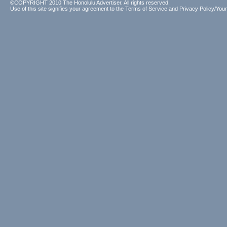
©COPYRIGHT 2010 The Honolulu Advertiser. All rights reserved.
Use of this site signifies your agreement to the
Terms of Service
and
Privacy Policy/Your