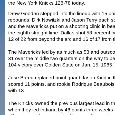
the New York Knicks 128-78 today.
Drew Gooden stepped into the lineup with 15 po
rebounds, Dirk Nowitzki and Jason Terry each sc
and the Mavericks put on a shooting clinic in bea
the eighth straight time. Dallas shot 58 percent f
12 of 22 from beyond the arc and 16 of 17 from th
The Mavericks led by as much as 53 and outsco
31 over the middle two quarters on the way to bet
104 victory over Golden State on Jan. 15, 1985.
Jose Barea replaced point guard Jason Kidd in t
scored 11 points, and rookie Rodrique Beauboi
with 13.
The Knicks owned the previous largest lead in 
when they led Indiana by 48 points three weeks 