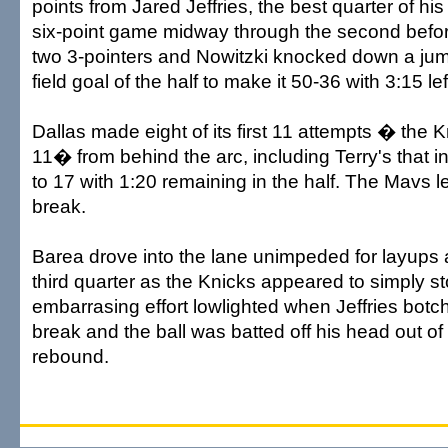
points from Jared Jeffries, the best quarter of his
six-point game midway through the second bef
two 3-pointers and Nowitzki knocked down a jump
field goal of the half to make it 50-36 with 3:15 lef
Dallas made eight of its first 11 attempts � the K
11� from behind the arc, including Terry's that 
to 17 with 1:20 remaining in the half. The Mavs l
break.
Barea drove into the lane unimpeded for layups at
third quarter as the Knicks appeared to simply sto
embarrasing effort lowlighted when Jeffries botc
break and the ball was batted off his head out o
rebound.