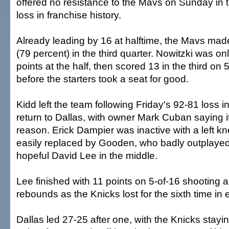
offered no resistance to the Mavs on Sunday in
loss in franchise history.
Already leading by 16 at halftime, the Mavs mad
(79 percent) in the third quarter. Nowitzki was on
points at the half, then scored 13 in the third on 
before the starters took a seat for good.
Kidd left the team following Friday's 92-81 loss i
return to Dallas, with owner Mark Cuban saying it
reason. Erick Dampier was inactive with a left kn
easily replaced by Gooden, who badly outplayed 
hopeful David Lee in the middle.
Lee finished with 11 points on 5-of-16 shooting
rebounds as the Knicks lost for the sixth time in
Dallas led 27-25 after one, with the Knicks stay