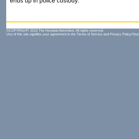
ends up in police custody.
©COPYRIGHT 2010 The Honolulu Advertiser. All rights reserved.
Use of this site signifies your agreement to the
Terms of Service
and
Privacy Policy/Your