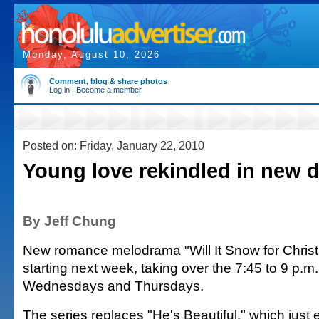
Monday, August 10, 2026
Comment, blog & share photos
Log in
|
Become a member
Posted on: Friday, January 22, 2010
Young love rekindled in new 
By Jeff Chung
New romance melodrama "Will It Snow for Christ
starting next week, taking over the 7:45 to 9 p.m.
Wednesdays and Thursdays.
The series replaces "He's Beautiful," which just