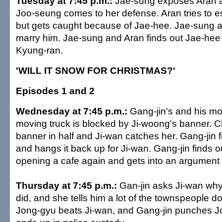
Tuesday at 7:45 p.m.:
Jae-sung exposes Aran at
Joo-seung comes to her defense. Aran tries to e
but gets caught because of Jae-hee. Jae-sung 
marry him. Jae-sung and Aran finds out Jae-hee i
Kyung-ran.
'WILL IT SNOW FOR CHRISTMAS?'
Episodes 1 and 2
Wednesday at 7:45 p.m.:
Gang-jin's and his m
moving truck is blocked by Ji-woong's banner. 
banner in half and Ji-wan catches her. Gang-jin 
and hangs it back up for Ji-wan. Gang-jin finds 
opening a cafe again and gets into an argument 
Thursday at 7:45 p.m.:
Gan-jin asks Ji-wan why
did, and she tells him a lot of the townspeople do
Jong-gyu beats Ji-wan, and Gang-jin punches J