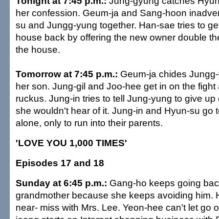
Tonight at 7:45 p.m.:
Jung-gyung catches Hyun-
her confession. Geum-ja and Sang-hoon inadver
su and Jungg-yung together. Han-sae tries to g
house back by offering the new owner double th
the house.
Tomorrow at 7:45 p.m.:
Geum-ja chides Jungg-y
her son. Jung-gil and Joo-hee get in on the figh
ruckus. Jung-in tries to tell Jung-yung to give u
she wouldn't hear of it. Jung-in and Hyun-su go 
alone, only to run into their parents.
'LOVE YOU 1,000 TIMES'
Episodes 17 and 18
Sunday at 6:45 p.m.:
Gang-ho keeps going bac
grandmother because she keeps avoiding him. 
near- miss with Mrs. Lee. Yeon-hee can't let go 