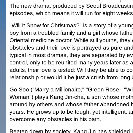
The new drama, produced by Seoul Broadcastin
episodes, which means it will run for eight weeks
"Will It Snow for Christmas?" is a story of a you
boy from a troubled family and a girl whose fathe
Oriental medicine doctor. While still youths, the
obstacles and their love is portrayed as pure and
typical in most dramas, they are separated by e
control, only to be reunited many years later as 
adults, their love is tested: Will they be able to co
relationship or would it be just a crush from long
Go Soo ("Marry a Millionaire," "Green Rose," "
Woman") plays Kang Jin-cha, a son whose moth
around by others and whose father abandoned hi
years. He grows up to be tough, yet intelligent, a
overcome any obstacles in his path.
Beaten down by society, Kang Jin has shielded hi