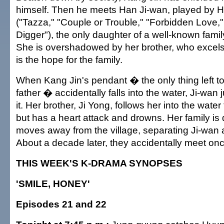
himself. Then he meets Han Ji-wan, played by 
("Tazza," "Couple or Trouble," "Forbidden Love,
Digger"), the only daughter of a well-known family
She is overshadowed by her brother, who excels
is the hope for the family.
When Kang Jin's pendant � the only thing left to
father � accidentally falls into the water, Ji-wan 
it. Her brother, Ji Yong, follows her into the water
but has a heart attack and drowns. Her family is
moves away from the village, separating Ji-wan 
About a decade later, they accidentally meet on
THIS WEEK'S K-DRAMA SYNOPSES
'SMILE, HONEY'
Episodes 21 and 22