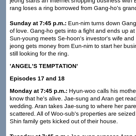
jeong starts an Internet shopping business with 
rang loses a ring borrowed from Gang-ho's gran
Sunday at 7:45 p.m.:
Eun-nim turns down Gang-
of love. Gang-ho gets into a fight and ends up at 
Sun-young meets Se-hoon's investor's wife and 
jeong gets money from Eun-nim to start her busi
still looking for the ring.
'ANGEL'S TEMPTATION'
Episodes 17 and 18
Monday at 7:45 p.m.:
Hyun-woo calls his mother
know that he's alive. Jae-sung and Aran get ready
wedding. Aran takes Jae-sung to where her par
scattered. All of Woo-sub's properties are seize
Shin family gets kicked out of their house.