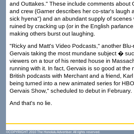
and Outtakes." These include comments about G
and crew (Garner describes her co-star's laugh a
sick hyena") and an abundant supply of scenes
ruined by cracking up (or in the English parlance
making others burst out laughing.
"Ricky and Matt's Video Podcasts," another Blu-r
Gervais taking the most mundane subject � suc
viewers on a tour of his rented house in Massa
running with it. In fact, Gervais is so good at the
British podcasts with Merchant and a friend, Karl 
being turned into a new animated series for HBO
Gervais Show," scheduled to debut in February.
And that's no lie.
©COPYRIGHT 2010 The Honolulu Advertiser. All rights reserved.