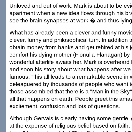
Unloved and out of work, Mark is about to be evi
apartment when a new idea flows through his br
see the brain synapses at work � and thus lying 
What has already been a clever and funny movie
clever, funny and philosophical turn. In addition t
obtain money from banks and get rehired at his jo
comfort his dying mother (Fionulla Flanagan) by t
wonderful afterlife awaits her. Mark is overheard 
and soon his story about what happens after we
famous. This all leads to a remarkable scene in
beleaguered by thousands of people who want to
those assembled that there is a "Man in the Sk
all that happens on earth. People greet this ama
excitement, confusion and lots of questions.
Although Gervais is clearly having some gentle,
at the expense of religious belief based on faith,