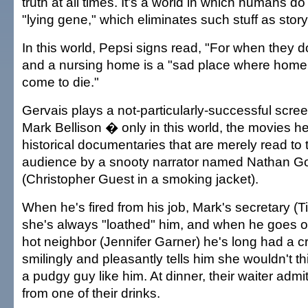
truth at all times. It's a world in which humans d
"lying gene," which eliminates such stuff as storyt
In this world, Pepsi signs read, "For when they 
and a nursing home is a "sad place where home
come to die."
Gervais plays a not-particularly-successful scr
Mark Bellison � only in this world, the movies he
historical documentaries that are merely read to 
audience by a snooty narrator named Nathan G
(Christopher Guest in a smoking jacket).
When he's fired from his job, Mark's secretary (Ti
she's always "loathed" him, and when he goes ou
hot neighbor (Jennifer Garner) he's long had a c
smilingly and pleasantly tells him she wouldn't th
a pudgy guy like him. At dinner, their waiter admi
from one of their drinks.