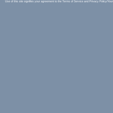
Use of this site signifies your agreement to the
Terms of Service
and
Privacy Policy/Your