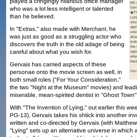
played a cringingly hilarious office manager
left
who was a lot less intelligent or talented
Gerv
�The
than he believed.
Lyi
movi
alte
In "Extras," also made with Merchant, he
univ
was just as good as a struggling actor who
all p
truth
discovers the truth in the old adage of being
this
careful about what you wish for.
sign
whe
hav
Gervais has carried aspects of these
personae onto the movie screen as well, in
Warn
both small roles ("For Your Consideration,"
the two "Night at the Museum" movies) and lead
miserable, mean-spirited dentist in "Ghost Town"
With "The Invention of Lying," out earlier this we
PG-13), Gervais takes his shtick into another inv
written and co-directed by Gervais (with Matthe
"Lying" sets up an alternative universe in which al