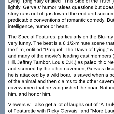
Lying" (originally entitled "This Side of the Truth
lightly. Gervais' humor raises questions but doe
story runs out of gas toward the end and succu
predictable conventions of romantic comedy. But i
intelligence, humor or heart.
The Special Features, particularly on the Blu-ray 
very funny. The best is a 6 1/2-minute scene that
the film, entitled "Prequel: The Dawn of Lying," 
and many of the movie's leading cast members
Hill, Jeffrey Tambor, Louis C.K.) as paleolithic N
and scorned by the other cavemen, Gervais disco
he is attacked by a wild boar, is saved when a b
of the animal and then claims to the other cave
cavewomen that he vanquished the boar. Natural
him, and honor him.
Viewers will also get a lot of laughs out of "A Tr
of Featurette with Ricky Gervais" and "More Lau