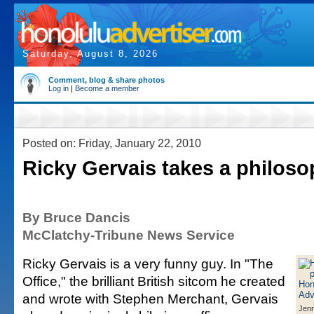
Saturday, August 8, 2026
Comment, blog & share photos
Log in
|
Become a member
Posted on: Friday, January 22, 2010
Ricky Gervais takes a philoso
By Bruce Dancis
McClatchy-Tribune News Service
Ricky Gervais is a very funny guy. In "The
Office," the brilliant British sitcom he created
and wrote with Stephen Merchant, Gervais
Jenn