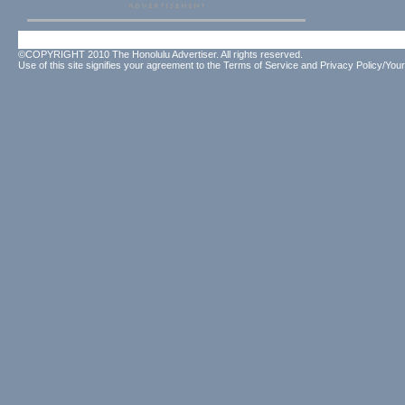
©COPYRIGHT 2010 The Honolulu Advertiser. All rights reserved.
Use of this site signifies your agreement to the
Terms of Service
and
Privacy Policy/Your