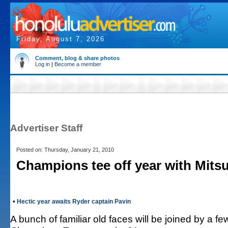
Friday, August 7, 2026
Comment, blog & share photos
Log in
|
Become a member
Advertiser Staff
Posted on: Thursday, January 21, 2010
Champions tee off year with Mitsu
•
Hectic year awaits Ryder captain Pavin
A bunch of familiar old faces will be joined by a f