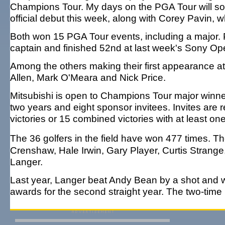
Champions Tour. My days on the PGA Tour will so
official debut this week, along with Corey Pavin, 
Both won 15 PGA Tour events, including a major. 
captain and finished 52nd at last week's Sony Ope
Among the others making their first appearance 
Allen, Mark O'Meara and Nick Price.
Mitsubishi is open to Champions Tour major winners
two years and eight sponsor invitees. Invites are
victories or 15 combined victories with at least one 
The 36 golfers in the field have won 477 times.
Crenshaw, Hale Irwin, Gary Player, Curtis Stran
Langer.
Last year, Langer beat Andy Bean by a shot and w
awards for the second straight year. The two-tim