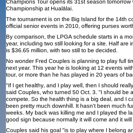
Champions Tour opens its 31st season tomorrow wi
Championship at Hualālai.
The tournament is on the Big Island for the 14th con
official senior events in 2010, offering purses wort
By comparison, the LPGA schedule starts in a mont
year, including two still looking for a site. Half are
is $36.65 million, with two still to be decided.
No wonder Fred Couples is planning to play full 
next year. This year he is looking at 12 events wit
tour, or more than he has played in 20 years of b
"If I get healthy, and I play well, then I should rea
said Couples, who turned 50 Oct. 3. "I should be ab
compete. So the health thing is a big deal, and I c
been pretty much downhill. It hasn't been much fu
weeks. My back was killing me and I played the la
good sign because normally it will come and it will
Couples said his goal "is to play where I belong an