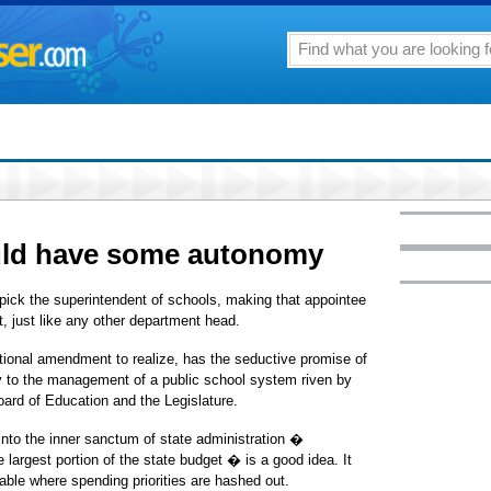
uld have some autonomy
 pick the superintendent of schools, making that appointee
, just like any other department head.
utional amendment to realize, has the seductive promise of
ty to the management of a public school system riven by
oard of Education and the Legislature.
into the inner sanctum of state administration �
largest portion of the state budget � is a good idea. It
table where spending priorities are hashed out.