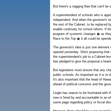
But there's a nagging flaw that can't be 
A superintendent of schools who is appo
independent. And when the governor's te
the rest of the Cabinet, to be replaced 
enable continuity for school reform. If t
program of systemic changes � as they h
Race to the Top � it all could be upended
The governor's idea is just one element 
opened yesterday. She's proposing that 
the superintendent's job to a Cabinet-lev
has pledged to give the proposal a heari
But legislators must ensure that any chan
public schools. As important as it is to 
it's also important that the head of Hawai
ahead of political concerns and the gove
Lingle has reason to be frustrated with
now is hired by and accountable to an e
same page regarding policy or fiscal disc
However, there should be a way to includ