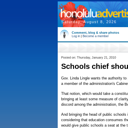
Saturday, August 8, 2026
Comment, blog & share photos
Log in
|
Become a member
Posted on: Thursday, January 21, 2010
Schools chief sho
Gov. Linda Lingle wants the authority to
a member of the administration's Cabinet
That notion, which would take a constit
bringing at least some measure of clari
discord among the administration, the B
And bringing the head of public schools 
considering that education consumes the 
would give public schools a seat at the 