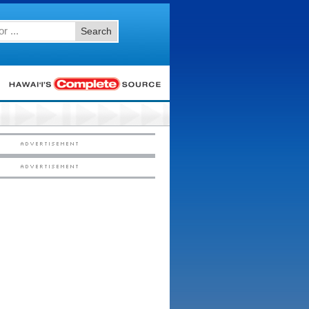
Search