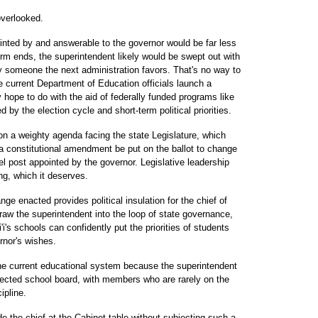
overlooked.
inted by and answerable to the governor would be far less
rm ends, the superintendent likely would be swept out with
by someone the next administration favors. That's no way to
he current Department of Education officials launch a
ope to do with the aid of federally funded programs like
 by the election cycle and short-term political priorities.
on a weighty agenda facing the state Legislature, which
a constitutional amendment be put on the ballot to change
el post appointed by the governor. Legislative leadership
ng, which it deserves.
ge enacted provides political insulation for the chief of
draw the superintendent into the loop of state governance,
'i's schools can confidently put the priorities of students
rnor's wishes.
 the current educational system because the superintendent
lected school board, with members who are rarely on the
ipline.
e the chief at the Cabinet table without subjecting such a