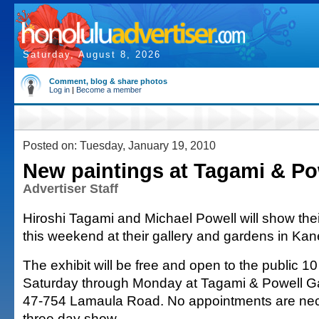
Saturday, August 8, 2026
Comment, blog & share photos
Log in
|
Become a member
Posted on: Tuesday, January 19, 2010
New paintings at Tagami & Pow
Advertiser Staff
Hiroshi Tagami and Michael Powell will show thei
this weekend at their gallery and gardens in Ka
The exhibit will be free and open to the public 10
Saturday through Monday at Tagami & Powell Ga
47-754 Lamaula Road. No appointments are nec
three day show.