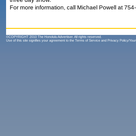
For more information, call Michael Powell at 754
©COPYRIGHT 2010 The Honolulu Advertiser. All rights reserved.
Use of this site signifies your agreement to the
Terms of Service
and
Privacy Policy/Your