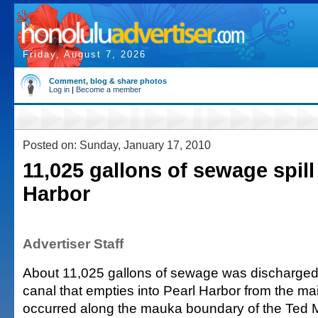
Friday, August 7, 2026
Comment, blog & share photos
Log in
|
Become a member
Posted on: Sunday, January 17, 2010
11,025 gallons of sewage spill
Harbor
Advertiser Staff
About 11,025 gallons of sewage was discharged 
canal that empties into Pearl Harbor from the ma
occurred along the mauka boundary of the Ted 