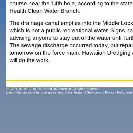
course near the 14th hole, according to the stat
Health Clean Water Branch.
The drainage canal empties into the Middle Lock
which is not a public recreational water. Signs 
advising anyone to stay out of the water until furt
The sewage discharge occurred today, but repair
tomorrow on the force main. Hawaiian Dredging 
will do the work.
©COPYRIGHT 2010 The Honolulu Advertiser. All rights reserved.
Use of this site signifies your agreement to the
Terms of Service
and
Privacy Policy/Your