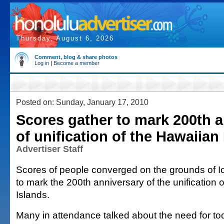
Thursday, August 6, 2026
Comment, blog & share photos
Log in
|
Become a member
Posted on: Sunday, January 17, 2010
Scores gather to mark 200th 
of unification of the Hawaiian
Advertiser Staff
Scores of people converged on the grounds of I
to mark the 200th anniversary of the unification 
Islands.
Many in attendance talked about the need for t