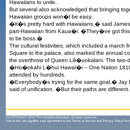
Hawaiians to unite.
But several also acknowledged that bringing tog
Hawaiian groups won�t be easy.
�It�s pretty hard with Hawaiians,� said James
part-Hawaiian from Kaua�i. �They�ve got this 
to be boss.�
The cultural festivities, which included a march
Square to the palace, also marked the annual 
the overthrow of Queen Lili�uokalani. The two-d
�Ho�okahi L�hui Hawai�i -- One Nation 181
attended by hundreds.
�Everybody�s trying for the same goal,� Jay
said of unification. �But their paths are differen
©COPYRIGHT 2010 The Honolulu Advertiser. All rights reserved.
Use of this site signifies your agreement to the
Terms of Service
and
Privacy Policy/Your