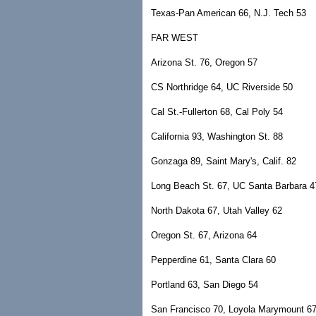
Texas-Pan American 66, N.J. Tech 53
FAR WEST
Arizona St. 76, Oregon 57
CS Northridge 64, UC Riverside 50
Cal St.-Fullerton 68, Cal Poly 54
California 93, Washington St. 88
Gonzaga 89, Saint Mary's, Calif. 82
Long Beach St. 67, UC Santa Barbara 4
North Dakota 67, Utah Valley 62
Oregon St. 67, Arizona 64
Pepperdine 61, Santa Clara 60
Portland 63, San Diego 54
San Francisco 70, Loyola Marymount 6