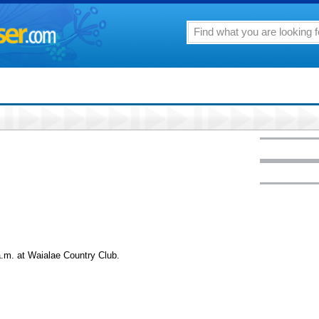
.m. at Waialae Country Club.