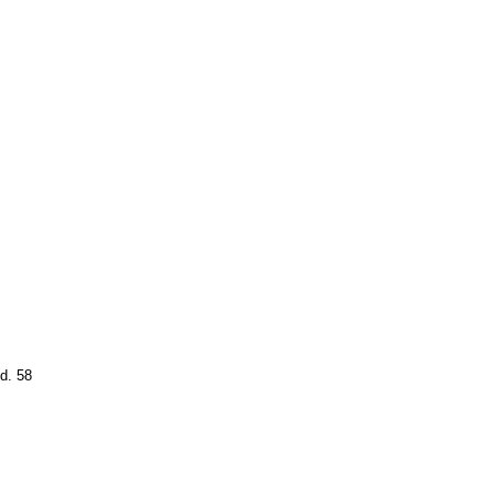
d. 58