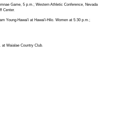
lumnae Game, 5 p.m.; Western Athletic Conference, Nevada
f Center.
am Young-Hawai'i at Hawai'i-Hilo. Women at 5:30 p.m.;
. at Waialae Country Club.