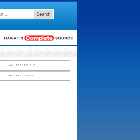
Search