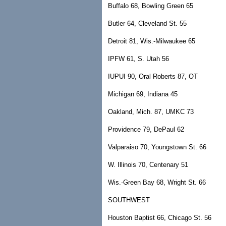
Buffalo 68, Bowling Green 65
Butler 64, Cleveland St. 55
Detroit 81, Wis.-Milwaukee 65
IPFW 61, S. Utah 56
IUPUI 90, Oral Roberts 87, OT
Michigan 69, Indiana 45
Oakland, Mich. 87, UMKC 73
Providence 79, DePaul 62
Valparaiso 70, Youngstown St. 66
W. Illinois 70, Centenary 51
Wis.-Green Bay 68, Wright St. 66
SOUTHWEST
Houston Baptist 66, Chicago St. 56