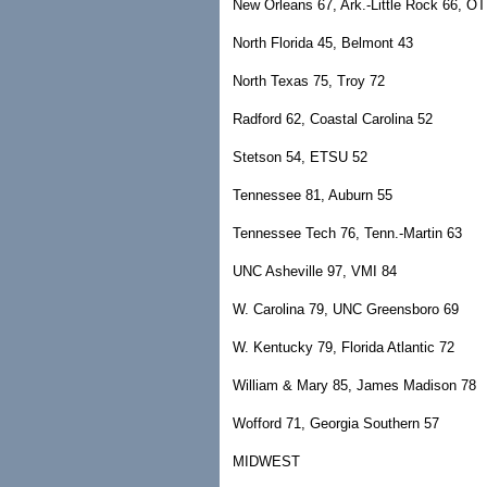
New Orleans 67, Ark.-Little Rock 66, OT
North Florida 45, Belmont 43
North Texas 75, Troy 72
Radford 62, Coastal Carolina 52
Stetson 54, ETSU 52
Tennessee 81, Auburn 55
Tennessee Tech 76, Tenn.-Martin 63
UNC Asheville 97, VMI 84
W. Carolina 79, UNC Greensboro 69
W. Kentucky 79, Florida Atlantic 72
William & Mary 85, James Madison 78
Wofford 71, Georgia Southern 57
MIDWEST