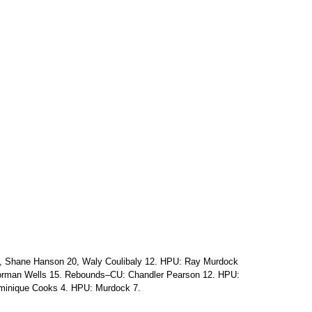
7, Shane Hanson 20, Waly Coulibaly 12. HPU: Ray Murdock
Norman Wells 15. Rebounds–CU: Chandler Pearson 12. HPU:
minique Cooks 4. HPU: Murdock 7.