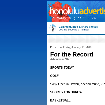
Thursday, August 6, 2026
Comment, blog & share photos
Log in
|
Become a member
Posted on: Friday, January 15, 2010
For the Record
Advertiser Staff
SPORTS TODAY
GOLF
Sony Open in Hawai'i, second round, 7 a
SPORTS TOMORROW
BASKETBALL