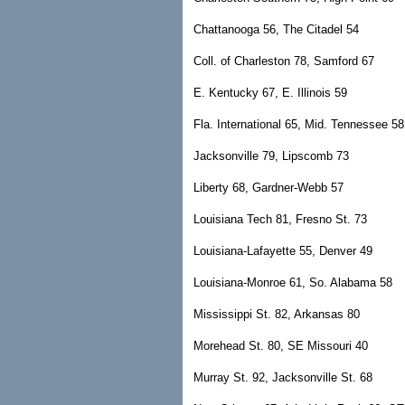
Chattanooga 56, The Citadel 54
Coll. of Charleston 78, Samford 67
E. Kentucky 67, E. Illinois 59
Fla. International 65, Mid. Tennessee 58
Jacksonville 79, Lipscomb 73
Liberty 68, Gardner-Webb 57
Louisiana Tech 81, Fresno St. 73
Louisiana-Lafayette 55, Denver 49
Louisiana-Monroe 61, So. Alabama 58
Mississippi St. 82, Arkansas 80
Morehead St. 80, SE Missouri 40
Murray St. 92, Jacksonville St. 68