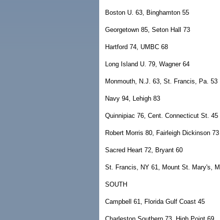
Boston U. 63, Binghamton 55
Georgetown 85, Seton Hall 73
Hartford 74, UMBC 68
Long Island U. 79, Wagner 64
Monmouth, N.J. 63, St. Francis, Pa. 53
Navy 94, Lehigh 83
Quinnipiac 76, Cent. Connecticut St. 45
Robert Morris 80, Fairleigh Dickinson 73
Sacred Heart 72, Bryant 60
St. Francis, NY 61, Mount St. Mary's, M
SOUTH
Campbell 61, Florida Gulf Coast 45
Charleston Southern 73, High Point 69