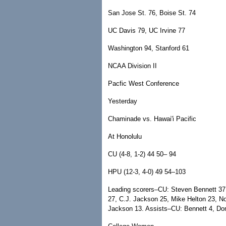
San Jose St. 76, Boise St. 74
UC Davis 79, UC Irvine 77
Washington 94, Stanford 61
NCAA Division II
Pacfic West Conference
Yesterday
Chaminade vs. Hawai'i Pacific
At Honolulu
CU (4-8, 1-2) 44 50– 94
HPU (12-3, 4-0) 49 54–103
Leading scorers–CU: Steven Bennett 3
27, C.J. Jackson 25, Mike Helton 23, 
Jackson 13. Assists–CU: Bennett 4, Do