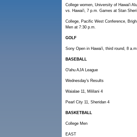
College women, University of Hawai'i A
vs. Hawai'i, 7 p.m. Games at Stan Sherif
College, Pacific West Conference, Brigh
Men at 7:30 p.m.
GOLF
Sony Open in Hawai'i, third round, 8 a.m
BASEBALL
O'ahu AJA League
Wednesday's Results
Waialae 11, Mililani 4
Pearl City 11, Sheridan 4
BASKETBALL
College Men
EAST