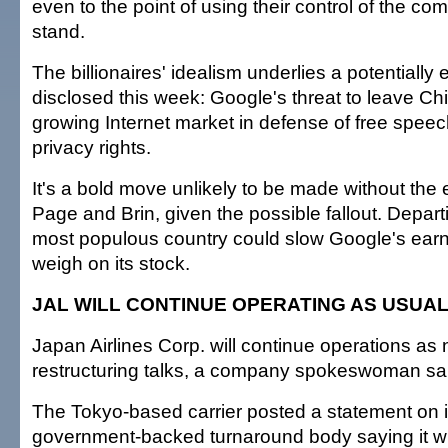
even to the point of using their control of the co
stand.
The billionaires' idealism underlies a potentially
disclosed this week: Google's threat to leave Chi
growing Internet market in defense of free speec
privacy rights.
It's a bold move unlikely to be made without the e
Page and Brin, given the possible fallout. Depart
most populous country could slow Google's ear
weigh on its stock.
JAL WILL CONTINUE OPERATING AS USUA
Japan Airlines Corp. will continue operations as 
restructuring talks, a company spokeswoman sai
The Tokyo-based carrier posted a statement on i
government-backed turnaround body saying it wil