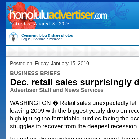
Saturday, August 8, 2026
Comment, blog & share photos
Log in
|
Become a member
Posted on: Friday, January 15, 2010
BUSINESS BRIEFS
Dec. retail sales surprisingly 
Advertiser Staff and News Services
WASHINGTON � Retail sales unexpectedly fell
leaving 2009 with the biggest yearly drop on rec
highlighting the formidable hurdles facing the ec
struggles to recover from the deepest recession
In another disappointing economic report, the nu