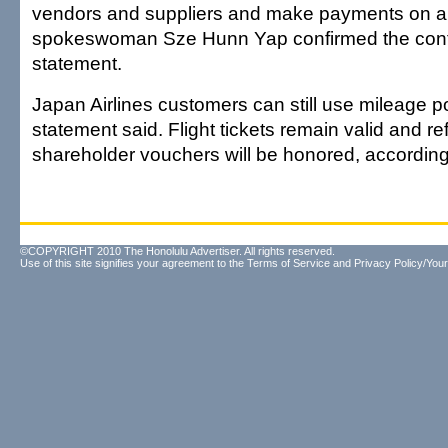
vendors and suppliers and make payments on air
spokeswoman Sze Hunn Yap confirmed the conte
statement.
Japan Airlines customers can still use mileage po
statement said. Flight tickets remain valid and r
shareholder vouchers will be honored, according
©COPYRIGHT 2010 The Honolulu Advertiser. All rights reserved.
Use of this site signifies your agreement to the
Terms of Service
and
Privacy Policy/Your