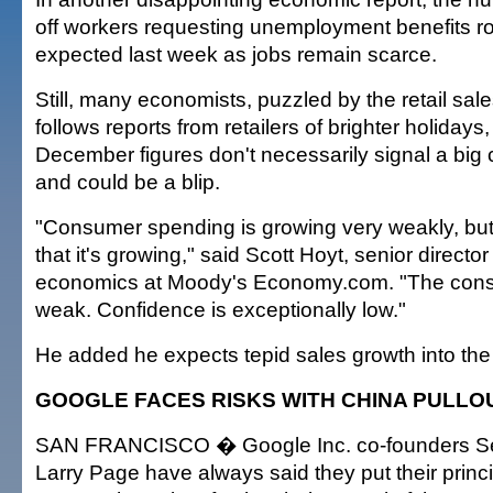
off workers requesting unemployment benefits r
expected last week as jobs remain scarce.
Still, many economists, puzzled by the retail sale
follows reports from retailers of brighter holidays
December figures don't necessarily signal a big
and could be a blip.
"Consumer spending is growing very weakly, but 
that it's growing," said Scott Hoyt, senior direct
economics at Moody's Economy.com. "The cons
weak. Confidence is exceptionally low."
He added he expects tepid sales growth into th
GOOGLE FACES RISKS WITH CHINA PULLO
SAN FRANCISCO � Google Inc. co-founders Se
Larry Page have always said they put their princip