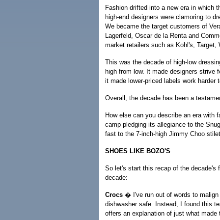
Fashion drifted into a new era in which th
high-end designers were clamoring to dre
We became the target customers of Ver
Lagerfeld, Oscar de la Renta and Comme
market retailers such as Kohl's, Target,
This was the decade of high-low dressin
high from low. It made designers strive f
it made lower-priced labels work harder to
Overall, the decade has been a testamen
How else can you describe an era with f
camp pledging its allegiance to the Snu
fast to the 7-inch-high Jimmy Choo sti
SHOES LIKE BOZO'S
So let's start this recap of the decade's
decade:
Crocs
� I've run out of words to malign 
dishwasher safe. Instead, I found this t
offers an explanation of just what made 