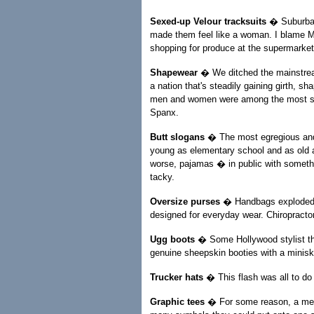
Sexed-up Velour tracksuits
� Suburban 
made them feel like a woman. I blame Ma
shopping for produce at the supermarket
Shapewear
� We ditched the mainstream
a nation that's steadily gaining girth, s
men and women were among the most suc
Spanx.
Butt slogans
� The most egregious and 
young as elementary school and as old a
worse, pajamas � in public with somethi
tacky.
Oversize purses
� Handbags exploded in
designed for everyday wear. Chiropracto
Ugg boots
� Some Hollywood stylist tho
genuine sheepskin booties with a miniski
Trucker hats
� This flash was all to do 
Graphic tees
� For some reason, a men's