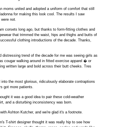
moms united and adopted a uniform of comfort that still
donna for making this look cool. The results I saw
 were not.
 corsets long ago, but thanks to form-fitting clothes and
hapewear that trimmed the waist, hips and thighs and butts of
cessful clothing introductions of the decade. Thanks,
distressing trend of the decade for me was seeing girls as
s cougar walking around in fitted exercise apparel � or
ng written large and bold across their butt cheeks. Tres
to the most glorious, ridiculously elaborate contraptions
rs got more patients.
ught it was a good idea to pair these cold-weather
rt, and a disturbing inconsistency was born.
with Ashton Kutcher, and we're glad it's a footnote.
 T-shirt designer thought it was really hip to see how