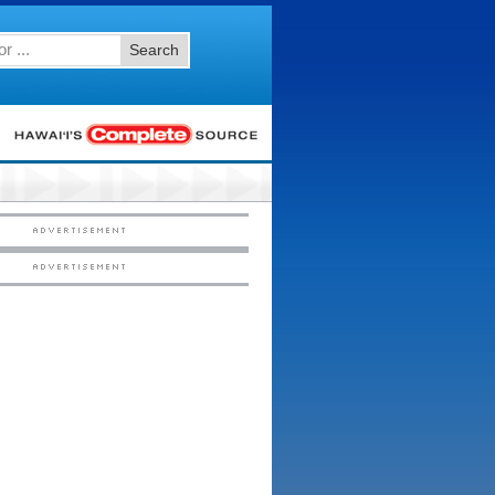
Search