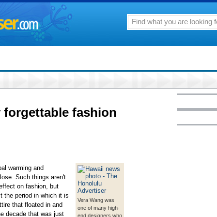
 forgettable fashion
obal warming and
lose. Such things aren't
ffect on fashion, but
t the period in which it is
Vera Wang was
ire that floated in and
one of many high-
the decade that was just
end designers who