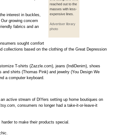
reached out to the
masses with less-
expensive lines.
the interest in buckles,
s. Our growing concern
Advertiser library
riendly fabrics and an
photo
consumers sought comfort
nd collections based on the clothing of the Great Depression
tomize T-shirts (Zazzle.com), jeans (IndiDenim), shoes
ies and shirts (Thomas Pink) and jewelry (You Design We
and a computer keyboard.
 an active stream of DIYers setting up home boutiques on
y.com, consumers no longer had a take-it-or-leave-it
 harder to make their products special.
chic.