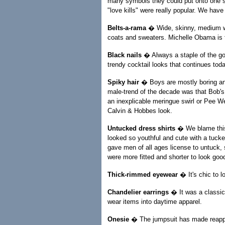
many symbols they could put onto one shi
"love kills" were really popular. We have
Belts-a-rama
� Wide, skinny, medium wai
coats and sweaters. Michelle Obama is the
Black nails
� Always a staple of the got
trendy cocktail looks that continues toda
Spiky hair
� Boys are mostly boring and
male-trend of the decade was that Bob's
an inexplicable meringue swirl or Pee W
Calvin & Hobbes look.
Untucked dress shirts
� We blame this 
looked so youthful and cute with a tucked
gave men of all ages license to untuck,
were more fitted and shorter to look goo
Thick-rimmed eyewear
� It's chic to l
Chandelier earrings
� It was a classic 
wear items into daytime apparel.
Onesie
� The jumpsuit has made reappea