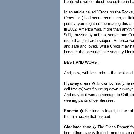
Beato who writes about pop culture in L
In an article called "Crocs on the Rocks
Crocs Inc.) had been Frenchmen, or Itali
priority, you might not be reading this s
in 2002, America was, more than anythin
9/11, frazzled by anthrax scares and Co
more than just arch support. America wan
and safe and loved. While Crocs may hav
became the bacteriostatic security blanke
BEST AND WORST
And, now, with less ado ... the best and 
Flyaway dress
� Known by many names, 
doll frocks) was flouncing down runways
And maybe it was an homage to Catholic 
wearing pants under dresses.
Poncho
� I've tried to forget, but we 
the mini-craze that ensued.
Gladiator shoe
� The Greco-Roman foot
fierce than ever with studs and buckles 