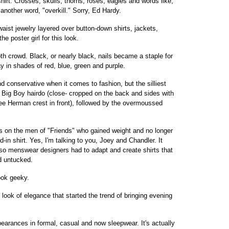
rt. Crosses, skulls, thorns, roses, eagles and words like,
 another word, "overkill." Sorry, Ed Hardy.
st jewelry layered over button-down shirts, jackets,
 poster girl for this look.
h crowd. Black, or nearly black, nails became a staple for
y in shades of red, blue, green and purple.
 conservative when it comes to fashion, but the silliest
 Big Boy hairdo (close- cropped on the back and sides with
ee Herman crest in front), followed by the overmoussed
on the men of "Friends" who gained weight and no longer
-in shirt. Yes, I'm talking to you, Joey and Chandler. It
 so menswear designers had to adapt and create shirts that
d untucked.
ook geeky.
look of elegance that started the trend of bringing evening
rances in formal, casual and now sleepwear. It's actually