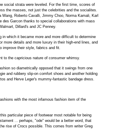
e social strata were leveled. For the first time, scores of
ss the masses, not just the celebrities and the socialites.
a Wang, Roberto Cavalli, Jimmy Choo, Norma Kamali, Karl
 des Garcon thanks to special collaborations with mass
 Walmart, Dillard's and JC Penney.
g in which it became more and more difficult to determine
or more details and more luxury in their high-end lines, and
 improve their style, fabrics and fit.
t to the capricious nature of consumer whimsy.
ashion so diametrically opposed that it swings from one
ggie and rubbery slip-on comfort shoes and another holding
lettos and Herve Leger's mummy-fantastic bandage dress.
 fashions with the most infamous fashion item of the
this particular piece of footwear most notable for being
estament ... perhaps, "ode" would be a better word, that
the rise of Crocs possible. This comes from writer Greg