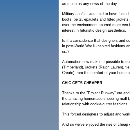
as much as any news of the day.
Military conflict was said to have fueled 
boots, belts, epaulets and fitted jacket
over the environment spurred more eco-f
interest in futuristic design aesthetics.
Is it a coincidence that designers and 
in post-World War II-inspired fashions a
era?
Automation now makes it possible to cus
(Timberland), jackets (Ralph Lauren), t
Create) from the comfort of your home 
CHIC GETS CHEAPER
Thanks to the "Project Runway" era and
the amazing homemade shopping mall Ets
relationship with cookie-cutter fashions.
This forced designers to adjust and work
And so we've enjoyed the rise of cheap 