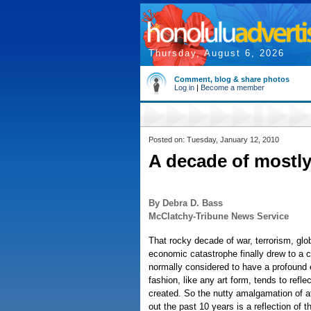
Thursday, August 6, 2026
Comment, blog & share photos
Log in
|
Become a member
Posted on: Tuesday, January 12, 2010
A decade of mostly
By Debra D. Bass
McClatchy-Tribune News Service
That rocky decade of war, terrorism, gl
economic catastrophe finally drew to a c
normally considered to have a profound e
fashion, like any art form, tends to reflec
created. So the nutty amalgamation of att
out the past 10 years is a reflection of 