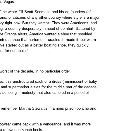
as Vegas.
," he wrote: "If Scott Seamans and his co-founders (of
ans, or citizens of any other country where style is a major
tory right now. But they weren't. They were Americans, and
g, a country desperately in need of comfort. Battered by
de Orange alerts, America wanted a shoe that provided
ted a shoe that nurtured it, cradled it, made it feel warm
e started out as a better boating shoe, they quickly
t for our souls."
worst of the decade, in no particular order.
this unstructured sack of a dress (reminiscent of baby
 and supermarket aisles for the middle part of the decade.
school girl modesty that also ushered in a period of
all remember Martha Stewart's infamous prison poncho and
wear came back with a vengeance, and it was more
and towering 5-inch heels.