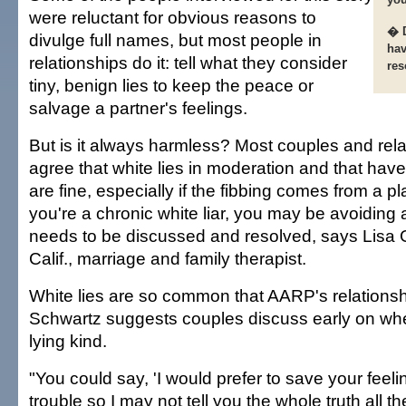
were reluctant for obvious reasons to
� D
divulge full names, but most people in
hav
relationships do it: tell what they consider
res
tiny, benign lies to keep the peace or
salvage a partner's feelings.
But is it always harmless? Most couples and rela
agree that white lies in moderation and that have
are fine, especially if the fibbing comes from a pla
you're a chronic white liar, you may be avoiding a
needs to be discussed and resolved, says Lisa 
Calif., marriage and family therapist.
White lies are so common that AARP's relations
Schwartz suggests couples discuss early on whe
lying kind.
"You could say, 'I would prefer to save your feeli
trouble so I may not tell you the whole truth all t