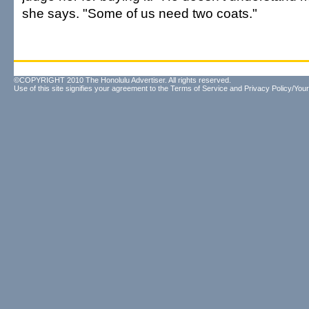
she says. "Some of us need two coats."
©COPYRIGHT 2010 The Honolulu Advertiser. All rights reserved.
Use of this site signifies your agreement to the
Terms of Service
and
Privacy Policy/Your