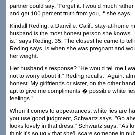
partner could say, 'Forget it. I would much rather 
and get 100 percent truth from you,' " she says.
Kindall Reding, a Danville, Calif., stay-at-home
husband is the most honest person she knows. "He
is," says Reding, 35. The closest he came to telli
Reding says, is when she was pregnant and wo
her weight.
Her husband's response? "He would tell me I w
not to worry about it," Reding recalls. "Again, al
honest. My girlfriends or sister, on the other ha
apt to give me compliments � possible white li
feelings."
When it comes to appearances, white lies are h
you use good judgment, Schwartz says. "Go ahea
looks lovely in that dress," Schwartz says. "As l
think it's so ugly that she'll scare someone in p