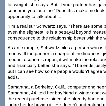
for weight, she says. But, if your partner has gai
concerns you, use the "Does this make me look f
opportunity to talk about it.
"I'm a realist," Schwartz says. "There are some 
even the slightest lie is a betrayal beyond measur
consequence to the relationship better with the w
As an example, Schwartz cites a person who is f
money. If the partner in charge of the finances g
modest economic report, it will make the relation
and financially better, she says. "The ends justif
but I can see how some people wouldn't agree wi
adds.
Samantha, a Berkeley, Calif., computer engineer
Samantha, 44, told her boyfriend a winter coat wa
the recent purchase, since she already had one
judge her for buying it. "He doesn't understand 