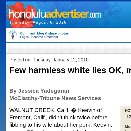
Thursday, August 6, 2026
Comment, blog & share photos
Log in
|
Become a member
Posted on: Tuesday, January 12, 2010
Few harmless white lies OK, 
By Jessica Yadegaran
McClatchy-Tribune News Services
WALNUT CREEK, Calif. � Keevin of
HO
Fremont, Calif., didn't think twice before
TR
fibbing to his wife about her pork. Keevin,
Mos