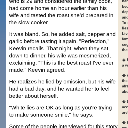
who is 29 and considered the family cook,
har
bec
had come home an hour earlier than his
dep
wife and tasted the roast she'd prepared in
and
the slow cooker.
To 
lie
It was bland. So, he added salt, pepper and
Liv
fam
garlic before tasting it again. "Perfection,"
sug
Keevin recalls. That night, when they sat
the
down to dinner, his wife was mesmerized,
� H
exclaiming: "This is the best roast I've ever
a w
made." Keevin agreed.
� A
He realizes he lied by omission, but his wife
the
afr
had a bad day, and he wanted her to feel
abo
better about herself.
� D
"White lies are OK as long as you're trying
acc
are
to make someone smile," he says.
� 
Some of the people interviewed for this story
you