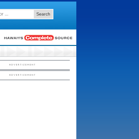
Search