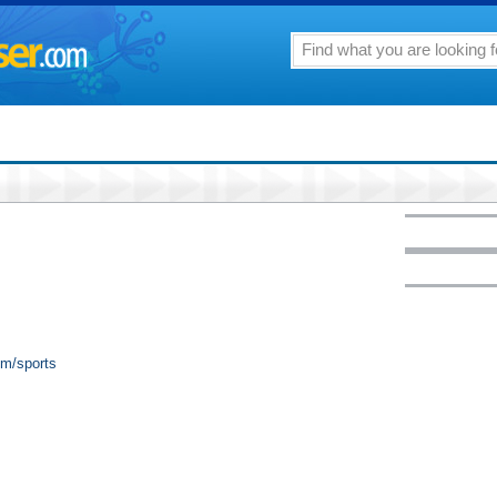
om/sports