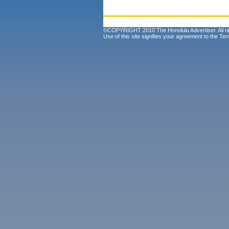
©COPYRIGHT 2010 The Honolulu Advertiser. All ri
Use of this site signifies your agreement to the
Ter