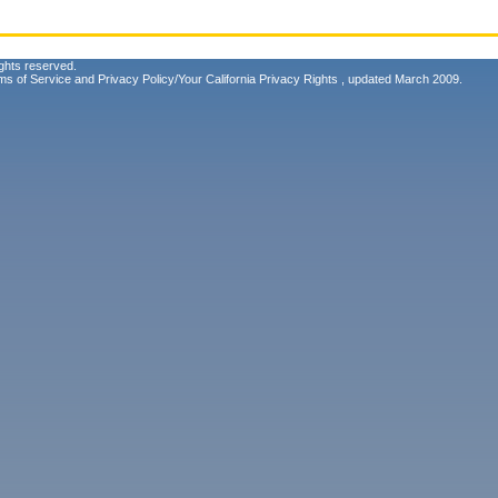
ghts reserved.
ms of Service
and
Privacy Policy/Your California Privacy Rights
, updated March 2009.