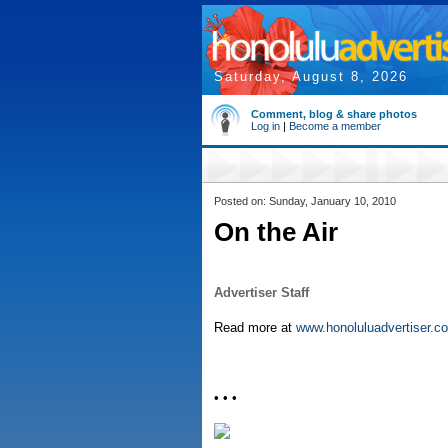
Saturday, August 8, 2026
Comment, blog & share photos
Log in
|
Become a member
Posted on: Sunday, January 10, 2010
On the Air
Advertiser Staff
Read more at
www.honoluluadvertiser.c
• • •