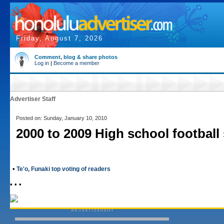
Friday, August 7, 2026
Comment, blog & share photos
Log in
|
Become a member
Advertiser Staff
Posted on: Sunday, January 10, 2010
2000 to 2009 High school football
•
Te'o, Funaki top voting of readers
• • •