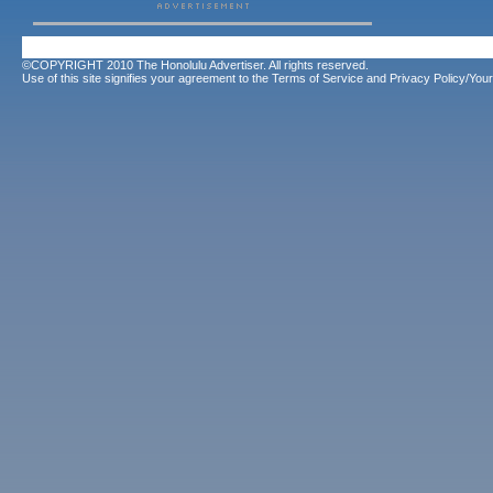
©COPYRIGHT 2010 The Honolulu Advertiser. All rights reserved.
Use of this site signifies your agreement to the
Terms of Service
and
Privacy Policy/Your