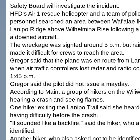
Safety Board will investigate the incident.
HFD's Air 1 rescue helicopter and a team of poli
personnel searched an area between Wai'alae I
Lanipo Ridge above Wilhelmina Rise following a 
a downed aircraft.
The wreckage was sighted around 5 p.m. but rai
made it difficult for crews to reach the area.
Gregor said that the plane was en route from Lan
when air traffic controllers lost radar and radio co
1:45 p.m.
Gregor said the pilot did not issue a mayday.
According to Main, a group of hikers on the Wiliwi
hearing a crash and seeing flames.
One hiker exiting the Lanipo Trail said she hear
having difficulty before the crash.
"It sounded like a backfire," said the hiker, who 
identified.
Another hiker, who also asked not to be identifi