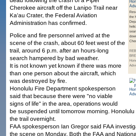
dead following the crash of a Piper
Cherokee aircraft off the Lanipo Trail near
Res
Ka'au Crater, the Federal Aviation
the 
Administration has confirmed.
Depa
heli
sear
Police and fire personnel arrived at the
down
Che
scene of the crash, about 60 feet west of the
trail, around 6 p.m. after an hours-long
REB
BRE
search hampered by bad weather.
Hono
It is not known yet known if there was more
Adve
than one person about the aircraft, which
was destroyed by fire.
Honolulu Fire Department spokesperson
said that because there were "no viable
signs of life" in the area, operations would
be suspended until tomorrow morning. Honolulu p
the trail overnight.
FAA spokesperson Ian Gregor said FAA investigat
the scene on Monday. Both the FAA and Nationa