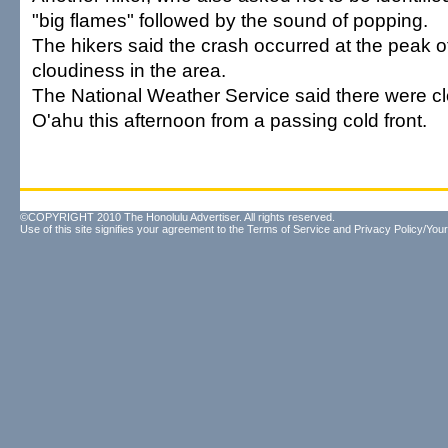
"big flames" followed by the sound of popping.
The hikers said the crash occurred at the peak o
cloudiness in the area.
The National Weather Service said there were cl
O'ahu this afternoon from a passing cold front.
©COPYRIGHT 2010 The Honolulu Advertiser. All rights reserved.
Use of this site signifies your agreement to the
Terms of Service
and
Privacy Policy/Your