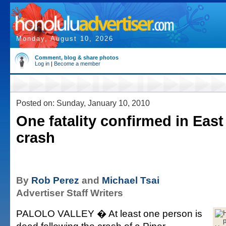
Monday, August 10, 2026
Comment, blog & share photos
Log in
|
Become a member
Posted on: Sunday, January 10, 2010
One fatality confirmed in Eas
crash
By
Rob Perez
and
Michael Tsai
Advertiser Staff Writers
PALOLO VALLEY � At least one person is