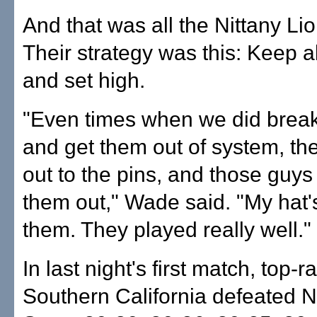
And that was all the Nittany L
Their strategy was this: Keep a
and set high.
"Even times when we did break
and get them out of system, the
out to the pins, and those guys
them out," Wade said. "My hat's
them. They played really well."
In last night's first match, top-
Southern California defeated 