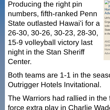
Producing the right pin
numbers, fifth-ranked Penn
UH'
State outlasted Hawai'i for a
Grga
solo
Stat
26-30, 30-26, 30-23, 28-30,
in th
15-9 volleyball victory last
AN
SHI
night in the Stan Sheriff
Hono
Adve
Center.
Both teams are 1-1 in the sea
Outrigger Hotels Invitational.
The Warriors had rallied in the 
force extra play in Charlie Wa