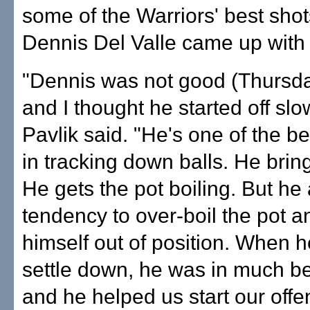
some of the Warriors' best shot
Dennis Del Valle came up with 
"Dennis was not good (Thursda
and I thought he started off slo
Pavlik said. "He's one of the be
in tracking down balls. He brin
He gets the pot boiling. But he
tendency to over-boil the pot a
himself out of position. When h
settle down, he was in much be
and he helped us start our offe