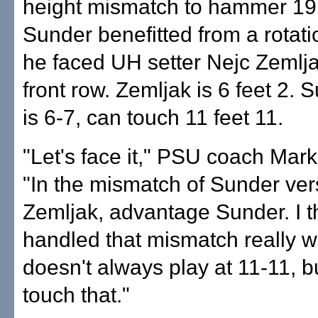
height mismatch to hammer 19 k
Sunder benefitted from a rotati
he faced UH setter Nejc Zemlja
front row. Zemljak is 6 feet 2. 
is 6-7, can touch 11 feet 11.
"Let's face it," PSU coach Mark
"In the mismatch of Sunder ve
Zemljak, advantage Sunder. I 
handled that mismatch really w
doesn't always play at 11-11, b
touch that."