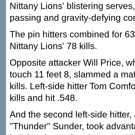
Nittany Lions' blistering serves
passing and gravity-defying cor
The pin hitters combined for 63
Nittany Lions' 78 kills.
Opposite attacker Will Price, 
touch 11 feet 8, slammed a ma
kills. Left-side hitter Tom Comf
kills and hit .548.
And the second left-side hitter,
"Thunder" Sunder, took advant