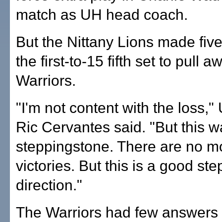
match as UH head coach.
But the Nittany Lions made five
the first-to-15 fifth set to pull 
Warriors.
"I'm not content with the loss,"
Ric Cervantes said. "But this 
steppingstone. There are no m
victories. But this is a good step
direction."
The Warriors had few answers 