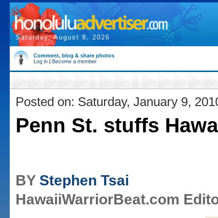
Saturday, August 8, 2026
Comment, blog & share photos
Log in
|
Become a member
Posted on: Saturday, January 9, 201
Penn St. stuffs Hawai
BY
Stephen Tsai
HawaiiWarriorBeat.com Edito