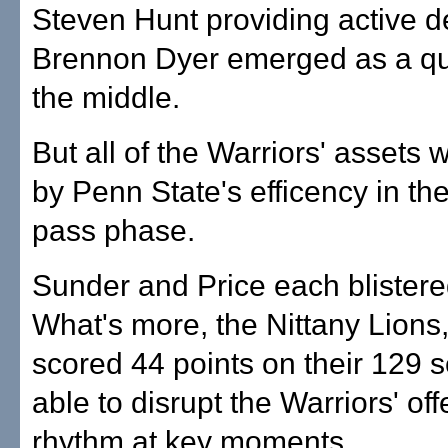
Steven Hunt providing active 
Brennon Dyer emerged as a qui
the middle.
But all of the Warriors' assets 
by Penn State's efficency in th
pass phase.
Sunder and Price each blistere
What's more, the Nittany Lions
scored 44 points on their 129 
able to disrupt the Warriors' of
rhythm at key moments.