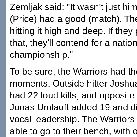
Zemljak said: "It wasn't just hi
(Price) had a good (match). T
hitting it high and deep. If they 
that, they'll contend for a natio
championship."
To be sure, the Warriors had th
moments. Outside hitter Joshu
had 22 loud kills, and opposite
Jonas Umlauft added 19 and d
vocal leadership. The Warriors
able to go to their bench, with o