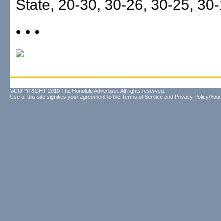
State, 20-30, 30-26, 30-25, 30-
• • •
©COPYRIGHT 2010 The Honolulu Advertiser. All rights reserved.
Use of this site signifies your agreement to the
Terms of Service
and
Privacy Policy/Your