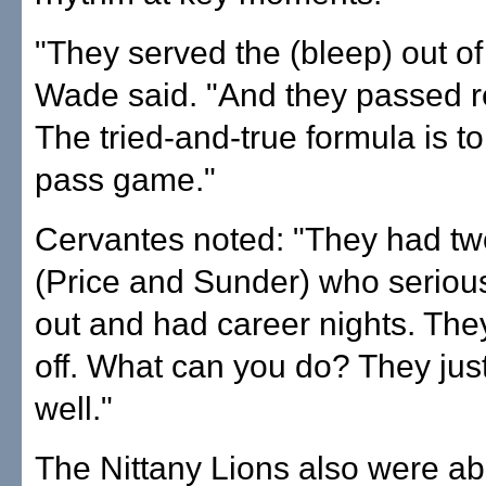
"They served the (bleep) out of 
Wade said. "And they passed r
The tried-and-true formula is to
pass game."
Cervantes noted: "They had tw
(Price and Sunder) who seriou
out and had career nights. The
off. What can you do? They jus
well."
The Nittany Lions also were ab