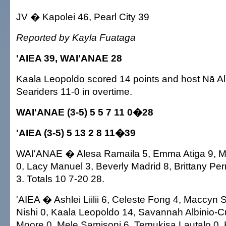
JV � Kapolei 46, Pearl City 39
Reported by Kayla Fuataga
'AIEA 39, WAI'ANAE 28
Kaala Leopoldo scored 14 points and host Nā Ali
Seariders 11-0 in overtime.
WAI'ANAE (3-5) 5 5 7 11 0�28
'AIEA (3-5) 5 13 2 8 11�39
WAI'ANAE � Alesa Ramaila 5, Emma Atiga 9, Ma
0, Lacy Manuel 3, Beverly Madrid 8, Brittany Per
3. Totals 10 7-20 28.
'AIEA � Ashlei Liilii 6, Celeste Fong 4, Maccyn 
Nishi 0, Kaala Leopoldo 14, Savannah Albinio-C
Moore 0, Mele Samisoni 6, Temukisa Lautalo 0,