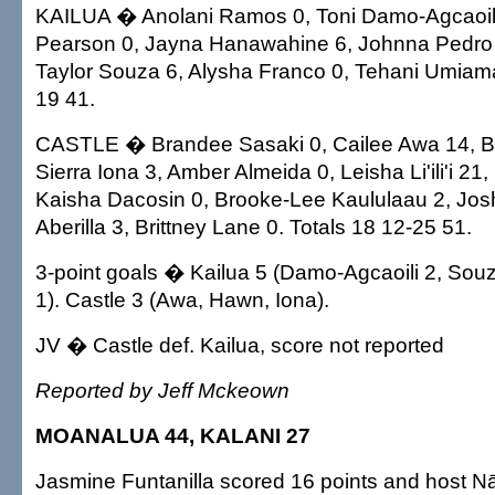
KAILUA � Anolani Ramos 0, Toni Damo-Agcaoili
Pearson 0, Jayna Hanawahine 6, Johnna Pedro 2
Taylor Souza 6, Alysha Franco 0, Tehani Umiama
19 41.
CASTLE � Brandee Sasaki 0, Cailee Awa 14, Br
Sierra Iona 3, Amber Almeida 0, Leisha Li'ili'i 21,
Kaisha Dacosin 0, Brooke-Lee Kaululaau 2, Joshel
Aberilla 3, Brittney Lane 0. Totals 18 12-25 51.
3-point goals � Kailua 5 (Damo-Agcaoili 2, So
1). Castle 3 (Awa, Hawn, Iona).
JV � Castle def. Kailua, score not reported
Reported by Jeff Mckeown
MOANALUA 44, KALANI 27
Jasmine Funtanilla scored 16 points and host 