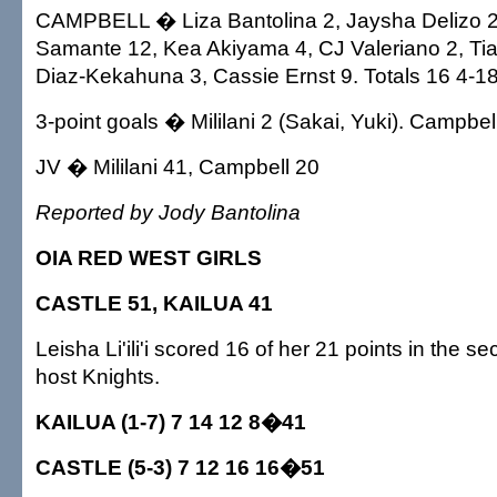
CAMPBELL � Liza Bantolina 2, Jaysha Delizo 2
Samante 12, Kea Akiyama 4, CJ Valeriano 2, Ti
Diaz-Kekahuna 3, Cassie Ernst 9. Totals 16 4-18
3-point goals � Mililani 2 (Sakai, Yuki). Campbel
JV � Mililani 41, Campbell 20
Reported by Jody Bantolina
OIA RED WEST GIRLS
CASTLE 51, KAILUA 41
Leisha Li'ili'i scored 16 of her 21 points in the se
host Knights.
KAILUA (1-7) 7 14 12 8�41
CASTLE (5-3) 7 12 16 16�51