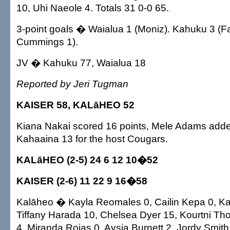
10, Uhi Naeole 4. Totals 31 0-0 65.
3-point goals � Waialua 1 (Moniz). Kahuku 3 (F
Cummings 1).
JV � Kahuku 77, Waialua 18
Reported by Jeri Tugman
KAISER 58, KALāHEO 52
Kiana Nakai scored 16 points, Mele Adams adde
Kahaaina 13 for the host Cougars.
KALāHEO (2-5) 24 6 12 10�52
KAISER (2-6) 11 22 9 16�58
Kalāheo � Kayla Reomales 0, Cailin Kepa 0, Ka
Tiffany Harada 10, Chelsea Dyer 15, Kourtni T
4, Miranda Rojas 0, Aysia Burnett 2, Jordy Smi