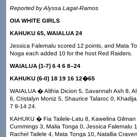
Reported by Alyssa Lagat-Ramos
OIA WHITE GIRLS
KAHUKU 65, WAIALUA 24
Jessica Falemalu scored 12 points, and Mata T
Noga each added 10 for the host Red Raiders.
WAIALUA (1-7) 6 4 6 8–24
KAHUKU (6-0) 18 19 16 12�65
WAIALUA � Althia Dicion 5, Savannah Ash 8, A
6, Cristalyn Moniz 5, Shaurice Talaroc 0, Khadija
7 9-14 24.
KAHUKU � Fia Tailele-Latu 8, Kawelina Gilman 6,
Cummings 3, Malia Tonga 0, Jessica Falemalu 12
Rachel Tailele 4, Mata Tonga 10, Natallia Crave