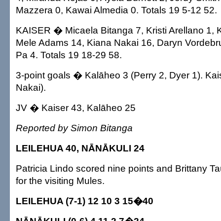
Mazzera 0, Kawai Almedia 0. Totals 19 5-12 52.
KAISER � Micaela Bitanga 7, Kristi Arellano 1, 
Mele Adams 14, Kiana Nakai 16, Daryn Vordebr
Pa 4. Totals 19 18-29 58.
3-point goals � Kalāheo 3 (Perry 2, Dyer 1). Kai
Nakai).
JV � Kaiser 43, Kalāheo 25
Reported by Simon Bitanga
LEILEHUA 40, NĀNĀKULI 24
Patricia Lindo scored nine points and Brittany T
for the visiting Mules.
LEILEHUA (7-1) 12 10 3 15�40