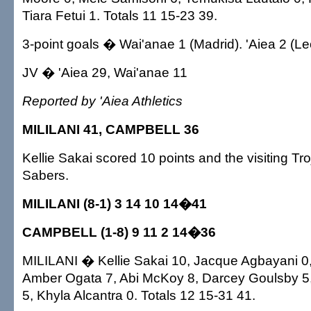
Tiara Fetui 1. Totals 11 15-23 39.
3-point goals � Wai'anae 1 (Madrid). 'Aiea 2 (Le
JV � 'Aiea 29, Wai'anae 11
Reported by 'Aiea Athletics
MILILANI 41, CAMPBELL 36
Kellie Sakai scored 10 points and the visiting Tr
Sabers.
MILILANI (8-1) 3 14 10 14�41
CAMPBELL (1-8) 9 11 2 14�36
MILILANI � Kellie Sakai 10, Jacque Agbayani 0
Amber Ogata 7, Abi McKoy 8, Darcey Goulsby 5
5, Khyla Alcantra 0. Totals 12 15-31 41.