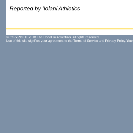
Reported by 'Iolani Athletics
©COPYRIGHT 2010 The Honolulu Advertiser. All rights reserved.
Use of this site signifies your agreement to the
Terms of Service
and
Privacy Policy/Your