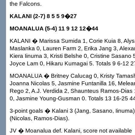
the Falcons.
KALANI (2-7) 8 5 5 9�27
MOANALUA (5-4) 11 9 12 12�44
KALANI � Marissa Sumida 1, Corie Kuia 8, Alys
Maslanka 0, Lauren Farm 2, Erika Jang 3, Alexa
Kiera Iinuma 3, Kristi Belshe 0, Cristine Sasano 5
Joyce Lam 0, Hikaru Kumagai 5. Totals 9 6-12 2
MOANALUA � Britney Calucag 0, Kristy Tamashir
Joanna Nicolas 5, Jasmine Funtanilla 16, Melea
Rego 2, A.J. Verdida 2, Shaunteus Ramos-Dias 
0, Jasmine Young-Gusman 0. Totals 13 16-25 44
3-point goals � Kalani 3 (Jang, Sasano, Iinuma
(Nicolas, Ramos-Dias).
JV � Moanalua def. Kalani, score not available