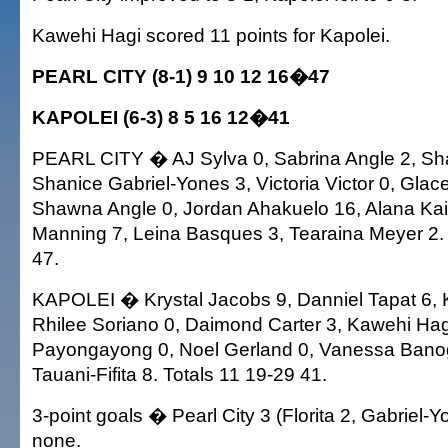
Kawehi Hagi scored 11 points for Kapolei.
PEARL CITY (8-1) 9 10 12 16�47
KAPOLEI (6-3) 8 5 16 12�41
PEARL CITY � AJ Sylva 0, Sabrina Angle 2, Sha
Shanice Gabriel-Yones 3, Victoria Victor 0, Glace
Shawna Angle 0, Jordan Ahakuelo 16, Alana Kail
Manning 7, Leina Basques 3, Tearaina Meyer 2. 
47.
KAPOLEI � Krystal Jacobs 9, Danniel Tapat 6, Ka
Rhilee Soriano 0, Daimond Carter 3, Kawehi Hag
Payongayong 0, Noel Gerland 0, Vanessa Banog
Tauani-Fifita 8. Totals 11 19-29 41.
3-point goals � Pearl City 3 (Florita 2, Gabriel-Y
none.