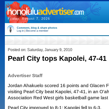
Friday, August 7, 2026
Comment, blog & share photos
Log in
|
Become a member
Posted on: Saturday, January 9, 2010
Pearl City tops Kapolei, 47-41
Advertiser Staff
Jordan Ahakuelo scored 16 points and Glacen F
visiting Pearl City beat Kapolei, 47-41, in an O'a
Association Red West girls basketball game last 
Pearl City improved to 8-1; Kapolei fell to 6-3.