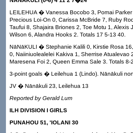
NĀNĀKULI (0-6) 4 11 2 7�24
LEILEHUA � Vanessa Bocobo 3, Pomai Parker 0,
Precious Loi-On 0, Carissa McBride 7, Ruby Rodr
Taufui 8, Shajaira Briones 2, Toe Motu 1, Alexis
Wilson 6, Alandra Hooks 2. Totals 17 5-13 40.
NāNāKULI � Stephanie Kalili 0, Kirstie Rosa 1
0, Naiiniuolealelei Kakiva 1, Sherrise Atualevao
Maresena Foi 2, Queen Emma Sale 3. Totals 8-2
3-point goals � Leilehua 1 (Lindo). Nānākuli no
JV � Nānākuli 23, Leilehua 13
Reported by Gerald Lum
ILH DIVISION I GIRLS
PUNAHOU 51, 'IOLANI 30