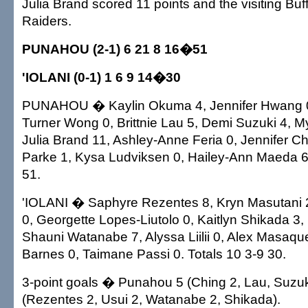
Julia Brand scored 11 points and the visiting Buf
Raiders.
PUNAHOU (2-1) 6 21 8 16�51
'IOLANI (0-1) 1 6 9 14�30
PUNAHOU � Kaylin Okuma 4, Jennifer Hwang 0,
Turner Wong 0, Brittnie Lau 5, Demi Suzuki 4, 
Julia Brand 11, Ashley-Anne Feria 0, Jennifer Ch
Parke 1, Kysa Ludviksen 0, Hailey-Ann Maeda 6.
51.
'IOLANI � Saphyre Rezentes 8, Kryn Masutani 2
0, Georgette Lopes-Liutolo 0, Kaitlyn Shikada 3,
Shauni Watanabe 7, Alyssa Liilii 0, Alex Masaquel
Barnes 0, Taimane Passi 0. Totals 10 3-9 30.
3-point goals � Punahou 5 (Ching 2, Lau, Suzuki)
(Rezentes 2, Usui 2, Watanabe 2, Shikada).