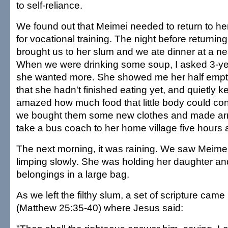
to self-reliance.
We found out that Meimei needed to return to her
for vocational training. The night before returnin
brought us to her slum and we ate dinner at a ne
When we were drinking some soup, I asked 3-yea
she wanted more. She showed me her half empti
that she hadn't finished eating yet, and quietly k
amazed how much food that little body could cont
we bought them some new clothes and made ar
take a bus coach to her home village five hours
The next morning, it was raining. We saw Meim
limping slowly. She was holding her daughter an
belongings in a large bag.
As we left the filthy slum, a set of scripture cam
(Matthew 25:35-40) where Jesus said: