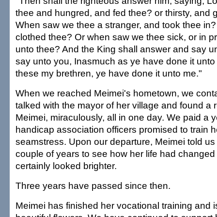
"Then shall the righteous answer him, saying, 
thee and hungred, and fed thee? or thirsty, and 
When saw we thee a stranger, and took thee in?
clothed thee? Or when saw we thee sick, or in p
unto thee? And the King shall answer and say unt
say unto you, Inasmuch as ye have done it unto o
these my brethren, ye have done it unto me."
When we reached Meimei's hometown, we contact
talked with the mayor of her village and found a 
Meimei, miraculously, all in one day. We paid a y
handicap association officers promised to train h
seamstress. Upon our departure, Meimei told us
couple of years to see how her life had changed
certainly looked brighter.
Three years have passed since then.
Meimei has finished her vocational training and 