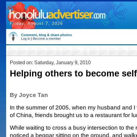
Friday, August 7, 2026
Comment, blog & share photos
Log in
|
Become a member
Posted on: Saturday, January 9, 2010
Helping others to become self-
By Joyce Tan
In the summer of 2005, when my husband and I w
of China, friends brought us to a restaurant for l
While waiting to cross a busy intersection to the r
noticed a beggar sitting on the ground, and wal