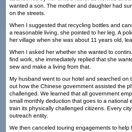
wanted a son. The mother and daughter had surv
on the streets.
When I suggested that recycling bottles and ca
a reasonable living, she pointed to her leg. A po
her village when she was about 11 years old, lea
When I asked her whether she wanted to continu
find work, she immediately replied that she want
sew and make a living from that.
My husband went to our hotel and searched on th
out how the Chinese government assisted the ph
challenged. We learned that all government em
small monthly deduction that goes to a national 
train its physically challenged citizens. Every ci
outreach entity.
We then canceled touring engagements to help 