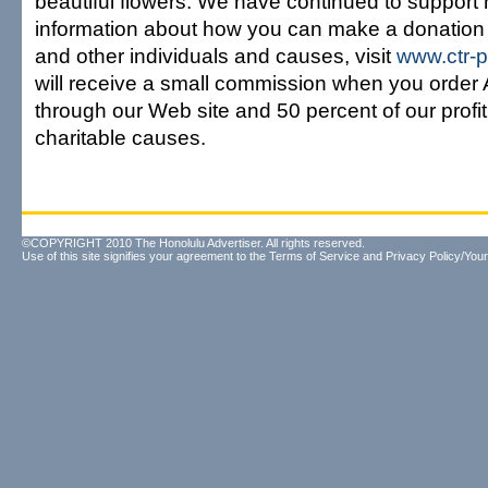
beautiful flowers. We have continued to support h
information about how you can make a donation
and other individuals and causes, visit
www.ctr-
will receive a small commission when you orde
through our Web site and 50 percent of our profit 
charitable causes.
©COPYRIGHT 2010 The Honolulu Advertiser. All rights reserved.
Use of this site signifies your agreement to the
Terms of Service
and
Privacy Policy/Your