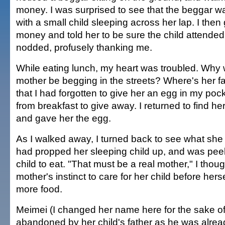
money. I was surprised to see that the beggar
with a small child sleeping across her lap. I then
money and told her to be sure the child attende
nodded, profusely thanking me.
While eating lunch, my heart was troubled. Why
mother be begging in the streets? Where's her fa
that I had forgotten to give her an egg in my poc
from breakfast to give away. I returned to find her
and gave her the egg.
As I walked away, I turned back to see what she d
had propped her sleeping child up, and was peel
child to eat. "That must be a real mother," I thoug
mother's instinct to care for her child before hers
more food.
Meimei (I changed her name here for the sake of
abandoned by her child's father as he was alrea