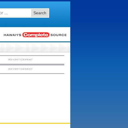
Search