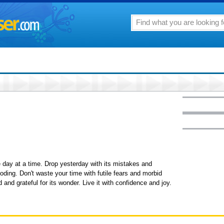
ne day at a time. Drop yesterday with its mistakes and
boding. Don't waste your time with futile fears and morbid
d and grateful for its wonder. Live it with confidence and joy.