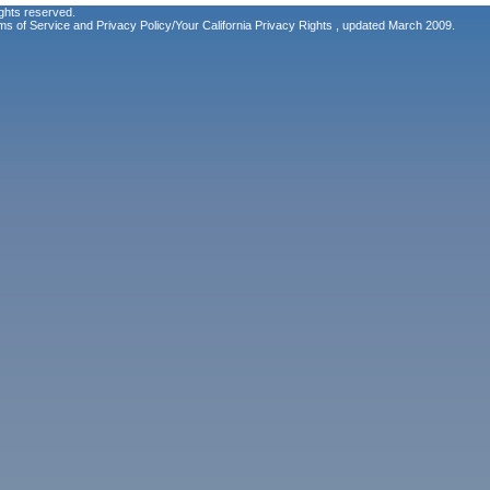
ghts reserved.
ms of Service
and
Privacy Policy/Your California Privacy Rights
, updated March 2009.