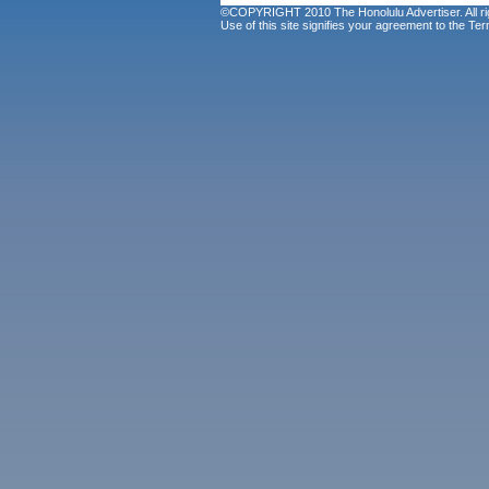
©COPYRIGHT 2010 The Honolulu Advertiser. All ri
Use of this site signifies your agreement to the
Ter