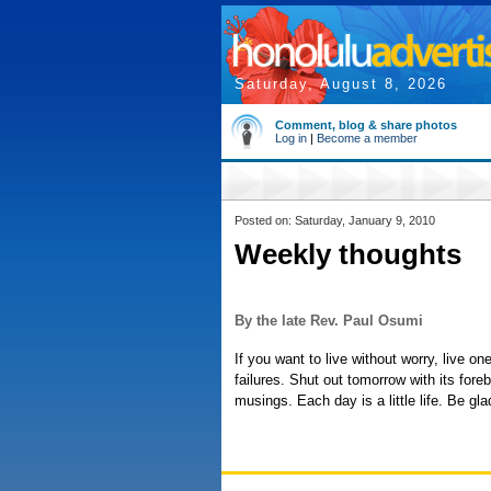
Saturday, August 8, 2026
Comment, blog & share photos
Log in
|
Become a member
Posted on: Saturday, January 9, 2010
Weekly thoughts
By the late Rev. Paul Osumi
If you want to live without worry, live o
failures. Shut out tomorrow with its fore
musings. Each day is a little life. Be gla