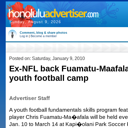
Sunday, August 9, 2026
Comment, blog & share photos
Log in
|
Become a member
Posted on: Saturday, January 9, 2010
Ex-NFL back Fuamatu-Maafala
youth football camp
Advertiser Staff
A youth football fundamentals skills program fea
player Chris Fuamatu-Ma�afala will be held ev
Jan. 10 to March 14 at Kapi�olani Park Soccer F