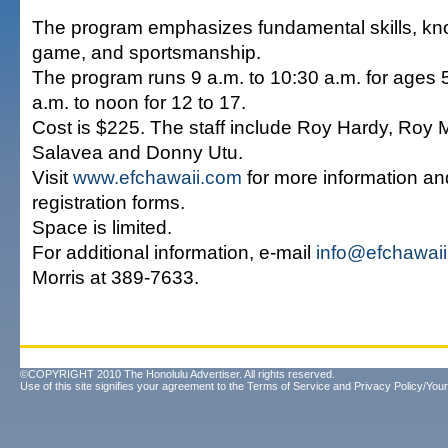
The program emphasizes fundamental skills, kn
game, and sportsmanship.
The program runs 9 a.m. to 10:30 a.m. for ages 
a.m. to noon for 12 to 17.
Cost is $225. The staff include Roy Hardy, Roy
Salavea and Donny Utu.
Visit
www.efchawaii.com
for more information a
registration forms.
Space is limited.
For additional information, e-mail
info@efchawai
Morris at 389-7633.
©COPYRIGHT 2010 The Honolulu Advertiser. All rights reserved.
Use of this site signifies your agreement to the
Terms of Service
and
Privacy Policy/Your