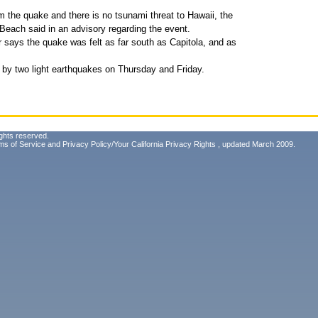
m the quake and there is no tsunami threat to Hawaii, the
each said in an advisory regarding the event.
ays the quake was felt as far south as Capitola, and as
by two light earthquakes on Thursday and Friday.
ghts reserved.
ms of Service
and
Privacy Policy/Your California Privacy Rights
, updated March 2009.