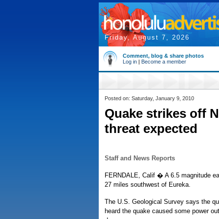
Friday, August 7, 2026
Comment, blog & share photos
Log in
|
Become a member
Posted on: Saturday, January 9, 2010
Quake strikes off N
threat expected
Staff and News Reports
FERNDALE, Calif � A 6.5 magnitude eart
27 miles southwest of Eureka.
The U.S. Geological Survey says the qua
heard the quake caused some power outag