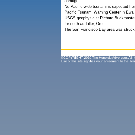
damage.
No Pacific-wide tsunami is expected fro
Pacific Tsunami Warning Center in Ewa B
USGS geophysicist Richard Buckmaster s
far north as Tiller, Ore.
The San Francisco Bay area was struck 
©COPYRIGHT 2010 The Honolulu Advertiser. All ri
Use of this site signifies your agreement to the
Ter