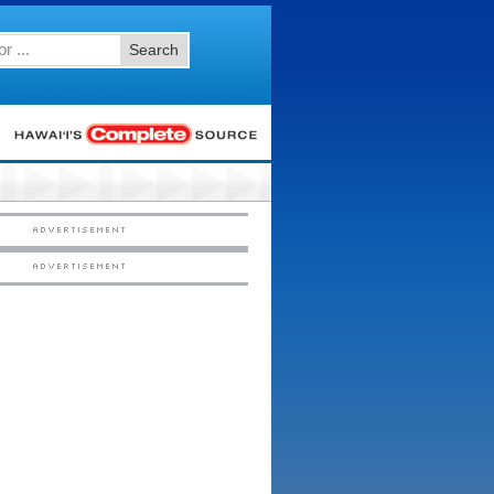
Search