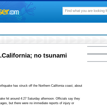
.California; no tsunami
hquake has struck off the Northern California coast, about
ke hit around 4:27 Saturday afternoon. Officials say they
es, but there were no immediate reports of injury or