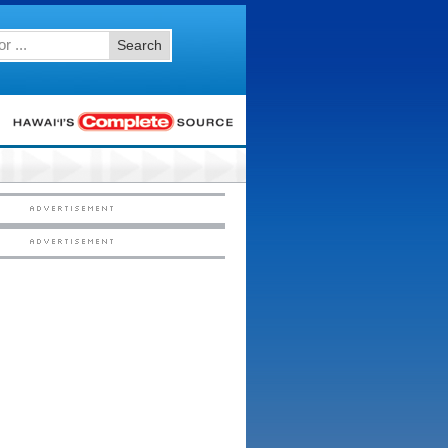
Search