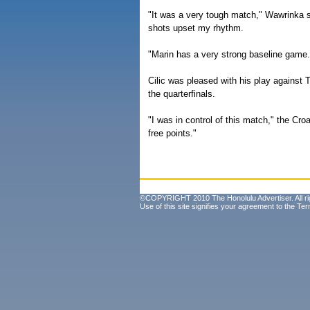
"It was a very tough match," Wawrinka s
shots upset my rhythm.
"Marin has a very strong baseline game. 
Cilic was pleased with his play against 
the quarterfinals.
"I was in control of this match," the Cro
free points."
©COPYRIGHT 2010 The Honolulu Advertiser. All ri
Use of this site signifies your agreement to the
Ter