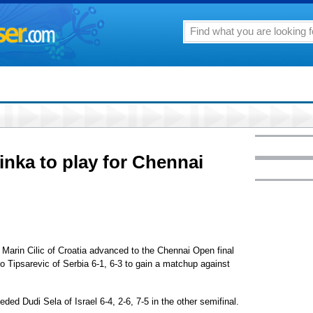
inka to play for Chennai
rin Cilic of Croatia advanced to the Chennai Open final
o Tipsarevic of Serbia 6-1, 6-3 to gain a matchup against
ded Dudi Sela of Israel 6-4, 2-6, 7-5 in the other semifinal.