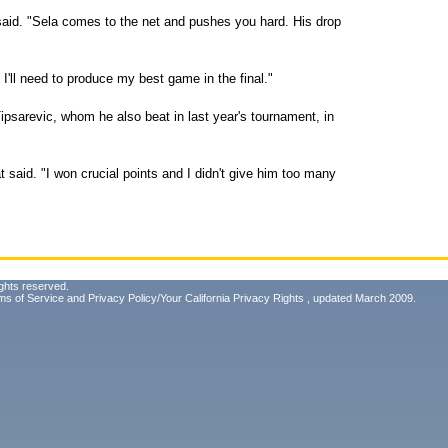
aid. "Sela comes to the net and pushes you hard. His drop
I'll need to produce my best game in the final."
Tipsarevic, whom he also beat in last year's tournament, in
at said. "I won crucial points and I didn't give him too many
ghts reserved.
ms of Service
and
Privacy Policy/Your California Privacy Rights
, updated March 2009.