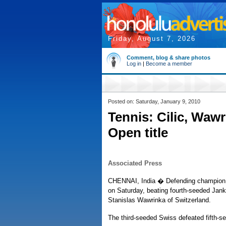
Friday, August 7, 2026
Comment, blog & share photos
Log in
|
Become a member
Posted on: Saturday, January 9, 2010
Tennis: Cilic, Wawr
Open title
Associated Press
CHENNAI, India � Defending champion Ma
on Saturday, beating fourth-seeded Jank
Stanislas Wawrinka of Switzerland.
The third-seeded Swiss defeated fifth-see