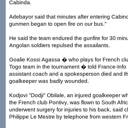
Cabinda.
Adebayor said that minutes after entering Cabi
gunmen began to open fire on our bus."
He said the team endured the gunfire for 30 min
Angolan soldiers repulsed the assailants.
Goalie Kossi Agassa � who plays for French club
Togo team in the tournament � told France-Info 
assistant coach and a spokesperson died and t
goalkeeper was badly wounded.
Kodjovi "Dodji" Obilale, an injured goalkeeper wh
the French club Pontivy, was flown to South Afr
underwent surgery for injuries to his back, said c
Philippe Le Mestre by telephone from western F