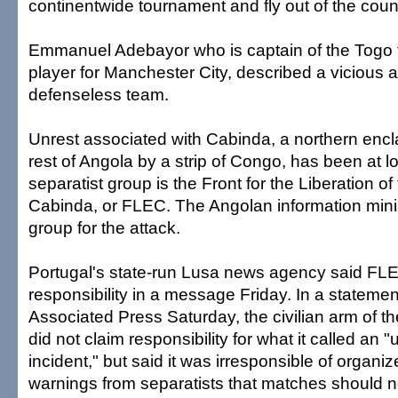
continentwide tournament and fly out of the coun
Emmanuel Adebayor who is captain of the Togo 
player for Manchester City, described a vicious a
defenseless team.
Unrest associated with Cabinda, a northern encla
rest of Angola by a strip of Congo, has been at l
separatist group is the Front for the Liberation of
Cabinda, or FLEC. The Angolan information mini
group for the attack.
Portugal's state-run Lusa news agency said FL
responsibility in a message Friday. In a stateme
Associated Press Saturday, the civilian arm of th
did not claim responsibility for what it called an 
incident," but said it was irresponsible of organi
warnings from separatists that matches should no