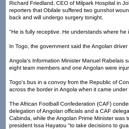
Richard Friedland, CEO of Milpark Hospital in J
reporters that Obilale suffered two gunshot woun
back and will undergo surgery tonight.
"He is fully receptive. He understands where he i
In Togo, the government said the Angolan driver 
Angola's Information Minister Manuel Rabelais sa
eight team members and one Angolan were injur
Togo's bus in a convoy from the Republic of Con
across the border in Angola when it came under f
The African Football Confederation (CAF) conde
delegation of Angolan officials and a CAF deleg
Cabinda, while the Angolan Prime Minister was 
president Issa Hayatou "to take decisions to gu