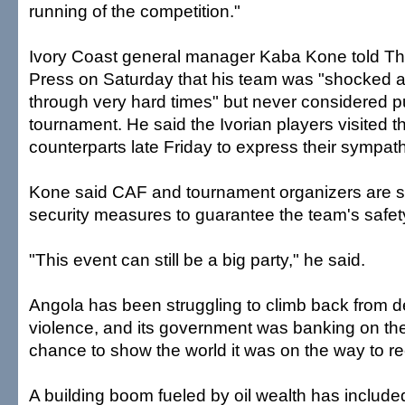
running of the competition."
Ivory Coast general manager Kaba Kone told T
Press on Saturday that his team was "shocked an
through very hard times" but never considered pul
tournament. He said the Ivorian players visited t
counterparts late Friday to express their sympat
Kone said CAF and tournament organizers are s
security measures to guarantee the team's safet
"This event can still be a big party," he said.
Angola has been struggling to climb back from 
violence, and its government was banking on th
chance to show the world it was on the way to r
A building boom fueled by oil wealth has includ