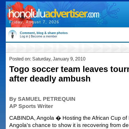
Friday, August 7, 2026
Comment, blog & share photos
Log in
|
Become a member
Posted on: Saturday, January 9, 2010
Togo soccer team leaves tou
after deadly ambush
By SAMUEL PETREQUIN
AP Sports Writer
CABINDA, Angola � Hosting the African Cup of
Angola's chance to show it is recovering from de