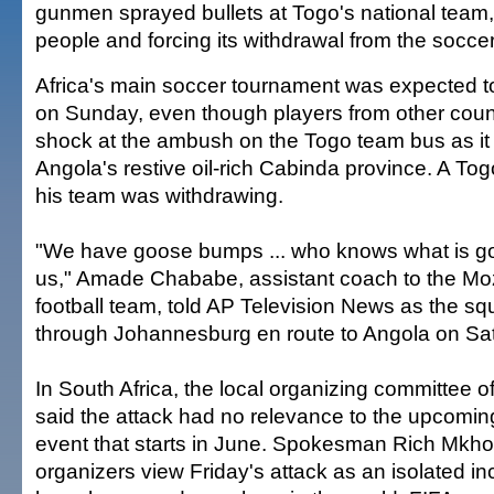
gunmen sprayed bullets at Togo's national team, 
people and forcing its withdrawal from the socce
Africa's main soccer tournament was expected 
on Sunday, even though players from other coun
shock at the ambush on the Togo team bus as it 
Angola's restive oil-rich Cabinda province. A Tog
his team was withdrawing.
"We have goose bumps ... who knows what is go
us," Amade Chababe, assistant coach to the Mo
football team, told AP Television News as the s
through Johannesburg en route to Angola on Sa
In South Africa, the local organizing committee 
said the attack had no relevance to the upcomin
event that starts in June. Spokesman Rich Mkh
organizers view Friday's attack as an isolated i