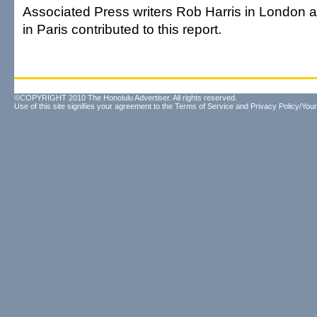
Associated Press writers Rob Harris in London
in Paris contributed to this report.
©COPYRIGHT 2010 The Honolulu Advertiser. All rights reserved.
Use of this site signifies your agreement to the
Terms of Service
and
Privacy Policy/Your