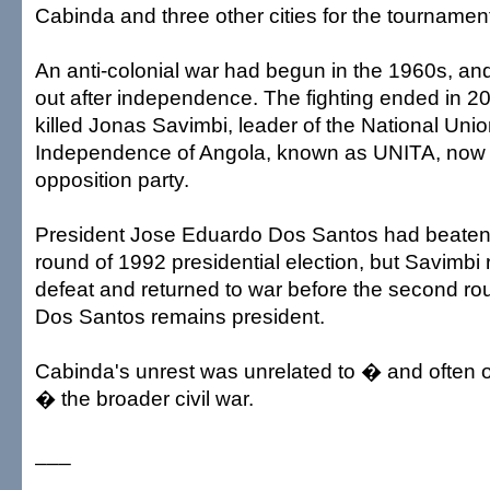
Cabinda and three other cities for the tournamen
An anti-colonial war had begun in the 1960s, and
out after independence. The fighting ended in 
killed Jonas Savimbi, leader of the National Union
Independence of Angola, known as UNITA, now 
opposition party.
President Jose Eduardo Dos Santos had beaten S
round of 1992 presidential election, but Savimbi
defeat and returned to war before the second ro
Dos Santos remains president.
Cabinda's unrest was unrelated to � and often
� the broader civil war.
___