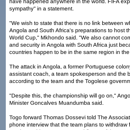
have happened anywhere in the world. FIFA exp
sympathy" in a statement.
"We wish to state that there is no link between 
Angola and South Africa's preparations to host 
World Cup," Mkhondo said. "We also cannot com
and security in Angola with South Africa just be
countries happen to be in the same region in the
The attack in Angola, a former Portuguese colony
assistant coach, a team spokesperson and the b
according to the team and the Togolese govern
"Despite this, the championship will go on," Ango
Minister Goncalves Muandumba said.
Togo forward Thomas Dossevi told The Associat
phone interview that the team plans to withdraw 