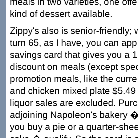
meals in two varieties, one off
kind of dessert available.
Zippy's also is senior-friendly
turn 65, as I have, you can appl
savings card that gives you a 
discount on meals (except spec
promotion meals, like the curre
and chicken mixed plate $5.49 
liquor sales are excluded. Pur
adjoining Napoleon's bakery 
you buy a pie or a quarter-shee