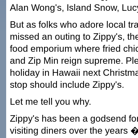
Alan Wong's, Island Snow, Lucy'
But as folks who adore local tra
missed an outing to Zippy's, th
food emporium where fried chic
and Zip Min reign supreme. Ple
holiday in Hawaii next Christm
stop should include Zippy's.
Let me tell you why.
Zippy's has been a godsend for
visiting diners over the years 