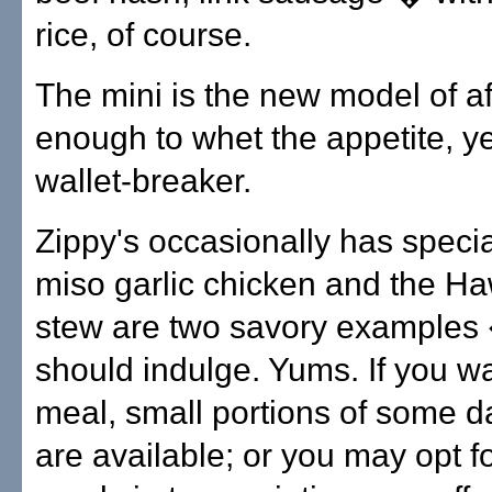
rice, of course.
The mini is the new model of aff
enough to whet the appetite, ye
wallet-breaker.
Zippy's occasionally has speci
miso garlic chicken and the Ha
stew are two savory examples
should indulge. Yums. If you wa
meal, small portions of some da
are available; or you may opt f