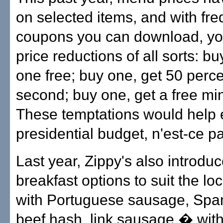
on selected items, and with fre
coupons you can download, yo
price reductions of all sorts: bu
one free; buy one, get 50 perce
second; buy one, get a free min
These temptations would help 
presidential budget, n'est-ce p
Last year, Zippy's also introdu
breakfast options to suit the loc
with Portuguese sausage, Spa
beef hash, link sausage � wit