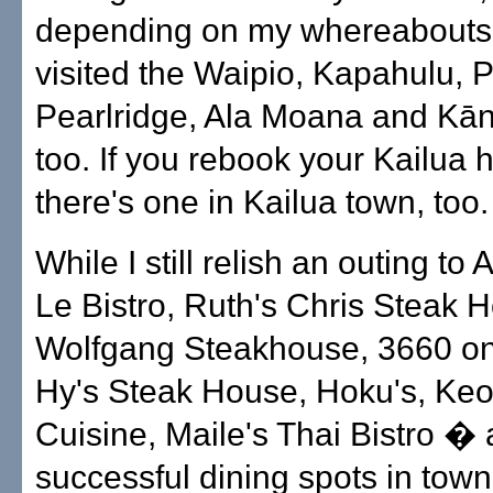
depending on my whereabouts
visited the Waipio, Kapahulu, P
Pearlridge, Ala Moana and Kān
too. If you rebook your Kailua 
there's one in Kailua town, too.
While I still relish an outing to
Le Bistro, Ruth's Chris Steak 
Wolfgang Steakhouse, 3660 on
Hy's Steak House, Hoku's, Keo
Cuisine, Maile's Thai Bistro � a
successful dining spots in tow