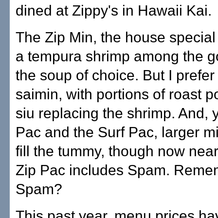
dined at Zippy's in Hawaii Kai.
The Zip Min, the house special
a tempura shrimp among the go
the soup of choice. But I prefer
saimin, with portions of roast 
siu replacing the shrimp. And, y
Pac and the Surf Pac, larger m
fill the tummy, though now near
Zip Pac includes Spam. Reme
Spam?
This past year, menu prices h