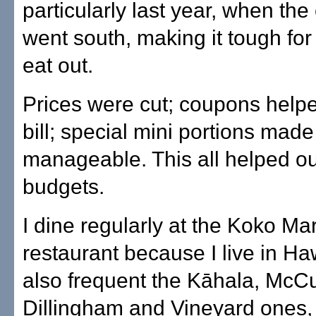
particularly last year, when t
went south, making it tough fo
eat out.
Prices were cut; coupons help
bill; special mini portions made
manageable. This all helped ou
budgets.
I dine regularly at the Koko Ma
restaurant because I live in Haw
also frequent the Kāhala, McCu
Dillingham and Vineyard ones,