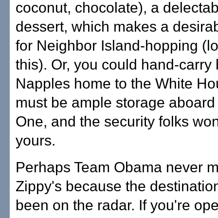
coconut, chocolate), a delectab
dessert, which makes a desira
for Neighbor Island-hopping (l
this). Or, you could hand-carry
Napples home to the White Hou
must be ample storage aboard 
One, and the security folks won
yours.
Perhaps Team Obama never ma
Zippy's because the destinatio
been on the radar. If you're open 