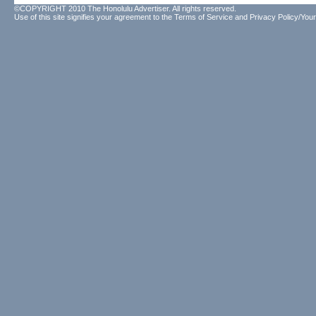
©COPYRIGHT 2010 The Honolulu Advertiser. All rights reserved.
Use of this site signifies your agreement to the
Terms of Service
and
Privacy Policy/Your