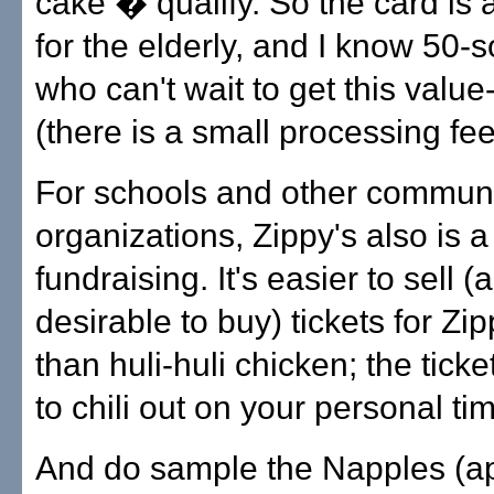
cake � qualify. So the card is
for the elderly, and I know 50-
who can't wait to get this valu
(there is a small processing fee
For schools and other commun
organizations, Zippy's also is a
fundraising. It's easier to sell (
desirable to buy) tickets for Zipp
than huli-huli chicken; the tick
to chili out on your personal ti
And do sample the Napples (ap