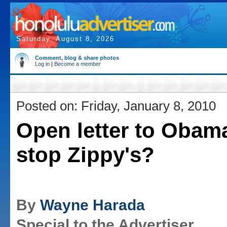
Saturday, August 8, 2026
Comment, blog & share photos
Log in
|
Become a member
Posted on: Friday, January 8, 2010
Open letter to Obam
stop Zippy's?
By
Wayne Harada
Special to the Advertiser