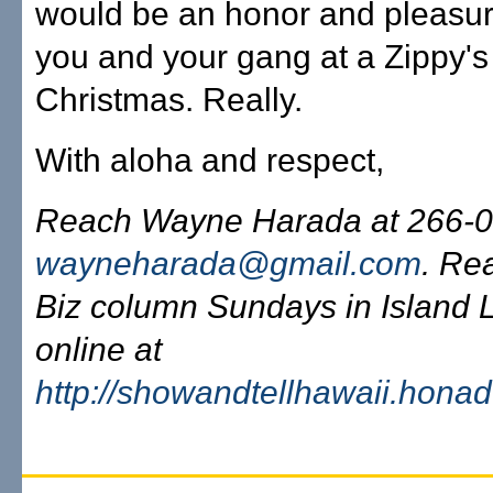
would be an honor and pleasur
you and your gang at a Zippy's
Christmas. Really.
With aloha and respect,
Reach Wayne Harada at 266-0
wayneharada@gmail.com
. Re
Biz column Sundays in Island L
online at
http://showandtellhawaii.hona