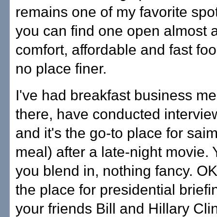
remains one of my favorite sp
you can find one open almost 
comfort, affordable and fast foo
no place finer.
I've had breakfast business me
there, have conducted intervie
and it's the go-to place for saimi
meal) after a late-night movie. Y
you blend in, nothing fancy. OK
the place for presidential briefi
your friends Bill and Hillary Cli