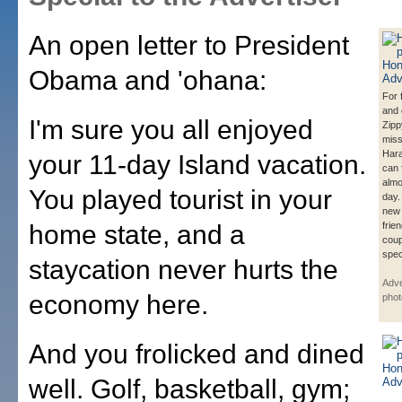
An open letter to President
Obama and 'ohana:
For 
and 
I'm sure you all enjoyed
Zipp
miss
Hara
your 11-day Island vacation.
can 
almo
You played tourist in your
day.
new
home state, and a
frie
cou
spec
staycation never hurts the
Adve
economy here.
phot
And you frolicked and dined
well. Golf, basketball, gym;