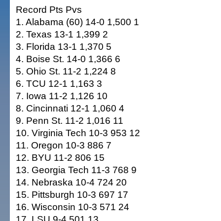
Record Pts Pvs
1. Alabama (60) 14-0 1,500 1
2. Texas 13-1 1,399 2
3. Florida 13-1 1,370 5
4. Boise St. 14-0 1,366 6
5. Ohio St. 11-2 1,224 8
6. TCU 12-1 1,163 3
7. Iowa 11-2 1,126 10
8. Cincinnati 12-1 1,060 4
9. Penn St. 11-2 1,016 11
10. Virginia Tech 10-3 953 12
11. Oregon 10-3 886 7
12. BYU 11-2 806 15
13. Georgia Tech 11-3 768 9
14. Nebraska 10-4 724 20
15. Pittsburgh 10-3 697 17
16. Wisconsin 10-3 571 24
17. LSU 9-4 501 13