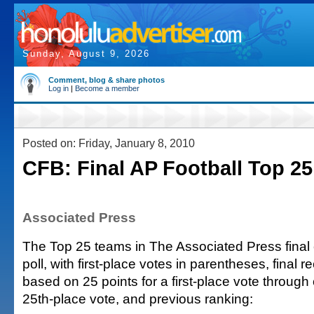
Sunday, August 9, 2026
Comment, blog & share photos
Log in
|
Become a member
Posted on: Friday, January 8, 2010
CFB: Final AP Football Top 25
Associated Press
The Top 25 teams in The Associated Press final c
poll, with first-place votes in parentheses, final re
based on 25 points for a first-place vote through 
25th-place vote, and previous ranking: