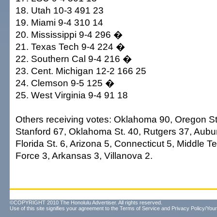
18. Utah 10-3 491 23
19. Miami 9-4 310 14
20. Mississippi 9-4 296 �
21. Texas Tech 9-4 224 �
22. Southern Cal 9-4 216 �
23. Cent. Michigan 12-2 166 25
24. Clemson 9-5 125 �
25. West Virginia 9-4 91 18
Others receiving votes: Oklahoma 90, Oregon St
Stanford 67, Oklahoma St. 40, Rutgers 37, Aubur
Florida St. 6, Arizona 5, Connecticut 5, Middle T
Force 3, Arkansas 3, Villanova 2.
©COPYRIGHT 2010 The Honolulu Advertiser. All rights reserved.
Use of this site signifies your agreement to the
Terms of Service
and
Privacy Policy/Your