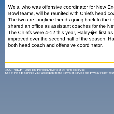
Weis, who was offensive coordinator for New 
Bowl teams, will be reunited with Chiefs head c
The two are longtime friends going back to the 
shared an office as assistant coaches for the Ne
The Chiefs were 4-12 this year, Haley�s first as
improved over the second half of the season. H
both head coach and offensive coordinator.
©COPYRIGHT 2010 The Honolulu Advertiser. All rights reserved.
Use of this site signifies your agreement to the
Terms of Service
and
Privacy Policy/Your