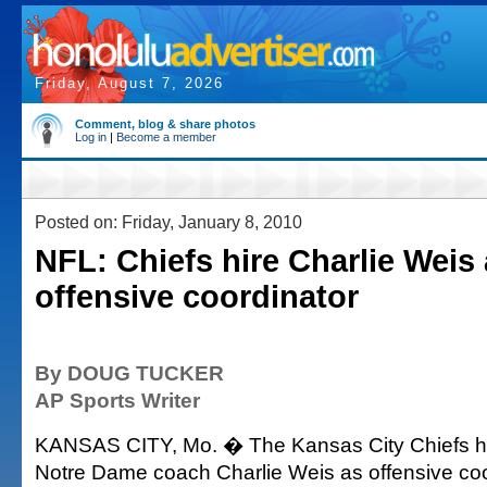
Friday, August 7, 2026
Comment, blog & share photos
Log in
|
Become a member
Posted on: Friday, January 8, 2010
NFL: Chiefs hire Charlie Weis
offensive coordinator
By DOUG TUCKER
AP Sports Writer
KANSAS CITY, Mo. � The Kansas City Chiefs ha
Notre Dame coach Charlie Weis as offensive coo