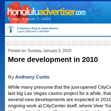
Friday, August 7, 2026
Comment, blog & share photos
Log in
|
Become a member
Posted on: Sunday, January 3, 2010
More development in 2010
By
Anthony Curtis
While many presume that the just-opened CityCen
last big Las Vegas casino project for a while, that i
several new developments are expected in 2010. 
ongoing work at CityCenter itself, where Veer T