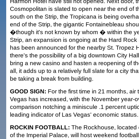
Harmon Hotel have still not opened. Next door, 
Cosmopolitan is slated to open near the end of th
south on the Strip, the Tropicana is being overh
end of the Strip, the gigantic Fontainebleau sho
�though it's not known by whom � within the yea
Strip, an expansion is ongoing at the Hard Roc
has been announced for the nearby St. Tropez Hot
there's the possibility of a big downtown City Hall
bring a new casino and hasten a reopening of the
all, it adds up to a relatively full slate for a city 
be taking a break from building.
GOOD SIGN:
For the first time in 21 months, air 
Vegas has increased, with the November year-o
comparison notching a miniscule .1 percent uptick.
leading indicator of Las Vegas' economic status.
ROCKIN FOOTBALL:
The Rockhouse, located on
of the Imperial Palace, will host weekend football