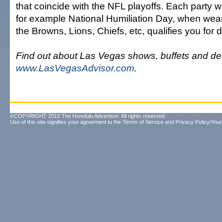
that coincide with the NFL playoffs. Each party w
for example National Humiliation Day, when wear
the Browns, Lions, Chiefs, etc, qualifies you for d
Find out about Las Vegas shows, buffets and de
www.LasVegasAdvisor.com
.
©COPYRIGHT 2010 The Honolulu Advertiser. All rights reserved.
Use of this site signifies your agreement to the
Terms of Service
and
Privacy Policy/Your