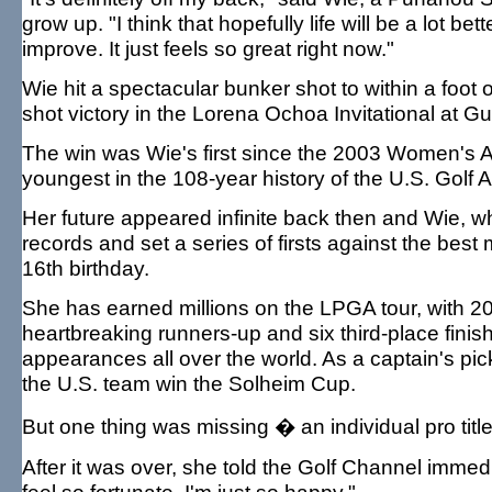
grow up. "I think that hopefully life will be a lot better
improve. It just feels so great right now."
Wie hit a spectacular bunker shot to within a foot 
shot victory in the Lorena Ochoa Invitational at G
The win was Wie's first since the 2003 Women's
youngest in the 108-year history of the U.S. Golf 
Her future appeared infinite back then and Wie, wh
records and set a series of firsts against the bes
16th birthday.
She has earned millions on the LPGA tour, with 20
heartbreaking runners-up and six third-place fi
appearances all over the world. As a captain's pi
the U.S. team win the Solheim Cup.
But one thing was missing � an individual pro title
After it was over, she told the Golf Channel immedia