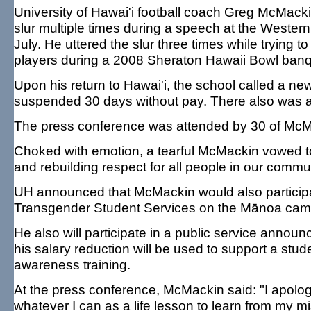
University of Hawai'i football coach Greg McMacki
slur multiple times during a speech at the Western
July. He uttered the slur three times while trying 
players during a 2008 Sheraton Hawaii Bowl banq
Upon his return to Hawai'i, the school called a
suspended 30 days without pay. There also was a 7
The press conference was attended by 30 of McMa
Choked with emotion, a tearful McMackin vowed to
and rebuilding respect for all people in our commun
UH announced that McMackin would also participate
Transgender Student Services on the Mānoa cam
He also will participate in a public service anno
his salary reduction will be used to support a stu
awareness training.
At the press conference, McMackin said: "I apolo
whatever I can as a life lesson to learn from my 