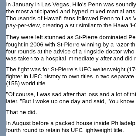
In January in Las Vegas, Hilo's Penn was soundl
the most anticipated and hyped mixed martial arts 
Thousands of Hawai'i fans followed Penn to Las 
pay-per-view, creating a stir similar to the Hawai'
They were left stunned as St-Pierre dominated P
fought in 2006 with St-Pierre winning by a razor-th
four rounds at the advice of a ringside doctor wh
was taken to a hospital immediately after and did 
The fight was for St-Pierre's UFC welterweight (17
fighter in UFC history to own titles in two separate
(155) world title.
"Of course, I was sad after that loss and a lot o
later. "But I woke up one day and said, 'You know wh
That he did.
In August before a packed house inside Philadelp
fourth round to retain his UFC lightweight title.