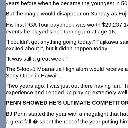
years before when he became the youngest in 50
But the magic would disappear on Sunday as Fujik
His first PGA Tour paycheck was worth $29,237.1
events he played since turning pro at age 16.
"I couldn't get anything going today," Fujikawa sai
excited about it, but it didn't happen today.
"It was still a great week."
The 5-foot-1 Moanalua High alum would receive a s
Sony Open in Hawai'i.
"Two years ago, I was just out there having fun," 
experience and I ended up playing extremely well. B
PENN SHOWED HE'S ULTIMATE COMPETITO
BJ Penn started the year with a megafight that had
a great fall � spent the rest of the year putting hi