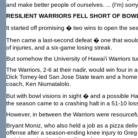
and make better people of ourselves. ... (I'm) sorr
RESILIENT WARRIORS FELL SHORT OF BOW
It started off promising � two wins to open the se
Then came a last-second defeat � one that would 
of injuries, and a six-game losing streak.
But somehow the University of Hawai'i Warriors tu
The Warriors, 2-6 at their nadir, would win four in
Dick Tomey-led San Jose State team and a home 
coach, Ken Niumatalolo.
But with bowl visions in sight � and a possible
the season came to a crashing halt in a 51-10 los
However, in between the Warriors were resourceful, 
Bryant Moniz, who also held a job as a pizza deli
offense after a season-ending knee injury to Gre