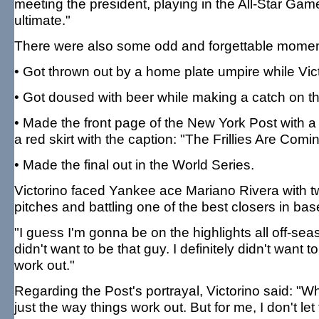
meeting the president, playing in the All-Star Game
ultimate."
There were also some odd and forgettable moment
• Got thrown out by a home plate umpire while Vict
• Got doused with beer while making a catch on th
• Made the front page of the New York Post with a d
a red skirt with the caption: "The Frillies Are Com
• Made the final out in the World Series.
Victorino faced Yankee ace Mariano Rivera with tw
pitches and battling one of the best closers in base
"I guess I'm gonna be on the highlights all off-sea
didn't want to be that guy. I definitely didn't want t
work out."
Regarding the Post's portrayal, Victorino said: 
just the way things work out. But for me, I don't le