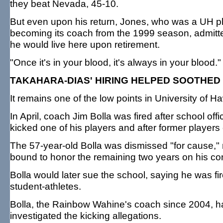
they beat Nevada, 45-10.
But even upon his return, Jones, who was a UH pla
becoming its coach from the 1999 season, admitted
he would live here upon retirement.
"Once it's in your blood, it's always in your blood.
TAKAHARA-DIAS' HIRING HELPED SOOTHE
It remains one of the low points in University of H
In April, coach Jim Bolla was fired after school off
kicked one of his players and after former players
The 57-year-old Bolla was dismissed "for cause," 
bound to honor the remaining two years on his co
Bolla would later sue the school, saying he was fi
student-athletes.
Bolla, the Rainbow Wahine's coach since 2004, ha
investigated the kicking allegations.