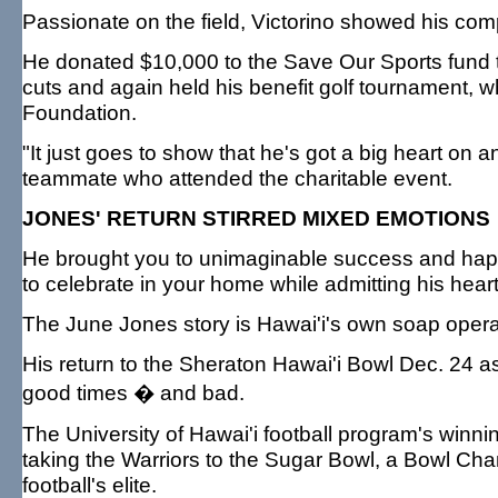
Passionate on the field, Victorino showed his compa
He donated $10,000 to the Save Our Sports fund t
cuts and again held his benefit golf tournament, w
Foundation.
"It just goes to show that he's got a big heart on an
teammate who attended the charitable event.
JONES' RETURN STIRRED MIXED EMOTIONS
He brought you to unimaginable success and happin
to celebrate in your home while admitting his heart i
The June Jones story is Hawai'i's own soap opera
His return to the Sheraton Hawai'i Bowl Dec. 24 
good times � and bad.
The University of Hawai'i football program's winni
taking the Warriors to the Sugar Bowl, a Bowl Cha
football's elite.