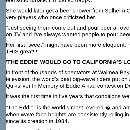
feel so fortunate. I'm just so happy."
She would later get a beer shower from Solheim 
very players who once criticized her.
"Just seeing them come out and pour beer all over 
on TV and I've always wanted people to pour beer 
Her first "tweet" might have been more eloquent: "
THIS great!!!!"
'THE EDDIE' WOULD GO TO CALIFORNIA'S L
In front of thousands of spectators at Waimea Bay,
television, the world's best big-wave riders put on
Quiksilver In Memory of Eddie Aikau contest on De
It was the first time in five years that conditions w
"The Eddie" is the world's most revered � and ant
when wave-face heights are consistently rolling in 
since its creation in 1984.