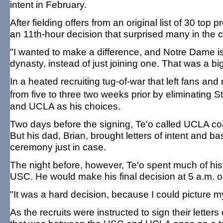
intent in February.
After fielding offers from an original list of 30 t
an 11th-hour decision that surprised many in the co
"I wanted to make a difference, and Notre Dame is o
dynasty, instead of just joining one. That was a big
In a heated recruiting tug-of-war that left fans and
from five to three two weeks prior by eliminatin
and UCLA as his choices.
Two days before the signing, Te'o called UCLA 
But his dad, Brian, brought letters of intent and ba
ceremony just in case.
The night before, however, Te'o spent much of hi
USC. He would make his final decision at 5 a.m. on
"It was a hard decision, because I could picture my
As the recruits were instructed to sign their lett