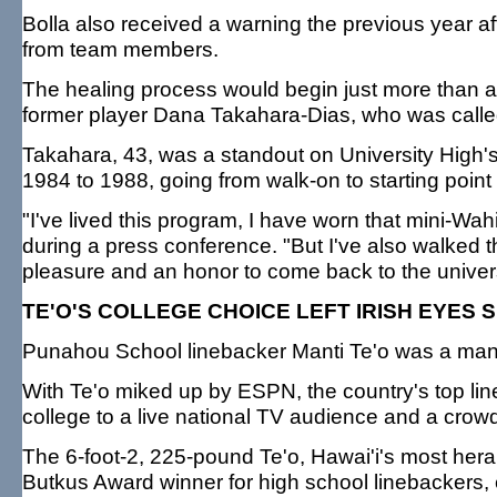
Bolla also received a warning the previous year aft
from team members.
The healing process would begin just more than a 
former player Dana Takahara-Dias, who was called
Takahara, 43, was a standout on University High'
1984 to 1988, going from walk-on to starting point
"I've lived this program, I have worn that mini-Wa
during a press conference. "But I've also walked th
pleasure and an honor to come back to the univer
TE'O'S COLLEGE CHOICE LEFT IRISH EYES 
Punahou School linebacker Manti Te'o was a ma
With Te'o miked up by ESPN, the country's top l
college to a live national TV audience and a crowd
The 6-foot-2, 225-pound Te'o, Hawai'i's most hera
Butkus Award winner for high school linebackers, 