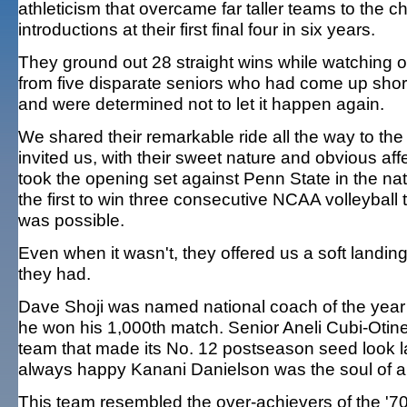
athleticism that overcame far taller teams to the
introductions at their first final four in six years.
They ground out 28 straight wins while watching ou
from five disparate seniors who had come up short 
and were determined not to let it happen again.
We shared their remarkable ride all the way to the
invited us, with their sweet nature and obvious af
took the opening set against Penn State in the n
the first to win three consecutive NCAA volleyball 
was possible.
Even when it wasn't, they offered us a soft landi
they had.
Dave Shoji was named national coach of the year 
he won his 1,000th match. Senior Aneli Cubi-Otine
team that made its No. 12 postseason seed look 
always happy Kanani Danielson was the soul of a 
This team resembled the over-achievers of the '7