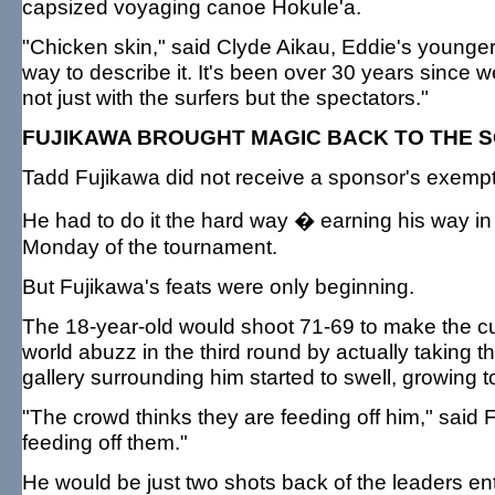
capsized voyaging canoe Hokule'a.
"Chicken skin," said Clyde Aikau, Eddie's younger 
way to describe it. It's been over 30 years since we 
not just with the surfers but the spectators."
FUJIKAWA BROUGHT MAGIC BACK TO THE 
Tadd Fujikawa did not receive a sponsor's exempti
He had to do it the hard way � earning his way in 
Monday of the tournament.
But Fujikawa's feats were only beginning.
The 18-year-old would shoot 71-69 to make the cut
world abuzz in the third round by actually taking 
gallery surrounding him started to swell, growing to
"The crowd thinks they are feeding off him," said F
feeding off them."
He would be just two shots back of the leaders en