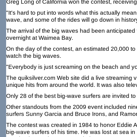
Greg Long of California won the contest, receiving 
"It's hard to put into words what this actually mea
wave, and some of the rides will go down in histo
The arrival of the big waves had been anticipate
overnight at Waimea Bay.
On the day of the contest, an estimated 20,000 to 
watch the big waves.
"Everybody is just screaming on the beach and you
The quiksilver.com Web site did a live streaming vi
unique hits from around the world. It was also tele
Only 28 of the best big-wave surfers are invited to
Other standouts from the 2009 event included nine
surfers Sunny Garcia and Bruce Irons, and Ramon
The contest was created in 1984 to honor Eddie Ai
big-wave surfers of his time. He was lost at sea i