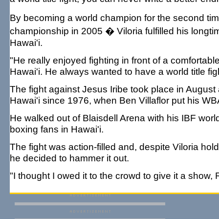
By becoming a world champion for the second time
championship in 2005 � Viloria fulfilled his longt
Hawai'i.
"He really enjoyed fighting in front of a comforta
Hawai'i. He always wanted to have a world title fig
The fight against Jesus Iribe took place in August
Hawai'i since 1976, when Ben Villaflor put his WBA 
He walked out of Blaisdell Arena with his IBF wor
boxing fans in Hawai'i.
The fight was action-filled and, despite Viloria ho
he decided to hammer it out.
"I thought I owed it to the crowd to give it a show,