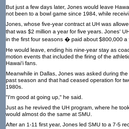
But just a few days later, Jones would leave Hawai
not been to a bowl game since 1984, while receiv
Jones, whose five-year contract at UH was allowed
that was $2 million a year for five years. Jones'
in the first four seasons � paid about $800,000 a 
He would leave, ending his nine-year stay as coac
motion events that included the firing of the athle
Hawai'i fans.
Meanwhile in Dallas, Jones was asked during the
past season and that had ceased operation for two
1980s.
"I'm good at going up," he said.
Just as he revived the UH program, where he too
would almost do the same at SMU.
After an 1-11 first year, Jones led SMU to a 7-5 r