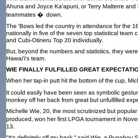
Ahuna and Joyce Ka'apuni, or Terry Malterre and
teammates � down.
The 'Bows led the country in attendance for the 
nationally in five of the seven top statistical tea
and Cubi-Otineru Top 20 individually.
But, beyond the numbers and statistics, they were
Hawai'i's team.
WIE FINALLY FULFILLED GREAT EXPECTATI
When her tap-in putt hit the bottom of the cup, Mi
It could easily have been seen as symbolic gesture
monkey off her back from great but unfulfilled expec
Michelle Wie, 20, the most scrutinized but popular
produced, won her first LPGA tournament in Novemb
13.
"It's definitely off my back," said Wie, a Punah