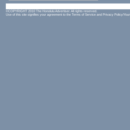
©COPYRIGHT 2010 The Honolulu Advertiser. All rights reserved.
Use of this site signifies your agreement to the
Terms of Service
and
Privacy Policy/Your