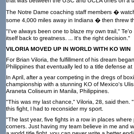
that was between the USC and UCLA ones on a tab
The Notre Dame coaching staff members � watch
some 4,000 miles away in Indiana � then threw th
"I've always been one to blaze my own trail," Te'o 
itself back to greatness. ... It's the right decision."
VILORIA MOVED UP IN WORLD WITH KO WIN
For Brian Viloria, the fulfillment of his dream bega
Philippines that eventually led to a title defense a
In April, after a year competing in the dregs of box
championship with a stunning KO of Mexico's Ulis
Araneta Coliseum in Manila, Philippines.
"This was my last chance," Viloria, 28, said then. "
this fight, I had to reconsider my sport.
"The last year, five fights in a row in places wh
corners. Just having my team believe in me and w
a world title fight, you can never write a better end