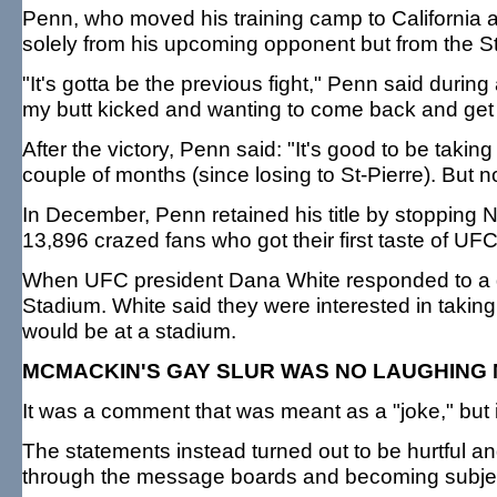
Penn, who moved his training camp to California an
solely from his upcoming opponent but from the St-
"It's gotta be the previous fight," Penn said during
my butt kicked and wanting to come back and get 
After the victory, Penn said: "It's good to be taking 
couple of months (since losing to St-Pierre). Bu
In December, Penn retained his title by stopping 
13,896 crazed fans who got their first taste of 
When UFC president Dana White responded to a 
Stadium. White said they were interested in takin
would be at a stadium.
MCMACKIN'S GAY SLUR WAS NO LAUGHING
It was a comment that was meant as a "joke," but i
The statements instead turned out to be hurtful
through the message boards and becoming subjec