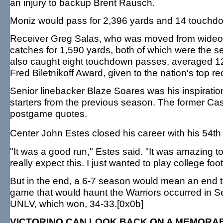
an injury to backup Brent Rausch.
Moniz would pass for 2,396 yards and 14 touchdow
Receiver Greg Salas, who was moved from wideout 
catches for 1,590 yards, both of which were the se
also caught eight touchdown passes, averaged 122
Fred Biletnikoff Award, given to the nation's top re
Senior linebacker Blaze Soares was his inspirationa
starters from the previous season. The former Cast
postgame quotes.
Center John Estes closed his career with his 54t
"It was a good run," Estes said. "It was amazing to
really expect this. I just wanted to play college foot
But in the end, a 6-7 season would mean an end 
game that would haunt the Warriors occurred in 
UNLV, which won, 34-33.[0x0b]
VICTORINO CAN LOOK BACK ON A MEMORA