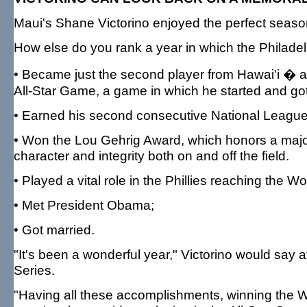
Maui's Shane Victorino enjoyed the perfect season
How else do you rank a year in which the Philadelp
• Became just the second player from Hawai'i � a
All-Star Game, a game in which he started and got 
• Earned his second consecutive National League
• Won the Lou Gehrig Award, which honors a majo
character and integrity both on and off the field.
• Played a vital role in the Phillies reaching the 
• Met President Obama;
• Got married.
"It's been a wonderful year," Victorino would say 
Series.
"Having all these accomplishments, winning the Wo