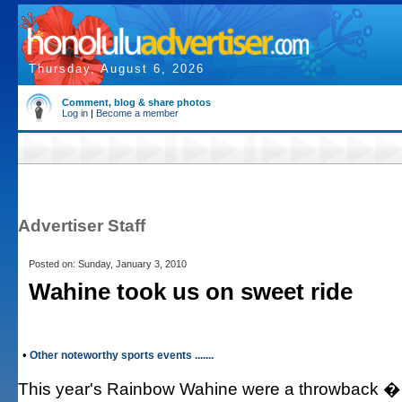
Thursday, August 6, 2026
Comment, blog & share photos
Log in
|
Become a member
Advertiser Staff
Posted on: Sunday, January 3, 2010
Wahine took us on sweet ride
•
Other noteworthy sports events .......
This year's Rainbow Wahine were a throwback � 