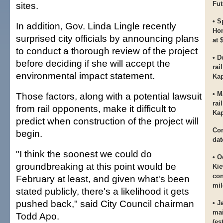
sites.
Fut
• S
In addition, Gov. Linda Lingle recently
Hon
surprised city officials by announcing plans
at 
to conduct a thorough review of the project
• D
before deciding if she will accept the
rai
environmental impact statement.
Kap
• M
Those factors, along with a potential lawsuit
rai
from rail opponents, make it difficult to
Kap
predict when construction of the project will
Con
begin.
dat
"I think the soonest we could do
• O
groundbreaking at this point would be
Kie
con
February at least, and given what's been
mil
stated publicly, there's a likelihood it gets
pushed back," said City Council chairman
• J
mai
Todd Apo.
(es