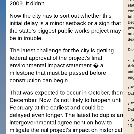
2009. It didn't.
sta
con
Now the city has to sort out whether this
bil
initial delay is a minor setback or a sign that
Dec
pro
the state's biggest public works project may
mis
be in trouble.
dea
The latest challenge for the city is getting
Dea
federal approval of the project's final
• F
environmental impact statement � a
Adm
milestone that must be passed before
ent
eng
construction can begin.
• F
That was expected to occur in October, then
Oct
December. Now it's not likely to happen until
• F
February at the earliest and could be
Oct
delayed even longer. The latest holdup is an
• S
intergovernmental agreement on how to
13
mitigate the rail project's impact on historical