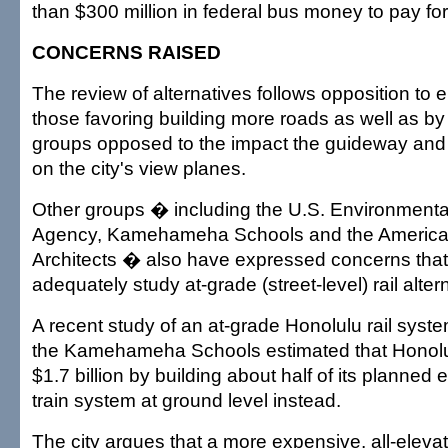
than $300 million in federal bus money to pay for 
CONCERNS RAISED
The review of alternatives follows opposition to e
those favoring building more roads as well as b
groups opposed to the impact the guideway and s
on the city's view planes.
Other groups � including the U.S. Environmenta
Agency, Kamehameha Schools and the American 
Architects � also have expressed concerns that t
adequately study at-grade (street-level) rail alter
A recent study of an at-grade Honolulu rail syst
the Kamehameha Schools estimated that Honolu
$1.7 billion by building about half of its planne
train system at ground level instead.
The city argues that a more expensive, all-eleva