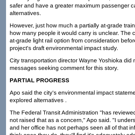
safer and have a greater maximum passenger ca
alternatives.
However, just how much a partially at-grade trai
how many people it would carry is unclear. The c
at-grade light rail option from consideration befo
project's draft environmental impact study.
City transportation director Wayne Yoshioka did n
messages seeking comment for this story.
PARTIAL PROGRESS
Apo said the city's environmental impact statem
explored alternatives .
The Federal Transit Administration "has reviewe
not raised that as a concern," Apo said. "I unde
and her office has not perhaps seen all of that inf