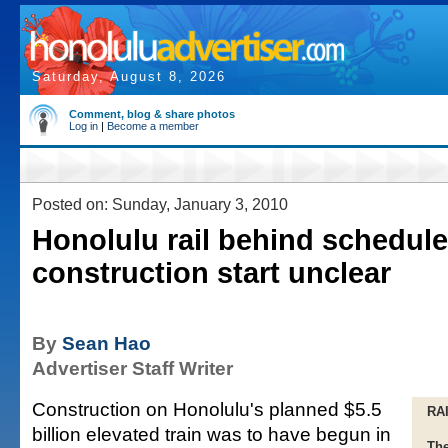
Saturday, August 8, 2026
Comment, blog & share photos
Log in
|
Become a member
Posted on: Sunday, January 3, 2010
Honolulu rail behind schedule
construction start unclear
By
Sean Hao
Advertiser Staff Writer
Construction on Honolulu's planned $5.5
RA
billion elevated train was to have begun in
The