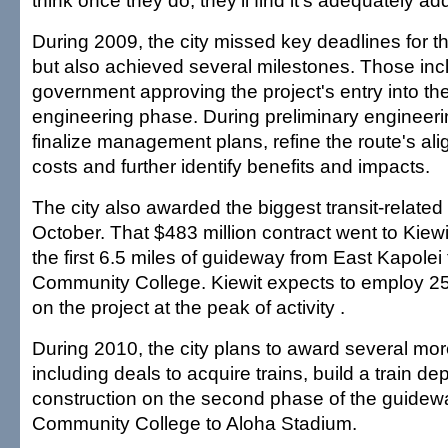
think once they do, they'll find it's adequately a
During 2009, the city missed key deadlines for the
but also achieved several milestones. Those incl
government approving the project's entry into th
engineering phase. During preliminary engineering
finalize management plans, refine the route's ali
costs and further identify benefits and impacts.
The city also awarded the biggest transit-related 
October. That $483 million contract went to Kiewit
the first 6.5 miles of guideway from East Kapole
Community College. Kiewit expects to employ 2
on the project at the peak of activity .
During 2010, the city plans to award several mor
including deals to acquire trains, build a train d
construction on the second phase of the guidew
Community College to Aloha Stadium.