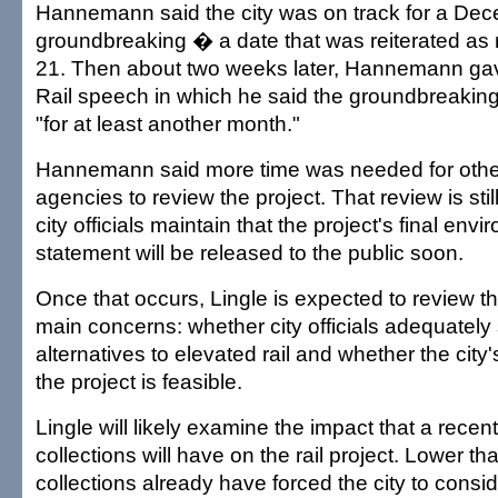
Hannemann said the city was on track for a De
groundbreaking � a date that was reiterated as 
21. Then about two weeks later, Hannemann gav
Rail speech in which he said the groundbreakin
"for at least another month."
Hannemann said more time was needed for oth
agencies to review the project. That review is sti
city officials maintain that the project's final env
statement will be released to the public soon.
Once that occurs, Lingle is expected to review t
main concerns: whether city officials adequately
alternatives to elevated rail and whether the city's
the project is feasible.
Lingle will likely examine the impact that a recent
collections will have on the rail project. Lower th
collections already have forced the city to consi