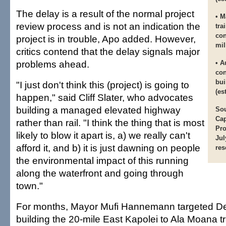
The delay is a result of the normal project
• M
review process and is not an indication the
tra
con
project is in trouble, Apo added. However,
mil
critics contend that the delay signals major
problems ahead.
• A
con
bui
"I just don't think this (project) is going to
(es
happen," said Cliff Slater, who advocates
building a managed elevated highway
Sou
Cap
rather than rail. "I think the thing that is most
Pro
likely to blow it apart is, a) we really can't
Jul
afford it, and b) it is just dawning on people
res
the environmental impact of this running
along the waterfront and going through
town."
For months, Mayor Mufi Hannemann targeted D
building the 20-mile East Kapolei to Ala Moana tra