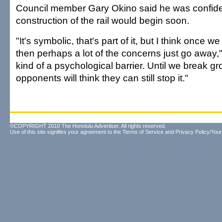
Council member Gary Okino said he was confide
construction of the rail would begin soon.
"It's symbolic, that's part of it, but I think once 
then perhaps a lot of the concerns just go away," 
kind of a psychological barrier. Until we break gr
opponents will think they can still stop it."
©COPYRIGHT 2010 The Honolulu Advertiser. All rights reserved.
Use of this site signifies your agreement to the
Terms of Service
and
Privacy Policy/Your