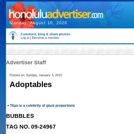
Monday, August 10, 2026
Comment, blog & share photos
Log in
|
Become a member
Advertiser Staff
Posted on: Sunday, January 3, 2010
Adoptables
•
Titan is a celebrity of giant proportions
BUBBLES
TAG NO. 09-24967