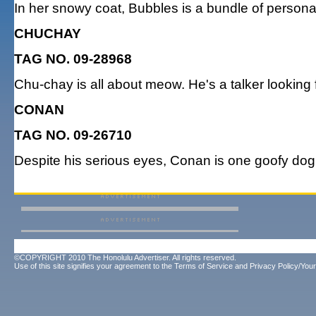
In her snowy coat, Bubbles is a bundle of personal
CHUCHAY
TAG NO. 09-28968
Chu-chay is all about meow. He's a talker looking f
CONAN
TAG NO. 09-26710
Despite his serious eyes, Conan is one goofy dog 
©COPYRIGHT 2010 The Honolulu Advertiser. All rights reserved.
Use of this site signifies your agreement to the
Terms of Service
and
Privacy Policy/Your