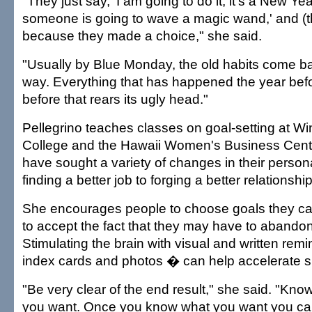
"They just say, 'I am going to do it, it's a New Ye
someone is going to wave a magic wand,' and (thi
because they made a choice," she said.
"Usually by Blue Monday, the old habits come bac
way. Everything that has happened the year bef
before that rears its ugly head."
Pellegrino teaches classes on goal-setting at 
College and the Hawaii Women's Business Cente
have sought a variety of changes in their persona
finding a better job to forging a better relationship
She encourages people to choose goals they ca
to accept the fact that they may have to abandon
Stimulating the brain with visual and written re
index cards and photos � can help accelerate s
"Be very clear of the end result," she said. "Know
you want. Once you know what you want you can