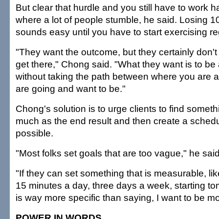
But clear that hurdle and you still have to work h
where a lot of people stumble, he said. Losing 
sounds easy until you have to start exercising re
"They want the outcome, but they certainly don't
get there," Chong said. "What they want is to be 
without taking the path between where you are 
are going and want to be."
Chong's solution is to urge clients to find someth
much as the end result and then create a schedu
possible.
"Most folks set goals that are too vague," he said
"If they can set something that is measurable, like
15 minutes a day, three days a week, starting to
is way more specific than saying, I want to be mo
POWER IN WORDS