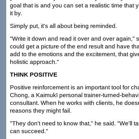
goal that is and you can set a realistic time tha
it by.
Simply put, it's all about being reminded.
"Write it down and read it over and over again," s
could get a picture of the end result and have t
add to the emotions and the excitement, that g
holistic approach."
THINK POSITIVE
Positive reinforcement is an important tool for 
Chong, a Kaimukī personal trainer-turned-behavi
consultant. When he works with clients, he doesn
reasons they might fail.
"They don't need to know that," he said. "We'll t
can succeed."