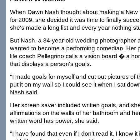
When Dawn Nash thought about making a New Ye
for 2009, she decided it was time to finally succ
she's made a long list and every year nothing st
But Nash, a 34-year-old wedding photographer a
wanted to become a performing comedian. Her p
life coach Pellegrino calls a vision board � a 
that displays a person's goals.
"I made goals for myself and cut out pictures of 
put it on my wall so I could see it when I sat dow
Nash said.
Her screen saver included written goals, and sh
affirmations on the walls of her bathroom and h
written word has power, she said.
"I have found that even if I don't read it, I know it