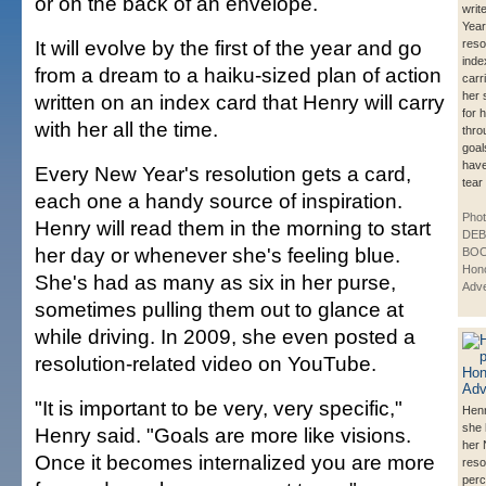
or on the back of an envelope.
writ
Yea
It will evolve by the first of the year and go
reso
inde
from a dream to a haiku-sized plan of action
carr
her 
written on an index card that Henry will carry
for h
with her all the time.
thro
goal
have
Every New Year's resolution gets a card,
tear
each one a handy source of inspiration.
Phot
Henry will read them in the morning to start
DE
her day or whenever she's feeling blue.
BOO
Hono
She's had as many as six in her purse,
Adve
sometimes pulling them out to glance at
while driving. In 2009, she even posted a
resolution-related video on YouTube.
"It is important to be very, very specific,"
Henr
she 
Henry said. "Goals are more like visions.
her
Once it becomes internalized you are more
reso
perc