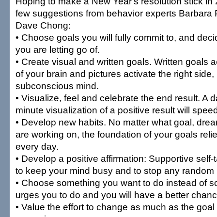
Hoping to make a New Year's resolution stick in
few suggestions from behavior experts Barbara 
Dave Chong:
• Choose goals you will fully commit to, and dec
you are letting go of.
• Create visual and written goals. Written goals ac
of your brain and pictures activate the right side,
subconscious mind.
• Visualize, feel and celebrate the end result. A d
minute visualization of a positive result will spe
• Develop new habits. No matter what goal, drea
are working on, the foundation of your goals rel
every day.
• Develop a positive affirmation: Supportive self-
to keep your mind busy and to stop any random n
• Choose something you want to do instead of
urges you to do and you will have a better chan
• Value the effort to change as much as the goal 