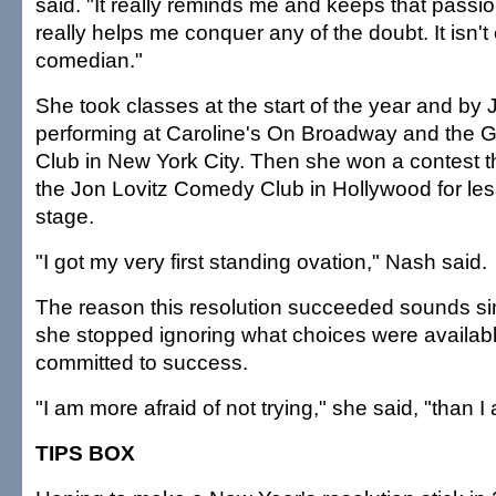
said. "It really reminds me and keeps that passi
really helps me conquer any of the doubt. It isn'
comedian."
She took classes at the start of the year and by
performing at Caroline's On Broadway and th
Club in New York City. Then she won a contest t
the Jon Lovitz Comedy Club in Hollywood for le
stage.
"I got my very first standing ovation," Nash said.
The reason this resolution succeeded sounds si
she stopped ignoring what choices were availabl
committed to success.
"I am more afraid of not trying," she said, "than I 
TIPS BOX