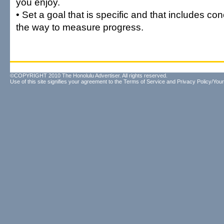
you enjoy.
• Set a goal that is specific and that includes co
the way to measure progress.
©COPYRIGHT 2010 The Honolulu Advertiser. All rights reserved.
Use of this site signifies your agreement to the
Terms of Service
and
Privacy Policy/Your