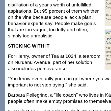
distillation of a year's worth of unfulfilled
Got
Club
aspirations. But 95 percent of them whither
Phot
on the vine because people lack a plan,
Daw
behavior experts say. People make goals
that are too vague, too lofty and often,
simply too unrealistic.
STICKING WITH IT
Nas
cont
For Henry, owner of Tea at 1024, a tearoom
her 
Jon
on Nu'uanu Avenue, part of her solution
come
also includes perseverance.
"You know eventually you can get where you want 
important to not stop trying," she said.
Barbara Pellegrino, a "life coach" who lives in K
people often make empty promises to themselve