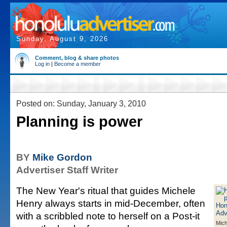
Sunday, August 9, 2026
Comment, blog & share photos
Log in
|
Become a member
Posted on: Sunday, January 3, 2010
Planning is power
BY
Mike Gordon
Advertiser Staff Writer
The New Year's ritual that guides Michele
Henry always starts in mid-December, often
with a scribbled note to herself on a Post-it
Mich