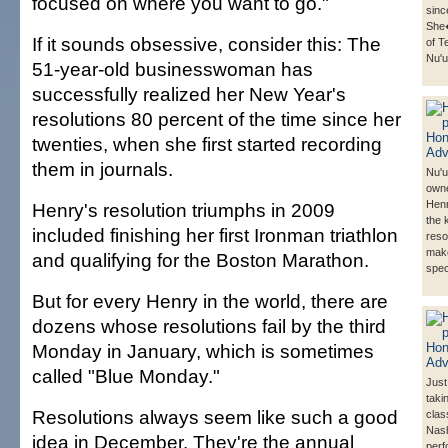
focused on where you want to go."
sinc
She
If it sounds obsessive, consider this: The
of T
Nu'u
51-year-old businesswoman has
successfully realized her New Year's
resolutions 80 percent of the time since her
twenties, when she first started recording
them in journals.
Nu'
owne
Henr
Henry's resolution triumphs in 2009
the k
included finishing her first Ironman triathlon
reso
mak
and qualifying for the Boston Marathon.
spec
But for every Henry in the world, there are
dozens whose resolutions fail by the third
Monday in January, which is sometimes
called "Blue Monday."
Just
taki
Resolutions always seem like such a good
cla
Nas
idea in December. They're the annual
perf