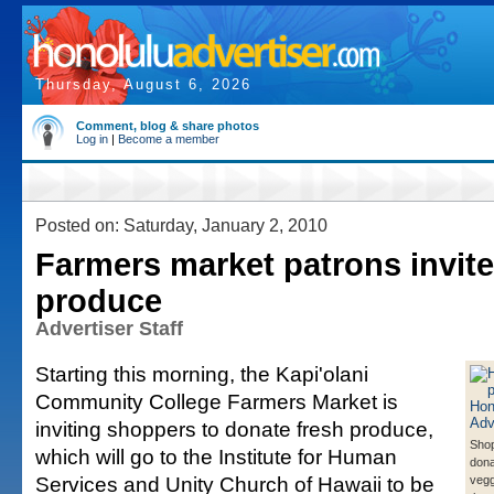
Thursday, August 6, 2026
Comment, blog & share photos
Log in
|
Become a member
Posted on: Saturday, January 2, 2010
Farmers market patrons invit
produce
Advertiser Staff
Starting this morning, the Kapi'olani
Community College Farmers Market is
inviting shoppers to donate fresh produce,
Sho
which will go to the Institute for Human
dona
Services and Unity Church of Hawaii to be
vegg