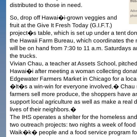
thos
distributed to those in need.
Adve
phot
So, drop off Hawai�i-grown veggies and
fruit at the Give It Fresh Today (G.I.F.T.)
project�s table, which is set up under a tent do
the Hawaii Farm Bureau, which coordinates the 
will be on hand from 7:30 to 11 a.m. Saturdays an
the trucks.
Vivian Chau, a teacher at Assets School, pitched 
Hawai�i after meeting a woman collecting donat
Edgewater Farmers Market in Chicago for a local
�It�s a win-win for everyone involved,� Chau
farmers sell more produce, the shoppers have an
support local agriculture as well as make a real d
lives of their neighbors.�
The IHS operates a shelter for the homeless an
two outreach projects: two nights a week of food 
Waik�k� people and a food service program fo