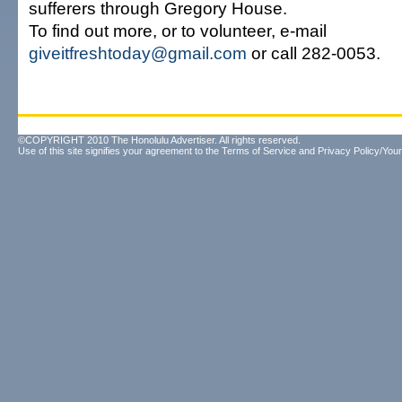
sufferers through Gregory House.
To find out more, or to volunteer, e-mail
giveitfreshtoday@gmail.com
or call 282-0053.
©COPYRIGHT 2010 The Honolulu Advertiser. All rights reserved.
Use of this site signifies your agreement to the
Terms of Service
and
Privacy Policy/Your