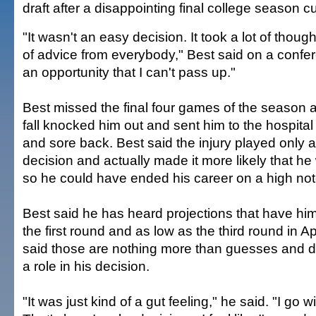
draft after a disappointing final college season cu
"It wasn't an easy decision. It took a lot of thoug
of advice from everybody," Best said on a confere
an opportunity that I can't pass up."
Best missed the final four games of the season af
fall knocked him out and sent him to the hospita
and sore back. Best said the injury played only a 
decision and actually made it more likely that h
so he could have ended his career on a high not
Best said he has heard projections that have hi
the first round and as low as the third round in Apr
said those are nothing more than guesses and di
a role in his decision.
"It was just kind of a gut feeling," he said. "I go w