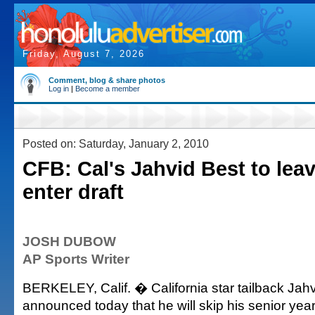
Friday, August 7, 2026
Comment, blog & share photos
Log in
|
Become a member
Posted on: Saturday, January 2, 2010
CFB: Cal's Jahvid Best to lea
enter draft
JOSH DUBOW
AP Sports Writer
BERKELEY, Calif. � California star tailback Jah
announced today that he will skip his senior yea