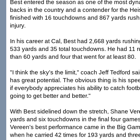
Best entered the season as one of the most dyn
backs in the country and a contender for the H
finished with 16 touchdowns and 867 yards rush
injury.
In his career at Cal, Best had 2,668 yards rushin
533 yards and 35 total touchdowns. He had 11 r
than 60 yards and four that went for at least 80.
"I think the sky's the limit," coach Jeff Tedford sai
has great potential. The obvious thing is his spe
if everybody appreciates his ability to catch footbal
going to get better and better."
With Best sidelined down the stretch, Shane Ver
yards and six touchdowns in the final four games 
Vereen's best performance came in the Big Game
when he carried 42 times for 193 yards and thre