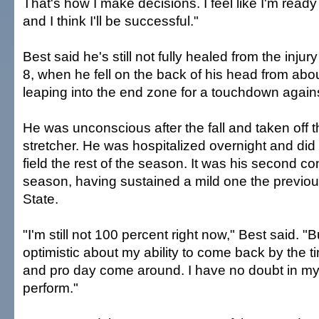
That's how I make decisions. I feel like I'm ready
and I think I'll be successful."
Best said he's still not fully healed from the injur
8, when he fell on the back of his head from abou
leaping into the end zone for a touchdown again
He was unconscious after the fall and taken off t
stretcher. He was hospitalized overnight and did 
field the rest of the season. It was his second c
season, having sustained a mild one the previo
State.
"I'm still not 100 percent right now," Best said. "B
optimistic about my ability to come back by the 
and pro day come around. I have no doubt in my m
perform."