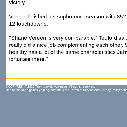
victory.
Vereen finished his sophomore season with 852
12 touchdowns.
"Shane Vereen is very comparable," Tedford sai
really did a nice job complementing each other
healthy has a lot of the same characteristics Jah
fortunate there."
©COPYRIGHT 2010 The Honolulu Advertiser. All rights reserved.
Use of this site signifies your agreement to the
Terms of Service
and
Privacy Policy/Your