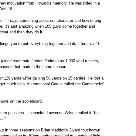
rew motivation from Howard's memory. He was killed in a
Oct. 18.
aid. "It says something about our character and how strong
re. It's just amazing when 105 guys come together and
eat and then they do it.
lenge you to put everything together and do it for Jazz.' I
d joined teammate Jordan Todman as 1,000-yard rushers,
rpassed that mark in the same season.
r 129 yards while gaining 56 yards on 15 carries. He lost a
 get much help. An emotional Garcia called the Gamecocks'
 shows on the scoreboard."
zero penalties. Linebacker Lawrence Wilson called it "the
ar."
out in three seasons on Brian Maddox's 2-yard touchdown
ession ending in UConn territory resulted in a botched field