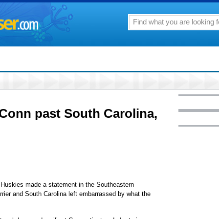
Conn past South Carolina,
uskies made a statement in the Southeastern
rier and South Carolina left embarrassed by what the