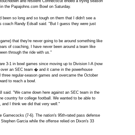
touchdown and resilient Connecticut ended a trying season
 in the Papajohns.com Bowl on Saturday.
ad been so long and so tough on them that I didn't see a
s coach Randy Edsall said. "But I guess they were just
e game) that they're never going to be around something like
y years of coaching, I have never been around a team like
been through the ride with us."
are 3-1 in bowl games since moving up to Division I-A (now
win over an SEC team � and it came in the powerhouse
al three regular-season games and overcame the October
ard to reach a bowl.
all said. "We came down here against an SEC team in the
he country for college football. We wanted to be able to
and I think we did that very well."
 Gamecocks (7-6). The nation's 95th-rated pass defense
 Stephen Garcia while the offense relied on Dixon's 33