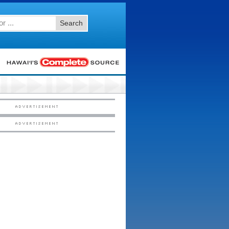
Search