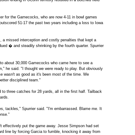
pter for the Gamecocks, who are now 4-11 in bowl games
outscored 51-17 the past two years including a loss to Iowa
a missed interception and costly penalties that kept a
ed � and steadily shrinking by the fourth quarter. Spurrier
ize to about 30,000 Gamecocks who came here to see a
n," he said. "I thought we were ready to play. But obviously
e wasn't as good as it's been most of the time. We
etter disciplined team."
o three catches for 28 yards, all in the first half. Tailback
yards.
, tackles," Spurrier said. "I'm embarrassed. Blame me. It
ense."
ft effectively put the game away. Jesse Simpson had set
d line by forcing Garcia to fumble, knocking it away from