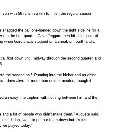
son with 58 runs in a win to finish the regular season
snagged the ball one-handed down the right sideline for a
 in the first quarter. Dave Teggard then hit field goals of
 up when Garcia was stopped on a sneak on fourth-and-1
tial first down until midway through the second quarter, and
6.
nto the second half. Running into the kicker and roughing
irst drive alive for more than seven minutes, though it
 an easy interception with nothing between him and the
e and a lot of people who didn't make them," Auguste said.
ake it. I don't want to put our team down but it's just
w we played today."