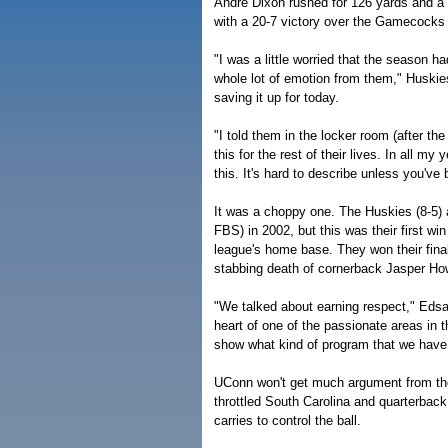
Andre Dixon rushed for 126 yards and a 
with a 20-7 victory over the Gamecocks
"I was a little worried that the season h
whole lot of emotion from them," Huskie
saving it up for today.
"I told them in the locker room (after th
this for the rest of their lives. In all m
this. It's hard to describe unless you've 
It was a choppy one. The Huskies (8-5) 
FBS) in 2002, but this was their first 
league's home base. They won their fin
stabbing death of cornerback Jasper How
"We talked about earning respect," Eds
heart of one of the passionate areas in t
show what kind of program that we have, 
UConn won't get much argument from the
throttled South Carolina and quarterback
carries to control the ball.