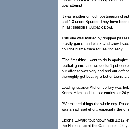
goal attempt.
It was another difficult postseason cha
and 1-3 under Spurrier. They have been 
in last season's Outback Bowl.
This one was marred by dropped passes, 
mostly garnet-and-black clad crowd subdu
couldn't blame them for leaving early.
"The first thing I want to do is apolog
football game, and we couldn't put one o
our offense was very sad and our defens
thoroughly got beat by a better team, a b
Leading receiver Alshon Jeffery was held t
Kenny Miles had just six carries for 24 
"We missed things the whole day. Passes
was a sad, sad effort, especially the off
Dixon's 10-yard touchdown with 13:12 le
the Huskies up at the Gamecocks' 29-yar