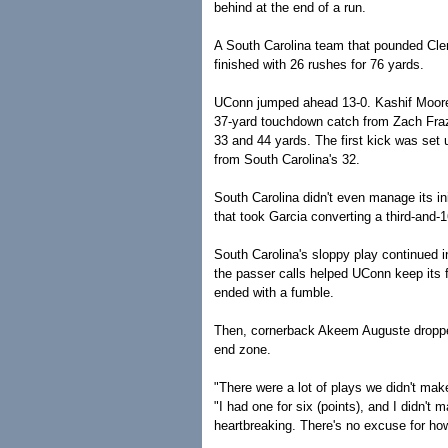
behind at the end of a run.
A South Carolina team that pounded Clem
finished with 26 rushes for 76 yards.
UConn jumped ahead 13-0. Kashif Moore 
37-yard touchdown catch from Zach Frazer
33 and 44 yards. The first kick was set
from South Carolina's 32.
South Carolina didn't even manage its ini
that took Garcia converting a third-and-1
South Carolina's sloppy play continued i
the passer calls helped UConn keep its f
ended with a fumble.
Then, cornerback Akeem Auguste dropped
end zone.
"There were a lot of plays we didn't mak
"I had one for six (points), and I didn't m
heartbreaking. There's no excuse for ho