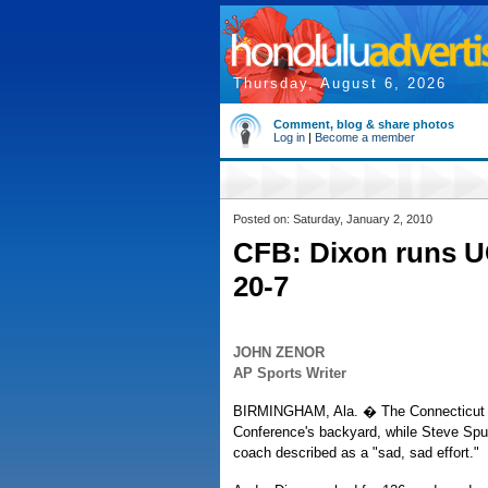
Thursday, August 6, 2026
Comment, blog & share photos
Log in
|
Become a member
Posted on: Saturday, January 2, 2010
CFB: Dixon runs U
20-7
JOHN ZENOR
AP Sports Writer
BIRMINGHAM, Ala. � The Connecticut H
Conference's backyard, while Steve Spur
coach described as a "sad, sad effort."