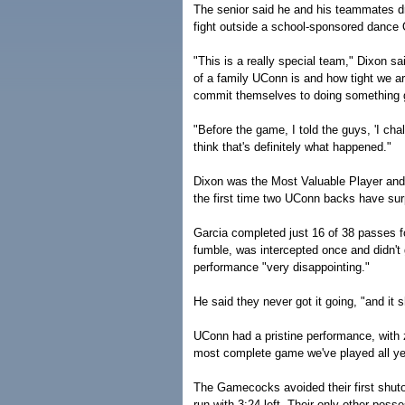
The senior said he and his teammates d
fight outside a school-sponsored dance 
"This is a really special team," Dixon s
of a family UConn is and how tight we a
commit themselves to doing something gr
"Before the game, I told the guys, 'I chal
think that's definitely what happened."
Dixon was the Most Valuable Player an
the first time two UConn backs have su
Garcia completed just 16 of 38 passes fo
fumble, was intercepted once and didn't
performance "very disappointing."
He said they never got it going, "and it
UConn had a pristine performance, with 
most complete game we've played all ye
The Gamecocks avoided their first shut
run with 3:24 left. Their only other poss