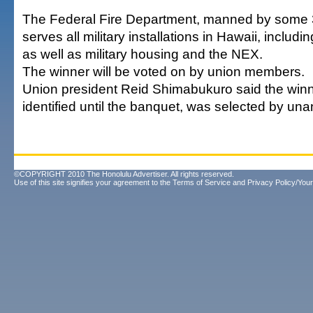
The Federal Fire Department, manned by some 
serves all military installations in Hawaii, includi
as well as military housing and the NEX.
The winner will be voted on by union members.
Union president Reid Shimabukuro said the winne
identified until the banquet, was selected by un
©COPYRIGHT 2010 The Honolulu Advertiser. All rights reserved.
Use of this site signifies your agreement to the
Terms of Service
and
Privacy Policy/Your