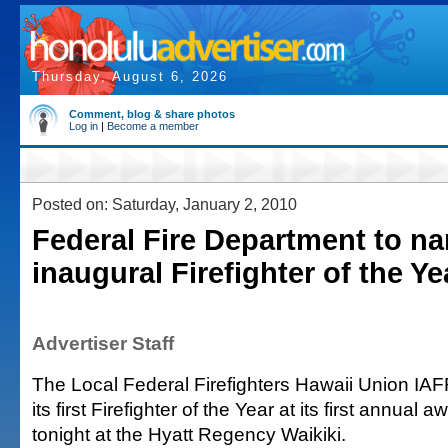
Thursday, August 6, 2026
Comment, blog & share photos
Log in
|
Become a member
Posted on: Saturday, January 2, 2010
Federal Fire Department to n
inaugural Firefighter of the Ye
Advertiser Staff
The Local Federal Firefighters Hawaii Union IA
its first Firefighter of the Year at its first annual
tonight at the Hyatt Regency Waikiki.