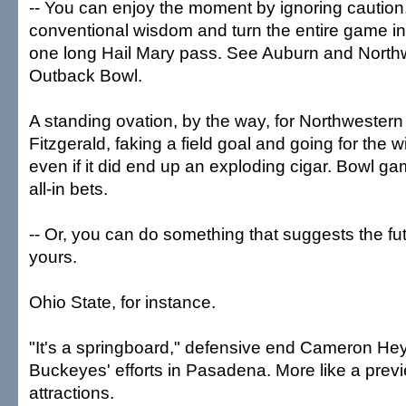
-- You can enjoy the moment by ignoring cautio
conventional wisdom and turn the entire game in
one long Hail Mary pass. See Auburn and Northw
Outback Bowl.
A standing ovation, by the way, for Northwester
Fitzgerald, faking a field goal and going for the w
even if it did end up an exploding cigar. Bowl ga
all-in bets.
-- Or, you can do something that suggests the fu
yours.
Ohio State, for instance.
"It's a springboard," defensive end Cameron Hey
Buckeyes' efforts in Pasadena. More like a prev
attractions.