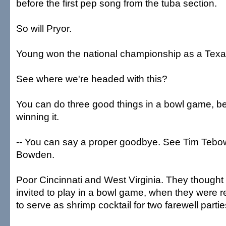
before the first pep song from the tuba section.
So will Pryor.
Young won the national championship as a Texas
See where we're headed with this?
You can do three good things in a bowl game, b
winning it.
-- You can say a proper goodbye. See Tim Teb
Bowden.
Poor Cincinnati and West Virginia. They thought
invited to play in a bowl game, when they were r
to serve as shrimp cocktail for two farewell partie