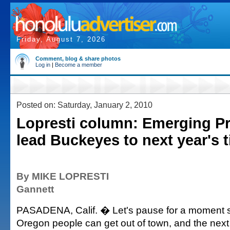
Friday, August 7, 2026
Comment, blog & share photos
Log in
|
Become a member
Posted on: Saturday, January 2, 2010
Lopresti column: Emerging Pr
lead Buckeyes to next year's ti
By MIKE LOPRESTI
Gannett
PASADENA, Calif. � Let's pause for a moment 
Oregon people can get out of town, and the ne