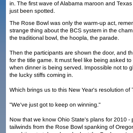
in. The first wave of Alabama maroon and Texas
just been spotted.
The Rose Bowl was only the warm-up act, reme
strange thing about the BCS system in the champi
the traditional bowl, the hoopla, the parade.
Then the participants are shown the door, and th
for the title game. It must feel like being asked to
when dinner is being served. Impossible not to g
the lucky stiffs coming in.
Which brings us to this New Year's resolution of T
"We've just got to keep on winning."
Now that we know Ohio State's plans for 2010 -
tailwinds from the Rose Bowl spanking of Oregon 