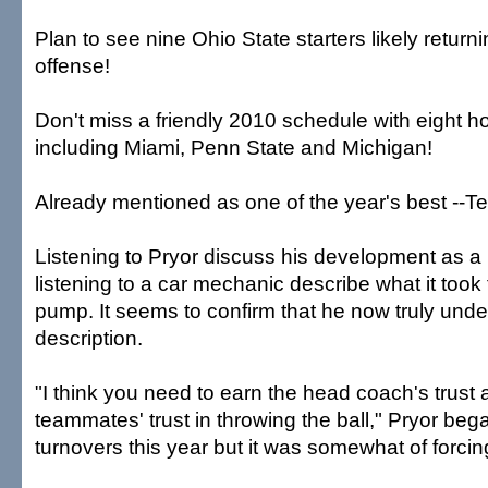
Plan to see nine Ohio State starters likely retur
offense!
Don't miss a friendly 2010 schedule with eight
including Miami, Penn State and Michigan!
Already mentioned as one of the year's best --Terr
Listening to Pryor discuss his development as a 
listening to a car mechanic describe what it took 
pump. It seems to confirm that he now truly unde
description.
"I think you need to earn the head coach's trust
teammates' trust in throwing the ball," Pryor beg
turnovers this year but it was somewhat of forcing