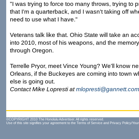
"I was trying to force too many throws, trying to
that I'm a quarterback, and I wasn't taking off whe
need to use what I have."
Veterans talk like that. Ohio State will take an 
into 2010, most of his weapons, and the memory
through Oregon.
Terrelle Pryor, meet Vince Young? We'll know n
Orleans, if the Buckeyes are coming into town 
else is going out.
Contact Mike Lopresti at
mlopresti@gannett.co
©COPYRIGHT 2010 The Honolulu Advertiser. All rights reserved.
Use of this site signifies your agreement to the
Terms of Service
and
Privacy Policy/Your