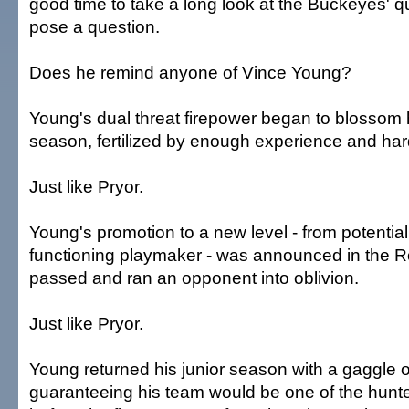
good time to take a long look at the Buckeyes' 
pose a question.
Does he remind anyone of Vince Young?
Young's dual threat firepower began to blossom
season, fertilized by enough experience and ha
Just like Pryor.
Young's promotion to a new level - from potential s
functioning playmaker - was announced in the 
passed and ran an opponent into oblivion.
Just like Pryor.
Young returned his junior season with a gaggle of
guaranteeing his team would be one of the hunted