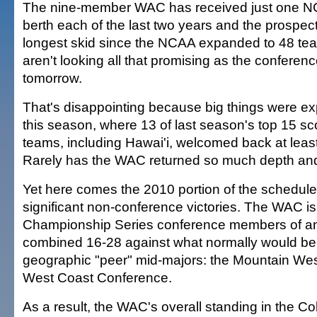
The nine-member WAC has received just one 
berth each of the last two years and the prospect
longest skid since the NCAA expanded to 48 te
aren't looking all that promising as the confer
tomorrow.
That's disappointing because big things were e
this season, where 13 of last season's top 15 sco
teams, including Hawai'i, welcomed back at least 
Rarely has the WAC returned so much depth and 
Yet here comes the 2010 portion of the schedule
significant non-conference victories. The WAC is
Championship Series conference members of any
combined 16-28 against what normally would be
geographic "peer" mid-majors: the Mountain Wes
West Coast Conference.
As a result, the WAC's overall standing in the Co