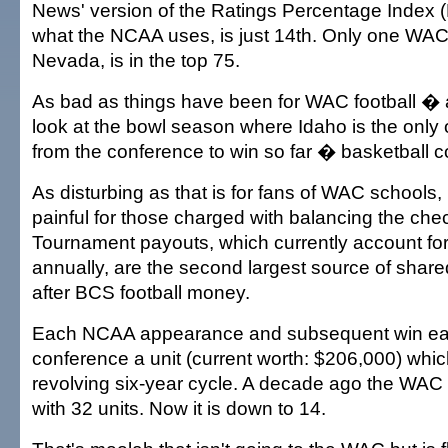
News' version of the Ratings Percentage Index (R
what the NCAA uses, is just 14th. Only one WAC
Nevada, is in the top 75.
As bad as things have been for WAC football �
look at the bowl season where Idaho is the only
from the conference to win so far � basketball 
As disturbing as that is for fans of WAC schools, 
painful for those charged with balancing the c
Tournament payouts, which currently account for 
annually, are the second largest source of sha
after BCS football money.
Each NCAA appearance and subsequent win ea
conference a unit (current worth: $206,000) which
revolving six-year cycle. A decade ago the WAC 
with 32 units. Now it is down to 14.