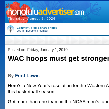
Thursday, August 6, 2026
Comment, blog & share photos
Log in
|
Become a member
Posted on: Friday, January 1, 2010
WAC hoops must get stronge
By
Ferd Lewis
Here's a New Year's resolution for the Western A
this basketball season:
Get more than one team in the NCAA men's tou