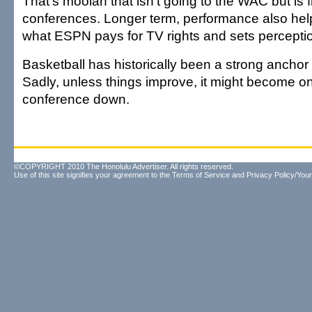
That's moolah that isn't going to the WAC but is fl
conferences. Longer term, performance also helps
what ESPN pays for TV rights and sets perception
Basketball has historically been a strong anchor
Sadly, unless things improve, it might become on
conference down.
©COPYRIGHT 2010 The Honolulu Advertiser. All rights reserved.
Use of this site signifies your agreement to the
Terms of Service
and
Privacy Policy/Your