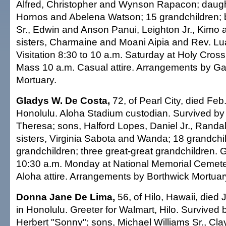
Alfred, Christopher and Wynson Rapacon; daug
Hornos and Abelena Watson; 15 grandchildren; 
Sr., Edwin and Anson Panui, Leighton Jr., Kimo 
sisters, Charmaine and Moani Aipia and Rev. L
Visitation 8:30 to 10 a.m. Saturday at Holy Cros
Mass 10 a.m. Casual attire. Arrangements by Ga
Mortuary.
Gladys W. De Costa,
72, of Pearl City, died Feb
Honolulu. Aloha Stadium custodian. Survived by
Theresa; sons, Halford Lopes, Daniel Jr., Randal
sisters, Virginia Sabota and Wanda; 18 grandchil
grandchildren; three great-great grandchildren. 
10:30 a.m. Monday at National Memorial Cemetery
Aloha attire. Arrangements by Borthwick Mortuar
Donna Jane De Lima,
56, of Hilo, Hawaii, died 
in Honolulu. Greeter for Walmart, Hilo. Survived
Herbert "Sonny"; sons, Michael Williams Sr., Clay