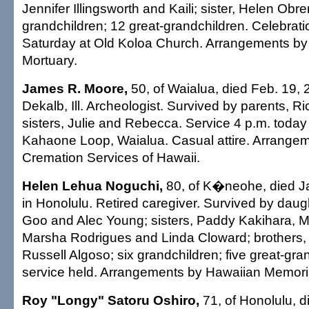
Jennifer Illingsworth and Kaili; sister, Helen Obre
grandchildren; 12 great-grandchildren. Celebratio
Saturday at Old Koloa Church. Arrangements by
Mortuary.
James R. Moore,
50, of Waialua, died Feb. 19, 
Dekalb, Ill. Archeologist. Survived by parents, R
sisters, Julie and Rebecca. Service 4 p.m. today
Kahaone Loop, Waialua. Casual attire. Arrangem
Cremation Services of Hawaii.
Helen Lehua Noguchi,
80, of K�neohe, died Ja
in Honolulu. Retired caregiver. Survived by dau
Goo and Alec Young; sisters, Paddy Kakihara, 
Marsha Rodrigues and Linda Cloward; brother
Russell Algoso; six grandchildren; five great-gra
service held. Arrangements by Hawaiian Memoria
Roy "Longy" Satoru Oshiro,
71, of Honolulu, d