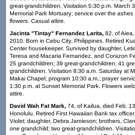
great-grandchildren. Visitation 5:30 p.m. March 
Memorial Park Mortuary; service over the ashes
flowers. Casual attire.
Jacinta "Tintay" Fernandez Larita,
82, of Aiea,
2010. Born in Cebu City, Philippines. Retired Ku
Center housekeeper. Survived by daughter, Letici
Teresa and Macaria Fernandez, and Corazon Fe
25 grandchildren; 39 great-grandchildren; 41 gre
grandchildren. Visitation 8:30 a.m. Saturday at Mi
Makai Chapel; program 10:30 a.m.; prayer service
1:30 p.m. at Sunset Memorial Park. Flowers we
attire.
David Wah Fat Mark,
74, of Kailua, died Feb. 13
Honolulu. Retired First Hawaiian Bank tax officer
Violet; daughter, Debra Jamieson; brothers, Cla
one grandchild; two great-grandchildren. Visitati