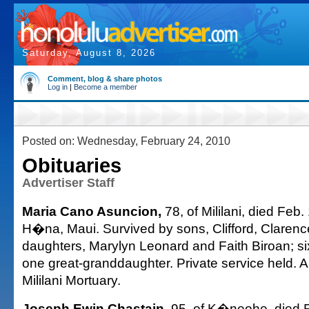
Saturday, August 8, 2026
Comment, blog & share photos
Log in
|
Become a member
Posted on: Wednesday, February 24, 2010
Obituaries
Advertiser Staff
Maria Cano Asuncion,
78, of Mililani, died Feb.
H�na, Maui. Survived by sons, Clifford, Clarenc
daughters, Marylyn Leonard and Faith Biroan; si
one great-granddaughter. Private service held.
Mililani Mortuary.
Joseph Ewin Chastain,
95, of K�neohe, died F