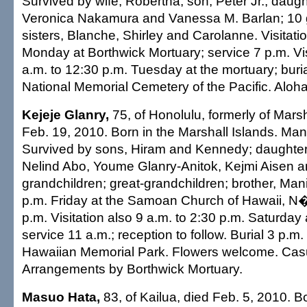
Survived by wife, Robertha; son, Peter Jr.; daugh
Veronica Nakamura and Vanessa M. Barlan; 10 
sisters, Blanche, Shirley and Carolanne. Visitatio
Monday at Borthwick Mortuary; service 7 p.m. Vis
a.m. to 12:30 p.m. Tuesday at the mortuary; buria
National Memorial Cemetery of the Pacific. Aloha 
Kejeje Glanry,
75, of Honolulu, formerly of Marsh
Feb. 19, 2010. Born in the Marshall Islands. Ma
Survived by sons, Hiram and Kennedy; daughte
Nelind Abo, Youme Glanry-Anitok, Kejmi Aisen an
grandchildren; great-grandchildren; brother, Manin
p.m. Friday at the Samoan Church of Hawaii, N�
p.m. Visitation also 9 a.m. to 2:30 p.m. Saturday 
service 11 a.m.; reception to follow. Burial 3 p.m
Hawaiian Memorial Park. Flowers welcome. Casua
Arrangements by Borthwick Mortuary.
Masuo Hata,
83, of Kailua, died Feb. 5, 2010. B