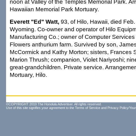
noon at Valley of the Temples Memorial Park. A
Hawaiian Memorial Park Mortuary.
Everett "Ed" Watt,
93, of Hilo, Hawaii, died Feb.
Wyoming. Co-owner and operator of Hilo Equip
Manufacturing Co.; owner of Computer Services 
Flowers anthurium farm. Survived by son, James
McCormick and Kathy Morton; sisters, France
Marion Thrush; companion, Violet Nariyoshi; nin
great-grandchildren. Private service. Arrangem
Mortuary, Hilo.
©COPYRIGHT 2010 The Honolulu Advertiser. All rights reserved.
Use of this site signifies your agreement to the
Terms of Service
and
Privacy Policy/Your