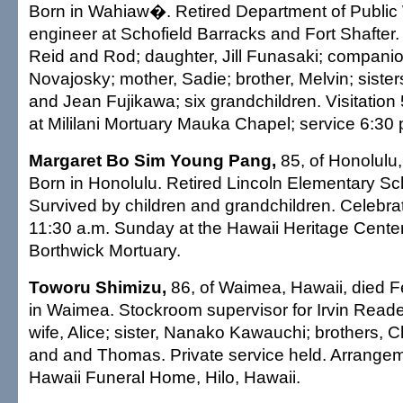
Born in Wahiaw�. Retired Department of Public 
engineer at Schofield Barracks and Fort Shafter.
Reid and Rod; daughter, Jill Funasaki; compani
Novajosky; mother, Sadie; brother, Melvin; siste
and Jean Fujikawa; six grandchildren. Visitation
at Mililani Mortuary Mauka Chapel; service 6:30 p
Margaret Bo Sim Young Pang,
85, of Honolulu,
Born in Honolulu. Retired Lincoln Elementary Sc
Survived by children and grandchildren. Celebrati
11:30 a.m. Sunday at the Hawaii Heritage Cente
Borthwick Mortuary.
Toworu Shimizu,
86, of Waimea, Hawaii, died F
in Waimea. Stockroom supervisor for Irvin Reade
wife, Alice; sister, Nanako Kawauchi; brothers, C
and and Thomas. Private service held. Arrange
Hawaii Funeral Home, Hilo, Hawaii.