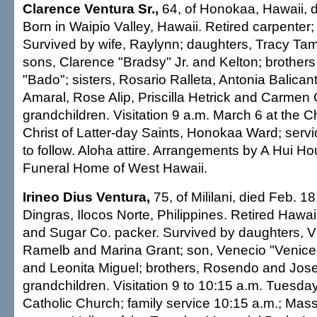
Clarence Ventura Sr.,
64, of Honokaa, Hawaii, d
Born in Waipio Valley, Hawaii. Retired carpenter
Survived by wife, Raylynn; daughters, Tracy Tam
sons, Clarence "Bradsy" Jr. and Kelton; brothe
"Bado"; sisters, Rosario Ralleta, Antonia Balica
Amaral, Rose Alip, Priscilla Hetrick and Carmen
grandchildren. Visitation 9 a.m. March 6 at the 
Christ of Latter-day Saints, Honokaa Ward; servi
to follow. Aloha attire. Arrangements by A Hui H
Funeral Home of West Hawaii.
Irineo Dius Ventura,
75, of Mililani, died Feb. 1
Dingras, Ilocos Norte, Philippines. Retired Haw
and Sugar Co. packer. Survived by daughters, V
Ramelb and Marina Grant; son, Venecio "Venice"; 
and Leonita Miguel; brothers, Rosendo and Josel
grandchildren. Visitation 9 to 10:15 a.m. Tuesday
Catholic Church; family service 10:15 a.m.; Mass