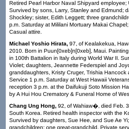
Retired Pearl Harbor Naval Shipyard employee; 
Survived by sons, Larry, Stanley and Edmund; d
Shockley; sister, Edith Leggett; three grandchildr
p.m. Saturday at Mililani Mortuary Makai Chapel;
Casual attire.
Michael Yoshio Hirata,
97, of Kealakekua, Hawai
2010. Born in Puun[0xeb]n[0xeb], Maui. Painting
in 100th Battalion in Italy during World War II. Su
Violet; daughters, Jeannette Federspiel and Jo
granddaughters, Kristy Cruger, Trishia Hancock 
Service 1 p.m. Saturday at West Hawaii Veteran
reception 3 p.m. at the Daifukuji Soto Mission H
by A Hui Hou Crematory & Funeral Home of Wes
Chang Ung Hong,
92, of Wahiaw�, died Feb. 3,
South Korea. Retired health inspector with the 
Survived by daughters, Sue Hee, and Sue Ae Yi;
grandchildren; one great-grandchild. Private serv