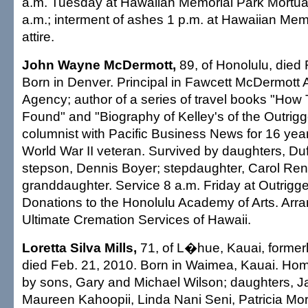
a.m. Tuesday at Hawaiian Memorial Park Mortuar
a.m.; interment of ashes 1 p.m. at Hawaiian Mem
attire.
John Wayne McDermott,
89, of Honolulu, died 
Born in Denver. Principal in Fawcett McDermott 
Agency; author of a series of travel books "How
Found" and "Biography of Kelley's of the Outrigge
columnist with Pacific Business News for 16 yea
World War II veteran. Survived by daughters, Duff
stepson, Dennis Boyer; stepdaughter, Carol Ren
granddaughter. Service 8 a.m. Friday at Outrigg
Donations to the Honolulu Academy of Arts. Ar
Ultimate Cremation Services of Hawaii.
Loretta Silva Mills,
71, of L�hue, Kauai, formerl
died Feb. 21, 2010. Born in Waimea, Kauai. Ho
by sons, Gary and Michael Wilson; daughters, J
Maureen Kahoopii, Linda Nani Seni, Patricia M