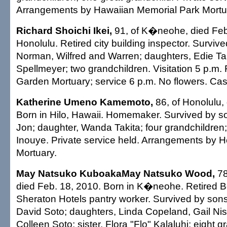
Arrangements by Hawaiian Memorial Park Mortu
Richard Shoichi Ikei,
91, of K�neohe, died Feb.
Honolulu. Retired city building inspector. Surviv
Norman, Wilfred and Warren; daughters, Edie T
Spellmeyer; two grandchildren. Visitation 5 p.m. 
Garden Mortuary; service 6 p.m. No flowers. Casu
Katherine Umeno Kamemoto,
86, of Honolulu,
Born in Hilo, Hawaii. Homemaker. Survived by s
Jon; daughter, Wanda Takita; four grandchildren; 
Inouye. Private service held. Arrangements by 
Mortuary.
May Natsuko KuboakaMay Natsuko Wood,
78
died Feb. 18, 2010. Born in K�neohe. Retired
Sheraton Hotels pantry worker. Survived by son
David Soto; daughters, Linda Copeland, Gail N
Colleen Soto; sister, Flora "Flo" Kalaluhi; eight g