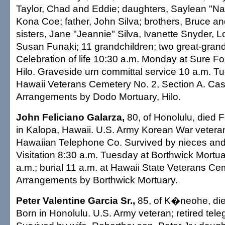
Taylor, Chad and Eddie; daughters, Saylean "N
Kona Coe; father, John Silva; brothers, Bruce an
sisters, Jane "Jeannie" Silva, Ivanette Snyder, 
Susan Funaki; 11 grandchildren; two great-grand
Celebration of life 10:30 a.m. Monday at Sure F
Hilo. Graveside urn committal service 10 a.m. T
Hawaii Veterans Cemetery No. 2, Section A. Casu
Arrangements by Dodo Mortuary, Hilo.
John Feliciano Galarza,
80, of Honolulu, died 
in Kalopa, Hawaii. U.S. Army Korean War veteran
Hawaiian Telephone Co. Survived by nieces an
Visitation 8:30 a.m. Tuesday at Borthwick Mortua
a.m.; burial 11 a.m. at Hawaii State Veterans Cem
Arrangements by Borthwick Mortuary.
Peter Valentine Garcia Sr.,
85, of K�neohe, die
Born in Honolulu. U.S. Army veteran; retired tele