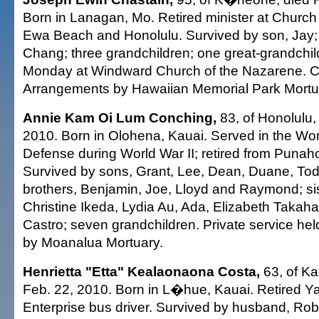
Born in Lanagan, Mo. Retired minister at Church
Ewa Beach and Honolulu. Survived by son, Jay; 
Chang; three grandchildren; one great-grandchil
Monday at Windward Church of the Nazarene. Ca
Arrangements by Hawaiian Memorial Park Mortu
Annie Kam Oi Lum Conching,
83, of Honolulu,
2010. Born in Olohena, Kauai. Served in the Wo
Defense during World War II; retired from Punah
Survived by sons, Grant, Lee, Dean, Duane, To
brothers, Benjamin, Joe, Lloyd and Raymond; si
Christine Ikeda, Lydia Au, Ada, Elizabeth Takah
Castro; seven grandchildren. Private service he
by Moanalua Mortuary.
Henrietta "Etta" Kealaonaona Costa,
63, of Ka
Feb. 22, 2010. Born in L�hue, Kauai. Retired 
Enterprise bus driver. Survived by husband, Robe